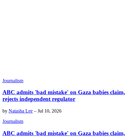
Journalism
ABC admits 'bad mistake' on Gaza babies claim,
rejects independent regulator
by
Natasha Lee
–
Jul 10, 2026
Journalism
ABC admits 'bad mistake' on Gaza babies claim,