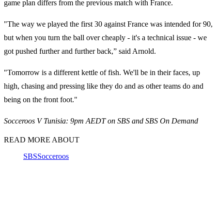
game plan differs from the previous match with France.
"The way we played the first 30 against France was intended for 90,
but when you turn the ball over cheaply - it's a technical issue - we
got pushed further and further back,” said Arnold.
"Tomorrow is a different kettle of fish. We'll be in their faces, up
high, chasing and pressing like they do and as other teams do and
being on the front foot."
Socceroos V Tunisia: 9pm AEDT on SBS and SBS On Demand
READ MORE ABOUT
SBS
Socceroos