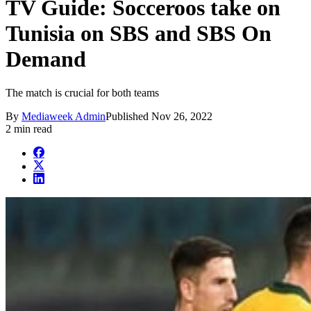
TV Guide: Socceroos take on
Tunisia on SBS and SBS On
Demand
The match is crucial for both teams
By
Mediaweek Admin
Published
Nov 26, 2022
2 min read