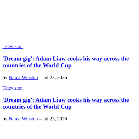
Television
'Dream gig': Adam Liaw cooks his way across the
countries of the World Cup
by
Nama Winston
–
Jul 23, 2026
Television
'Dream gig': Adam Liaw cooks his way across the
countries of the World Cup
by
Nama Winston
–
Jul 23, 2026