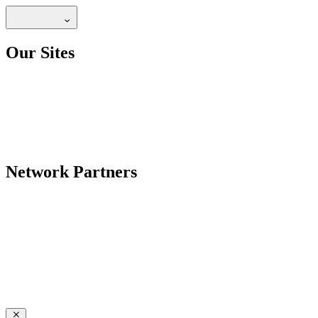
Our Sites
Network Partners