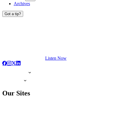
Archives
Got a tip?
Listen Now
Our Sites