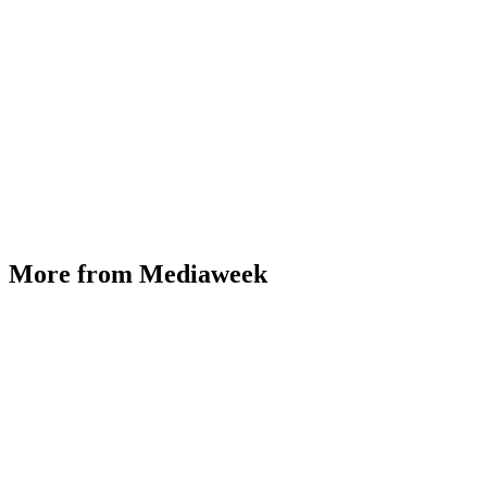
More from Mediaweek