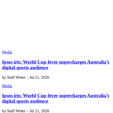
Media
Ipsos iris: World Cup fever supercharges Australia’s
digital sports audience
by
Staff Writer
–
Jul 21, 2026
Media
Ipsos iris: World Cup fever supercharges Australia’s
digital sports audience
by
Staff Writer
–
Jul 21, 2026