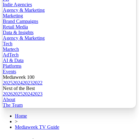
Indie Agencies
Agency & Marketing
Marketing
Brand Campaigns
Retail Media
Data & Insights
Agency & Marketing
Tech
Martech
AdTech
AI & Data
Platforms
Events
Mediaweek 100
2025
2024
2023
2022
Next of the Best
2026
2025
2024
2023
About
The Team
Home
>
Mediaweek TV Guide