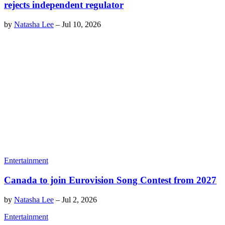
rejects independent regulator
by
Natasha Lee
–
Jul 10, 2026
Entertainment
Canada to join Eurovision Song Contest from 2027
by
Natasha Lee
–
Jul 2, 2026
Entertainment