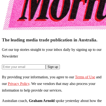
The leading media trade publication in Australia.
Get our top stories straight to your inbox daily by signing up to our
Newsletter
Sign up
By providing your information, you agree to our
Terms of Use
and
our
Privacy Policy
. We use vendors that may also process your
information to help provide our services.
Australian coach,
Graham Arnold
spoke yesterday about how the