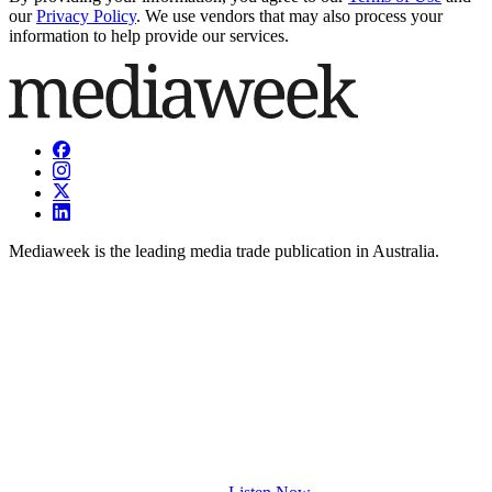
our
Privacy Policy
. We use vendors that may also process your
information to help provide our services.
Mediaweek is the leading media trade publication in Australia.