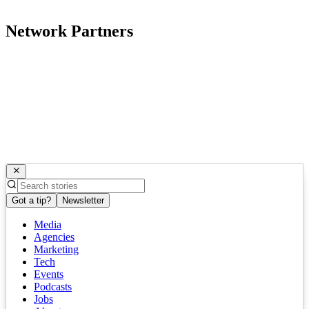
Network Partners
Got a tip?
Newsletter
Media
Agencies
Marketing
Tech
Events
Podcasts
Jobs