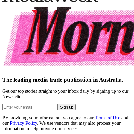
The leading media trade publication in Australia.
Get our top stories straight to your inbox daily by signing up to our
Newsletter
Sign up
By providing your information, you agree to our
Terms of Use
and
our
Privacy Policy
. We use vendors that may also process your
information to help provide our services.