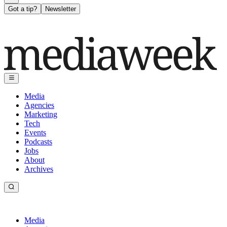
Got a tip?
Newsletter
Media
Agencies
Marketing
Tech
Events
Podcasts
Jobs
About
Archives
Media