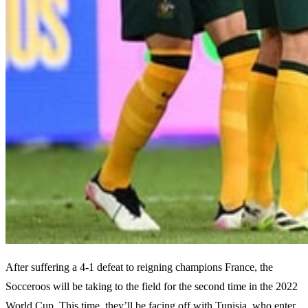
After suffering a 4-1 defeat to reigning champions France, the
Socceroos will be taking to the field for the second time in the 2022
World Cup. This time, they’ll be facing off with Tunisia, who enter