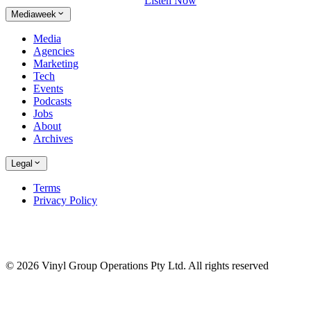
Listen Now
Mediaweek
Media
Agencies
Marketing
Tech
Events
Podcasts
Jobs
About
Archives
Legal
Terms
Privacy Policy
© 2026 Vinyl Group Operations Pty Ltd. All rights reserved