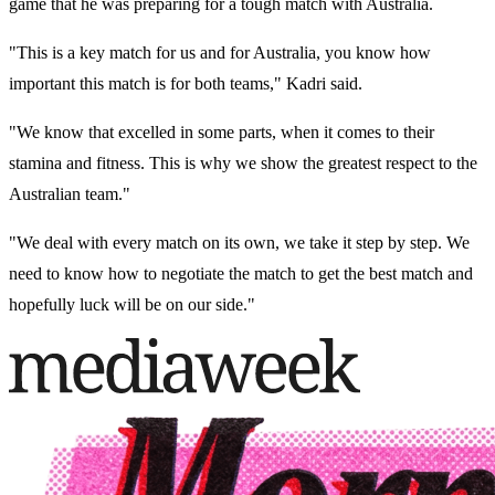
game that he was preparing for a tough match with Australia.
"This is a key match for us and for Australia, you know how
important this match is for both teams," Kadri said.
"We know that excelled in some parts, when it comes to their
stamina and fitness. This is why we show the greatest respect to the
Australian team."
"We deal with every match on its own, we take it step by step. We
need to know how to negotiate the match to get the best match and
hopefully luck will be on our side."