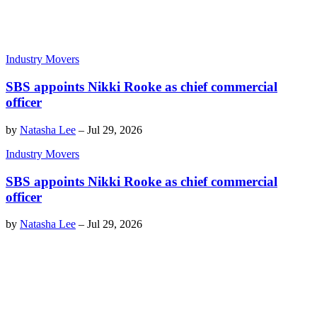
Industry Movers
SBS appoints Nikki Rooke as chief commercial
officer
by
Natasha Lee
–
Jul 29, 2026
Industry Movers
SBS appoints Nikki Rooke as chief commercial
officer
by
Natasha Lee
–
Jul 29, 2026