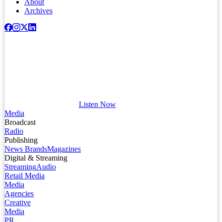
About
Archives
Listen Now
Media
Broadcast
Radio
Publishing
News Brands
Magazines
Digital & Streaming
Streaming
Audio
Retail Media
Media
Agencies
Creative
Media
PR