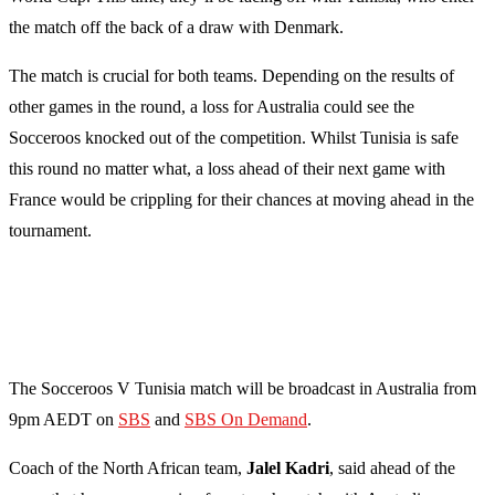
the match off the back of a draw with Denmark.
The match is crucial for both teams. Depending on the results of
other games in the round, a loss for Australia could see the
Socceroos knocked out of the competition. Whilst Tunisia is safe
this round no matter what, a loss ahead of their next game with
France would be crippling for their chances at moving ahead in the
tournament.
The Socceroos V Tunisia match will be broadcast in Australia from
9pm AEDT on
SBS
and
SBS On Demand
.
Coach of the North African team,
Jalel Kadri
, said ahead of the