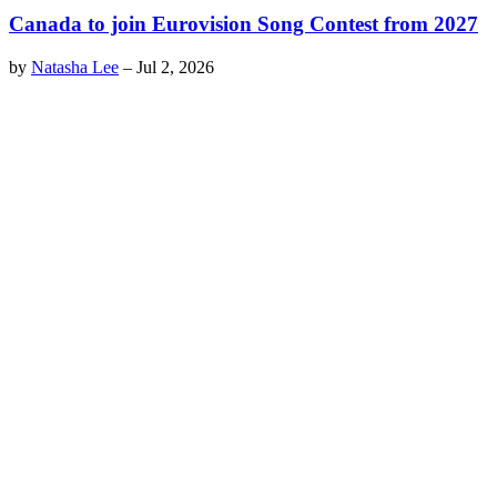
Canada to join Eurovision Song Contest from 2027
by
Natasha Lee
–
Jul 2, 2026