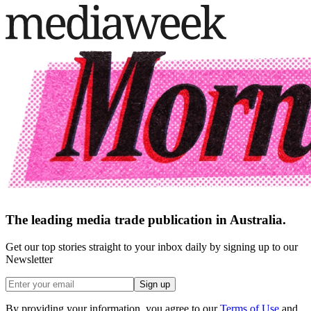
The leading media trade publication in Australia.
Get our top stories straight to your inbox daily by signing up to our
Newsletter
Sign up
By providing your information, you agree to our
Terms of Use
and