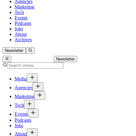
Agencies
Marketing
Tech
Events
Podcasts
Jobs
About
Archives
Newsletter
Newsletter
Media
Agencies
Marketing
Tech
Events
Podcasts
Jobs
About