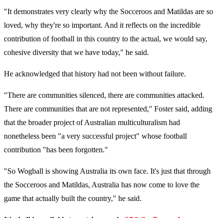
"It demonstrates very clearly why the Socceroos and Matildas are so
loved, why they're so important. And it reflects on the incredible
contribution of football in this country to the actual, we would say,
cohesive diversity that we have today," he said.
He acknowledged that history had not been without failure.
"There are communities silenced, there are communities attacked.
There are communities that are not represented," Foster said, adding
that the broader project of Australian multiculturalism had
nonetheless been "a very successful project" whose football
contribution "has been forgotten."
"So Wogball is showing Australia its own face. It's just that through
the Socceroos and Matildas, Australia has now come to love the
game that actually built the country," he said.