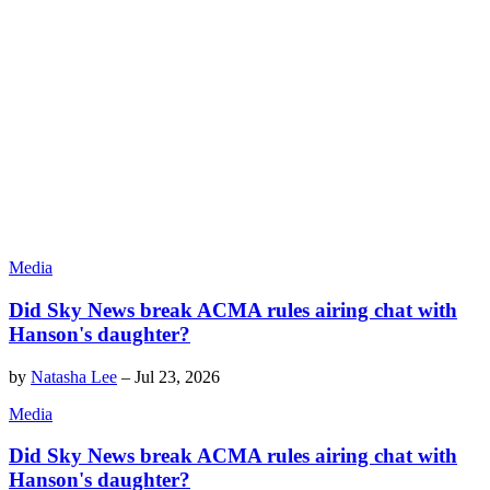
Media
Did Sky News break ACMA rules airing chat with
Hanson's daughter?
by
Natasha Lee
–
Jul 23, 2026
Media
Did Sky News break ACMA rules airing chat with
Hanson's daughter?