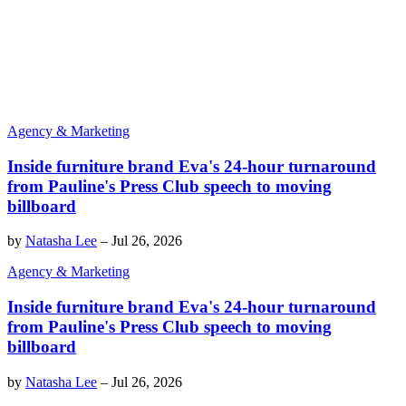
Agency & Marketing
Inside furniture brand Eva's 24-hour turnaround
from Pauline's Press Club speech to moving
billboard
by
Natasha Lee
–
Jul 26, 2026
Agency & Marketing
Inside furniture brand Eva's 24-hour turnaround
from Pauline's Press Club speech to moving
billboard
by
Natasha Lee
–
Jul 26, 2026