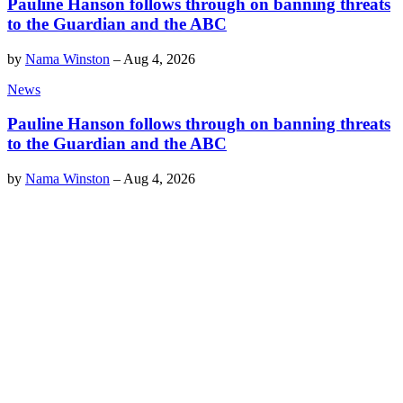
Pauline Hanson follows through on banning threats
to the Guardian and the ABC
by
Nama Winston
–
Aug 4, 2026
News
Pauline Hanson follows through on banning threats
to the Guardian and the ABC
by
Nama Winston
–
Aug 4, 2026