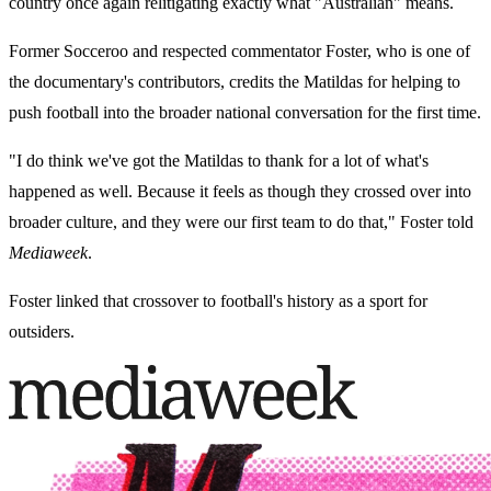
country once again relitigating exactly what "Australian" means.
Former Socceroo and respected commentator Foster, who is one of
the documentary's contributors, credits the Matildas for helping to
push football into the broader national conversation for the first time.
"I do think we've got the Matildas to thank for a lot of what's
happened as well. Because it feels as though they crossed over into
broader culture, and they were our first team to do that," Foster told
Mediaweek
.
Foster linked that crossover to football's history as a sport for
outsiders.