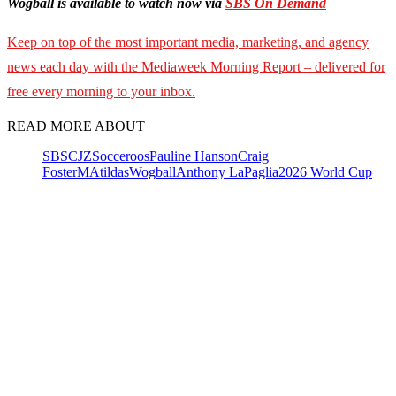
Wogball is available to watch now via
SBS On Demand
Keep on top of the most important media, marketing, and agency
news each day with the Mediaweek
Morning Report – delivered for
free every morning to your inbox.
READ MORE ABOUT
SBS
CJZ
Socceroos
Pauline Hanson
Craig
Foster
MAtildas
Wogball
Anthony LaPaglia
2026 World Cup