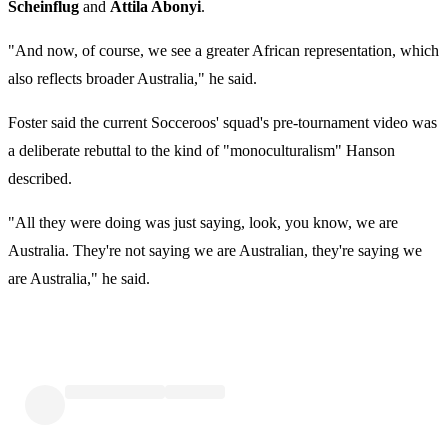
Scheinflug
and
Attila Abonyi
.
"And now, of course, we see a greater African representation, which
also reflects broader Australia," he said.
Foster said the current Socceroos' squad's pre-tournament video was
a deliberate rebuttal to the kind of "monoculturalism" Hanson
described.
"All they were doing was just saying, look, you know, we are
Australia. They're not saying we are Australian, they're saying we
are Australia," he said.