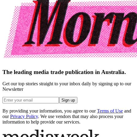
The leading media trade publication in Australia.
Get our top stories straight to your inbox daily by signing up to our
Newsletter
Sign up
By providing your information, you agree to our
Terms of Use
and
our
Privacy Policy
. We use vendors that may also process your
information to help provide our services.