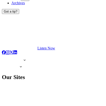
Archives
Got a tip?
Listen Now
Our Sites