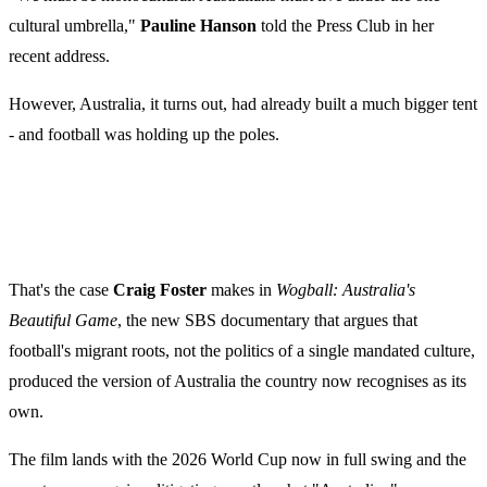
cultural umbrella,"
Pauline Hanson
told the Press Club in her
recent address.
However, Australia, it turns out, had already built a much bigger tent
- and football was holding up the poles.
That's the case
Craig Foster
makes in
Wogball: Australia's
Beautiful Game
, the new SBS documentary that argues that
football's migrant roots, not the politics of a single mandated culture,
produced the version of Australia the country now recognises as its
own.
The film lands with the 2026 World Cup now in full swing and the