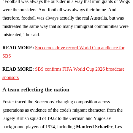
"Football was always the outsider in a way that immigrants or Wogs
were the outsiders. And football was always their home. And
therefore, football was always actually the real Australia, but was
mistreated the same way that so many immigrant communities were
mistreated," he said.
READ MORE:
Socceroos drive record World Cup audience for
SBS
READ MORE:
SBS confirms FIFA World Cup 2026 broadcast
sponsors
A team reflecting the nation
Foster traced the Socceroos' changing composition across
generations as evidence of the code's migrant character, from the
largely British squad of 1922 to the German and Yugoslav-
background players of 1974, including
Manfred Schaefer
,
Les