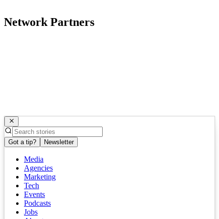
Network Partners
Got a tip?
Newsletter
Media
Agencies
Marketing
Tech
Events
Podcasts
Jobs