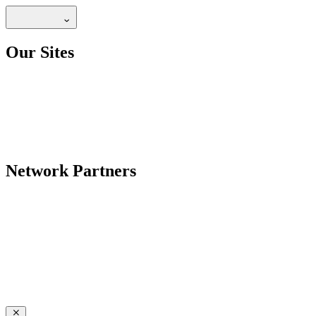
Our Sites
Network Partners