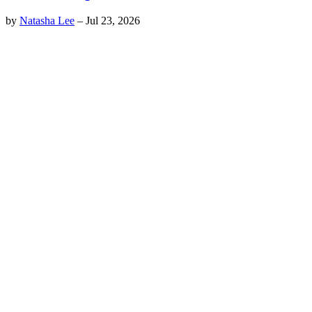
by
Natasha Lee
–
Jul 23, 2026