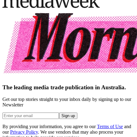
The leading media trade publication in Australia.
Get our top stories straight to your inbox daily by signing up to our
Newsletter
Sign up
By providing your information, you agree to our
Terms of Use
and
our
Privacy Policy
. We use vendors that may also process your