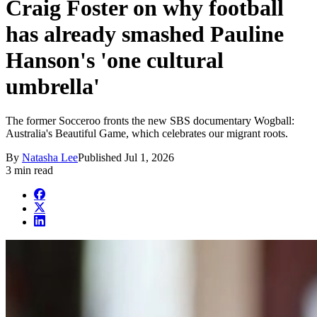
Craig Foster on why football
has already smashed Pauline
Hanson's 'one cultural
umbrella'
The former Socceroo fronts the new SBS documentary Wogball:
Australia's Beautiful Game, which celebrates our migrant roots.
By
Natasha Lee
Published
Jul 1, 2026
3 min read