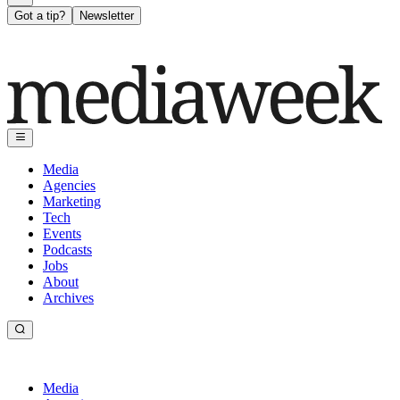
Got a tip?
Newsletter
Media
Agencies
Marketing
Tech
Events
Podcasts
Jobs
About
Archives
Media