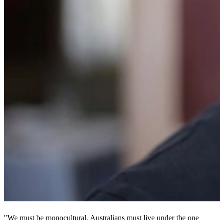
"We must be monocultural. Australians must live under the one