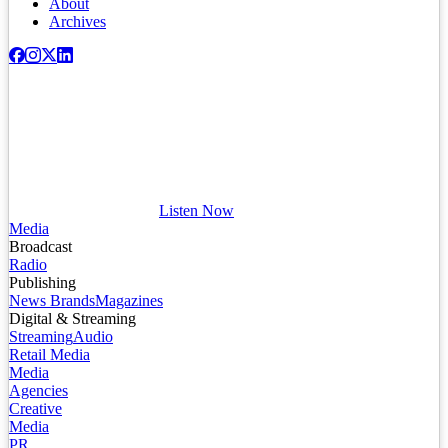
About
Archives
Listen Now
Media
Broadcast
Radio
Publishing
News Brands
Magazines
Digital & Streaming
Streaming
Audio
Retail Media
Media
Agencies
Creative
Media
PR