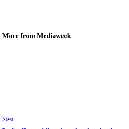
More from Mediaweek
News