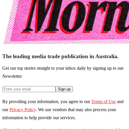
The leading media trade publication in Australia.
Get our top stories straight to your inbox daily by signing up to our
Newsletter
Sign up
By providing your information, you agree to our
Terms of Use
and
our
Privacy Policy
. We use vendors that may also process your
information to help provide our services.