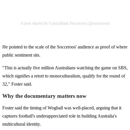
A post shared by CommBank Socceroos (@socceroos)
He pointed to the scale of the Socceroos' audience as proof of where
public sentiment sits.
"This is actually five million Australians watching the game on SBS,
which signifies a retort to monoculturalism, qualify for the round of
32," Foster said.
Why the documentary matters now
Foster said the timing of Wogball was well-placed, arguing that it
captures football's underappreciated role in building Australia's
multicultural identity.