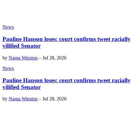
News
Pauline Hanson loses: court confirms tweet racially
vilified Senator
by
Nama Winston
–
Jul 28, 2026
News
Pauline Hanson loses: court confirms tweet racially
vilified Senator
by
Nama Winston
–
Jul 28, 2026