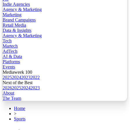
Indie Agencies
Agency & Marketing
Marketing
Brand Campaigns
Retail Media
Data & Insights
Agency & Marketing
Tech
Martech
AdTech
AI & Data
Platforms
Events
Mediaweek 100
2025
2024
2023
2022
Next of the Best
2026
2025
2024
2023
About
The Team
Home
>
Sports