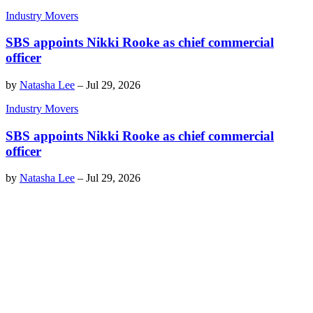
Industry Movers
SBS appoints Nikki Rooke as chief commercial
officer
by
Natasha Lee
–
Jul 29, 2026
Industry Movers
SBS appoints Nikki Rooke as chief commercial
officer
by
Natasha Lee
–
Jul 29, 2026