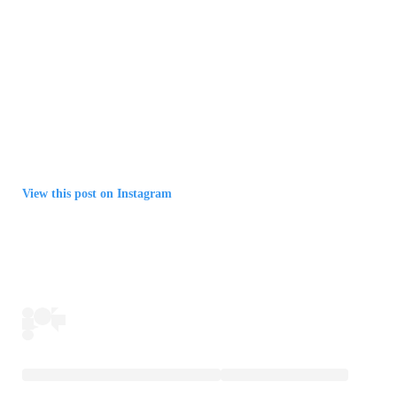
View this post on Instagram