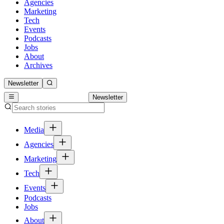
Agencies
Marketing
Tech
Events
Podcasts
Jobs
About
Archives
Newsletter
Newsletter
Media
Agencies
Marketing
Tech
Events
Podcasts
Jobs
About