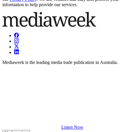
information to help provide our services.
Mediaweek is the leading media trade publication in Australia.
Listen Now