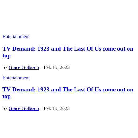
Entertainment
TV Demand: 1923 and The Last Of Us come out on
top
by
Grace Gollasch
–
Feb 15, 2023
Entertainment
TV Demand: 1923 and The Last Of Us come out on
top
by
Grace Gollasch
–
Feb 15, 2023