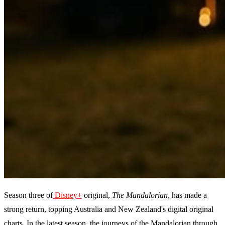
Season three of
Disney+
original,
The Mandalorian,
has made a
strong return, topping Australia and New Zealand's digital original
charts. In the latest season, the journeys of the Mandalorian through