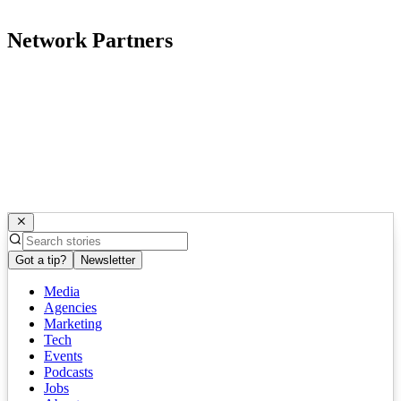
Network Partners
Got a tip?
Newsletter
Media
Agencies
Marketing
Tech
Events
Podcasts
Jobs