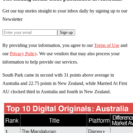
Get our top stories straight to your inbox daily by signing up to our
Newsletter
Sign up
By providing your information, you agree to our
Terms of Use
and
our
Privacy Policy
. We use vendors that may also process your
information to help provide our services.
South Park came in second with 31 points above average in
Australia and 22.75 points in New Zealand, while Married At First
AU clocked third in Australia and fourth in New Zealand.