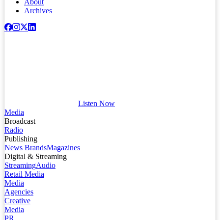
About
Archives
Listen Now
Media
Broadcast
Radio
Publishing
News Brands
Magazines
Digital & Streaming
Streaming
Audio
Retail Media
Media
Agencies
Creative
Media
PR