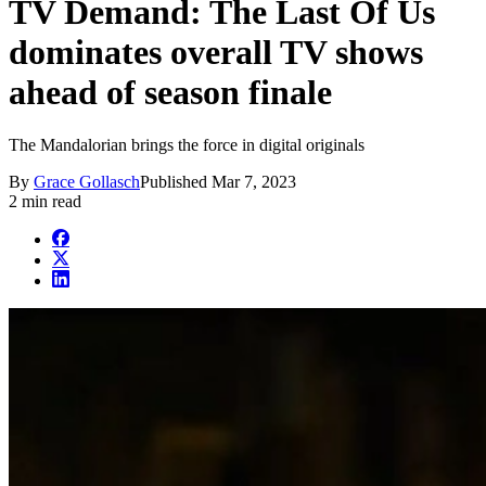
TV Demand: The Last Of Us
dominates overall TV shows
ahead of season finale
The Mandalorian brings the force in digital originals
By
Grace Gollasch
Published
Mar 7, 2023
2 min read