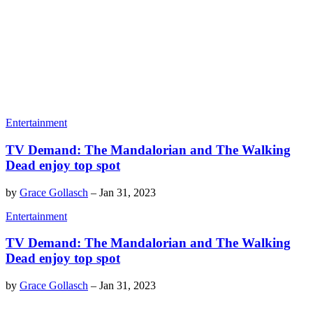
Entertainment
TV Demand: The Mandalorian and The Walking
Dead enjoy top spot
by
Grace Gollasch
–
Jan 31, 2023
Entertainment
TV Demand: The Mandalorian and The Walking
Dead enjoy top spot
by
Grace Gollasch
–
Jan 31, 2023