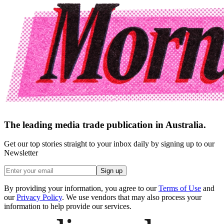
The leading media trade publication in Australia.
Get our top stories straight to your inbox daily by signing up to our
Newsletter
Sign up
By providing your information, you agree to our
Terms of Use
and
our
Privacy Policy
. We use vendors that may also process your
information to help provide our services.