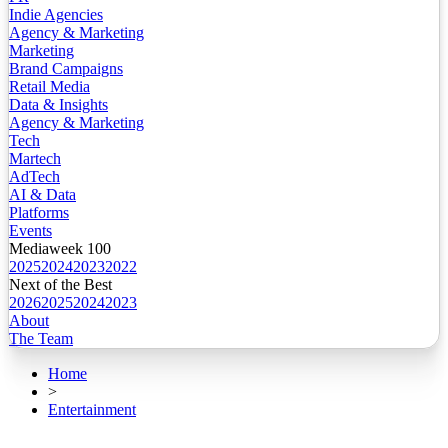
Indie Agencies
Agency & Marketing
Marketing
Brand Campaigns
Retail Media
Data & Insights
Agency & Marketing
Tech
Martech
AdTech
AI & Data
Platforms
Events
Mediaweek 100
2025
2024
2023
2022
Next of the Best
2026
2025
2024
2023
About
The Team
Home
>
Entertainment