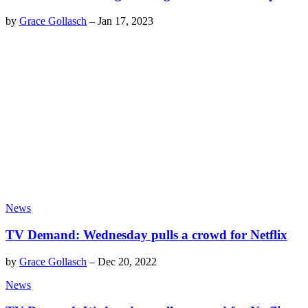
by
Grace Gollasch
–
Jan 17, 2023
News
TV Demand: Wednesday pulls a crowd for Netflix
by
Grace Gollasch
–
Dec 20, 2022
News