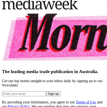
The leading media trade publication in Australia.
Get our top stories straight to your inbox daily by signing up to our
Newsletter
Sign up
By providing your information, you agree to our
Terms of Use
and
our
Privacy Policy
. We use vendors that may also process your