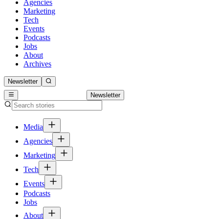
Agencies
Marketing
Tech
Events
Podcasts
Jobs
About
Archives
Newsletter
Newsletter
Media
Agencies
Marketing
Tech
Events
Podcasts
Jobs
About