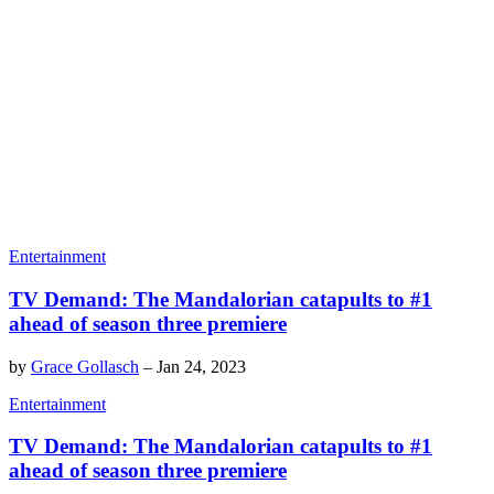
Entertainment
TV Demand: The Mandalorian catapults to #1
ahead of season three premiere
by
Grace Gollasch
–
Jan 24, 2023
Entertainment
TV Demand: The Mandalorian catapults to #1
ahead of season three premiere