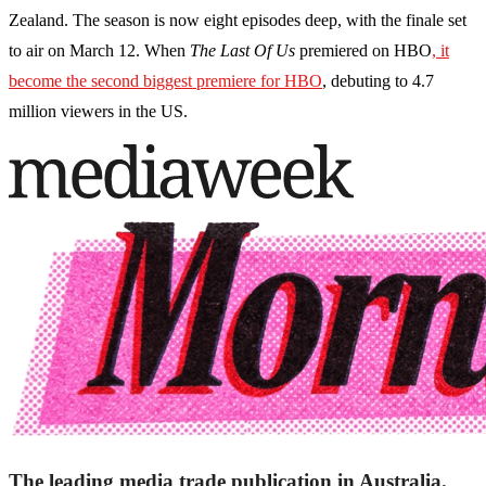
Zealand. The season is now eight episodes deep, with the finale set
to air on March 12. When
The Last Of Us
premiered on HBO
, it
become the second biggest premiere for HBO
, debuting to 4.7
million viewers in the US.
The leading media trade publication in Australia.