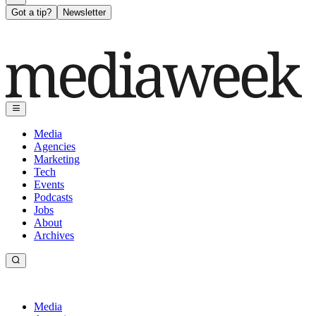
Got a tip?
Newsletter
Media
Agencies
Marketing
Tech
Events
Podcasts
Jobs
About
Archives
Media