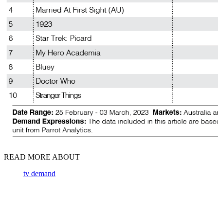
READ MORE ABOUT
tv demand