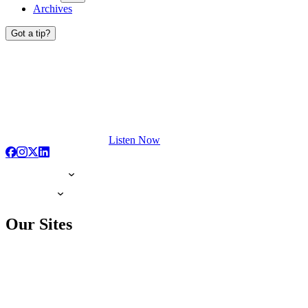
Archives
Got a tip?
Listen Now
Our Sites