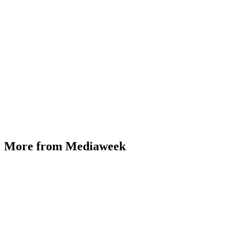
More from Mediaweek