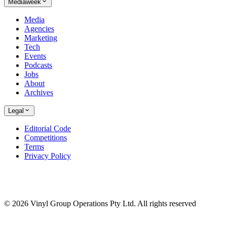
Mediaweek
Media
Agencies
Marketing
Tech
Events
Podcasts
Jobs
About
Archives
Legal
Editorial Code
Competitions
Terms
Privacy Policy
© 2026 Vinyl Group Operations Pty Ltd. All rights reserved