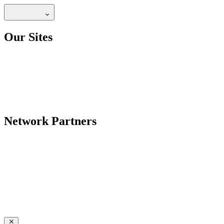
Our Sites
Network Partners