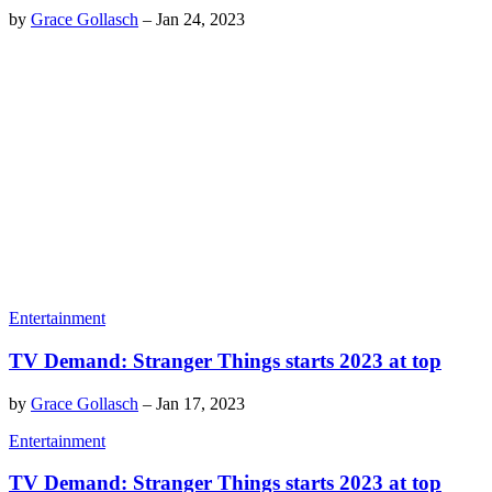
by
Grace Gollasch
–
Jan 24, 2023
Entertainment
TV Demand: Stranger Things starts 2023 at top
by
Grace Gollasch
–
Jan 17, 2023
Entertainment
TV Demand: Stranger Things starts 2023 at top