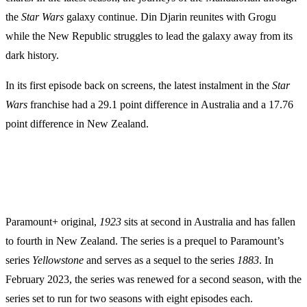
the
Star Wars
galaxy continue. Din Djarin reunites with Grogu
while the New Republic struggles to lead the galaxy away from its
dark history.
In its first episode back on screens, the latest instalment in the
Star
Wars
franchise had a 29.1 point difference in Australia and a 17.76
point difference in New Zealand.
Paramount+ original,
1923
sits at second in Australia and has fallen
to fourth in New Zealand. The series is a prequel to Paramount’s
series
Yellowstone
and serves as a sequel to the series
1883
. In
February 2023, the series was renewed for a second season, with the
series set to run for two seasons with eight episodes each.