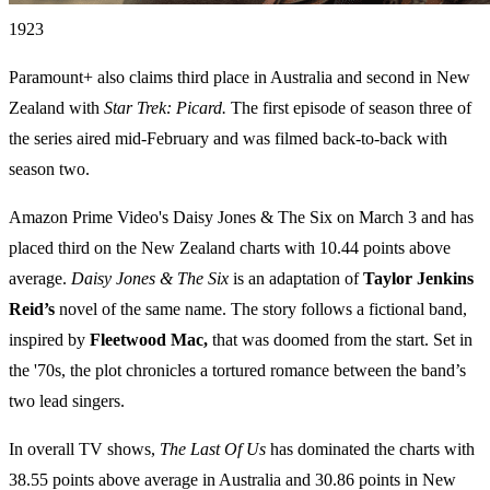
1923
Paramount+ also claims third place in Australia and second in New
Zealand with
Star Trek: Picard.
The first episode of season three of
the series aired mid-February and was filmed back-to-back with
season two.
Amazon Prime Video's Daisy Jones & The Six on March 3 and has
placed third on the New Zealand charts with 10.44 points above
average.
Daisy Jones & The Six
is an adaptation of
Taylor Jenkins
Reid’s
novel of the same name. The story follows a fictional band,
inspired by
Fleetwood Mac,
that was doomed from the start. Set in
the '70s, the plot chronicles a tortured romance between the band’s
two lead singers.
In overall TV shows,
The Last Of Us
has dominated the charts with
38.55 points above average in Australia and 30.86 points in New