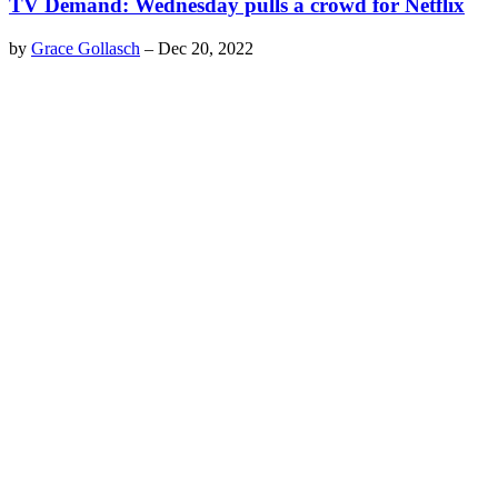
TV Demand: Wednesday pulls a crowd for Netflix
by
Grace Gollasch
–
Dec 20, 2022