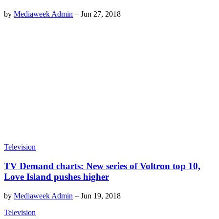
by
Mediaweek Admin
–
Jun 27, 2018
Television
TV Demand charts: New series of Voltron top 10,
Love Island pushes higher
by
Mediaweek Admin
–
Jun 19, 2018
Television