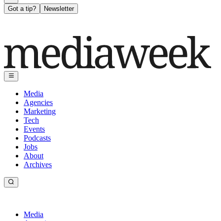
Got a tip?
Newsletter
Media
Agencies
Marketing
Tech
Events
Podcasts
Jobs
About
Archives
Media