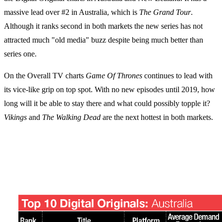
massive lead over #2 in Australia, which is
The Grand Tour
.
Although it ranks second in both markets the new series has not
attracted much "old media" buzz despite being much better than
series one.
On the Overall TV charts
Game Of Thrones
continues to lead with
its vice-like grip on top spot. With no new episodes until 2019, how
long will it be able to stay there and what could possibly topple it?
Vikings
and
The Walking Dead
are the next hottest in both markets.