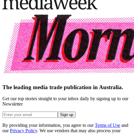
The leading media trade publication in Australia.
Get our top stories straight to your inbox daily by signing up to our
Newsletter
Sign up
By providing your information, you agree to our
Terms of Use
and
our
Privacy Policy
. We use vendors that may also process your