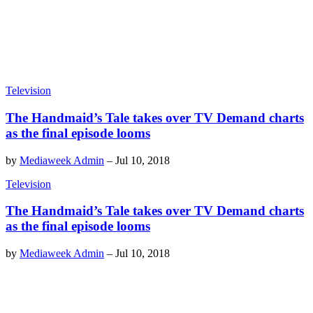
Television
The Handmaid’s Tale takes over TV Demand charts
as the final episode looms
by
Mediaweek Admin
–
Jul 10, 2018
Television
The Handmaid’s Tale takes over TV Demand charts
as the final episode looms
by
Mediaweek Admin
–
Jul 10, 2018