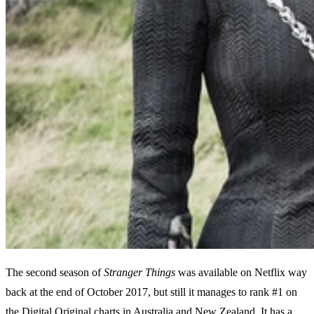
The second season of
Stranger Things
was available on Netflix way
back at the end of October 2017, but still it manages to rank #1 on
the Digital Original charts in Australia and New Zealand. It has a