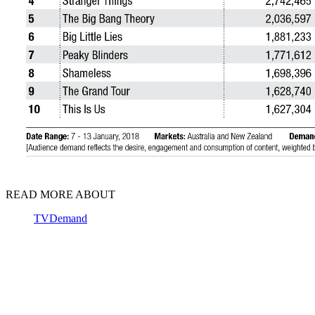
READ MORE ABOUT
TVDemand