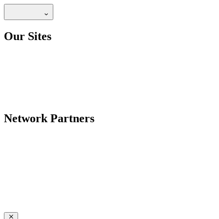
Our Sites
Network Partners