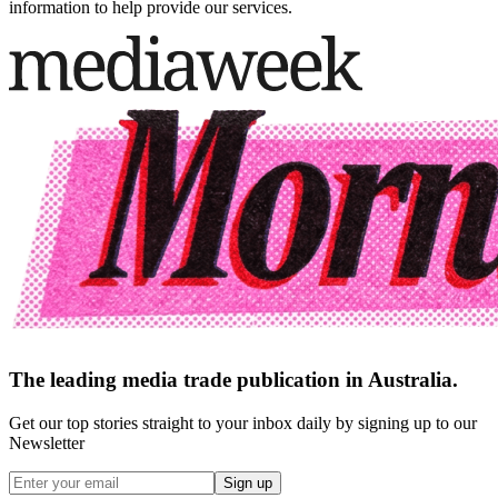
information to help provide our services.
The leading media trade publication in Australia.
Get our top stories straight to your inbox daily by signing up to our
Newsletter
Sign up