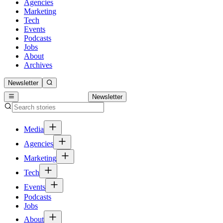
Agencies
Marketing
Tech
Events
Podcasts
Jobs
About
Archives
Newsletter
Newsletter
Media
Agencies
Marketing
Tech
Events
Podcasts
Jobs
About