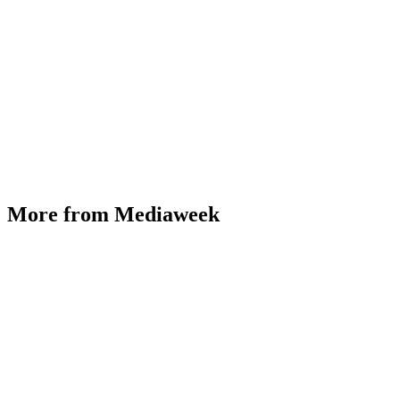
More from Mediaweek