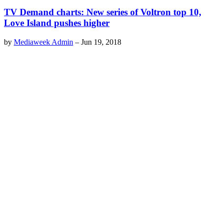
TV Demand charts: New series of Voltron top 10,
Love Island pushes higher
by
Mediaweek Admin
–
Jun 19, 2018