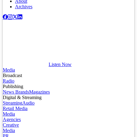
About
Archives
Listen Now
Media
Broadcast
Radio
Publishing
News Brands
Magazines
Digital & Streaming
Streaming
Audio
Retail Media
Media
Agencies
Creative
Media
PR