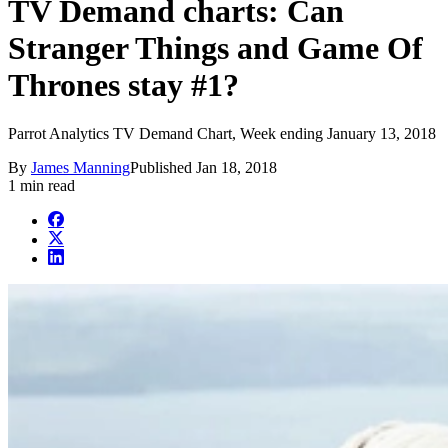
TV Demand charts: Can
Stranger Things and Game Of
Thrones stay #1?
Parrot Analytics TV Demand Chart, Week ending January 13, 2018
By
James Manning
Published
Jan 18, 2018
1 min read