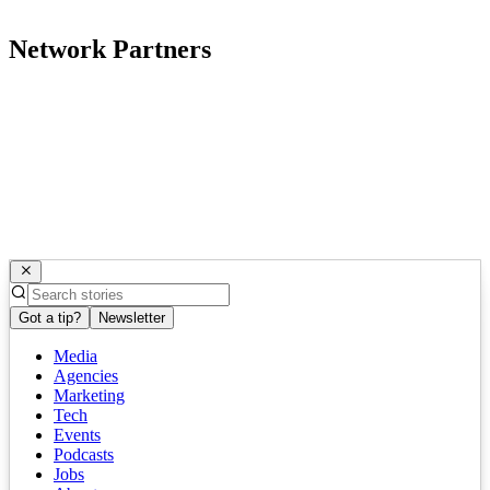
Network Partners
Got a tip?
Newsletter
Media
Agencies
Marketing
Tech
Events
Podcasts
Jobs