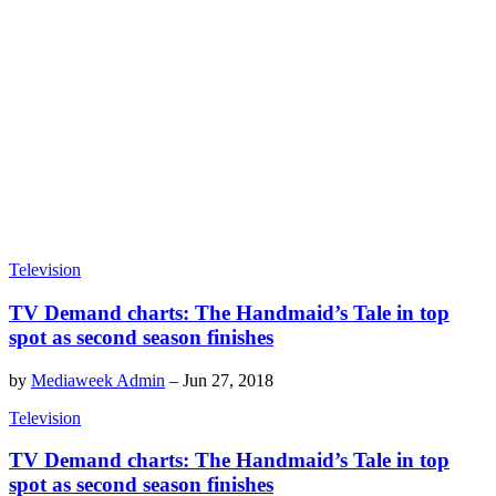
Television
TV Demand charts: The Handmaid’s Tale in top
spot as second season finishes
by
Mediaweek Admin
–
Jun 27, 2018
Television
TV Demand charts: The Handmaid’s Tale in top
spot as second season finishes