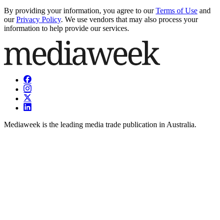
By providing your information, you agree to our
Terms of Use
and
our
Privacy Policy
. We use vendors that may also process your
information to help provide our services.
Mediaweek is the leading media trade publication in Australia.