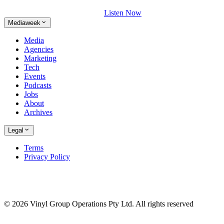
Listen Now
Mediaweek
Media
Agencies
Marketing
Tech
Events
Podcasts
Jobs
About
Archives
Legal
Terms
Privacy Policy
© 2026 Vinyl Group Operations Pty Ltd. All rights reserved