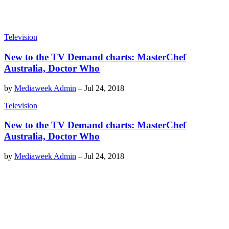
Television
New to the TV Demand charts: MasterChef
Australia, Doctor Who
by
Mediaweek Admin
–
Jul 24, 2018
Television
New to the TV Demand charts: MasterChef
Australia, Doctor Who
by
Mediaweek Admin
–
Jul 24, 2018