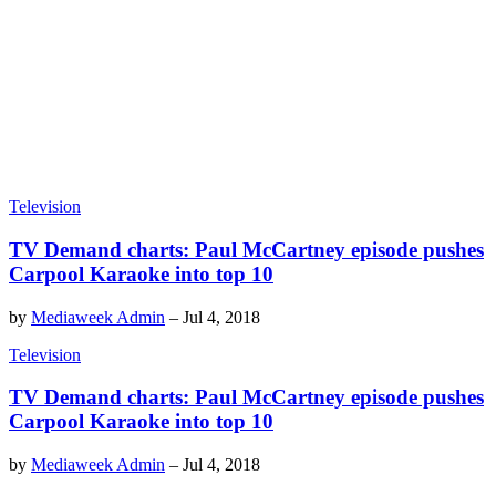
Television
TV Demand charts: Paul McCartney episode pushes
Carpool Karaoke into top 10
by
Mediaweek Admin
–
Jul 4, 2018
Television
TV Demand charts: Paul McCartney episode pushes
Carpool Karaoke into top 10
by
Mediaweek Admin
–
Jul 4, 2018