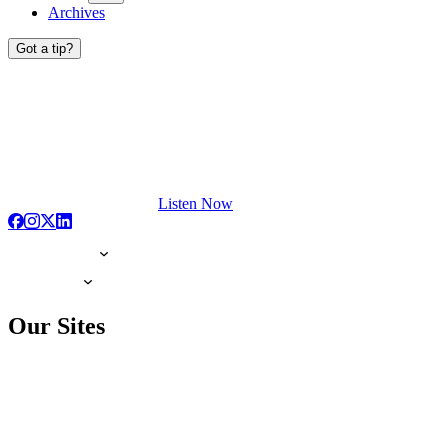
Archives
Got a tip?
Listen Now
Our Sites