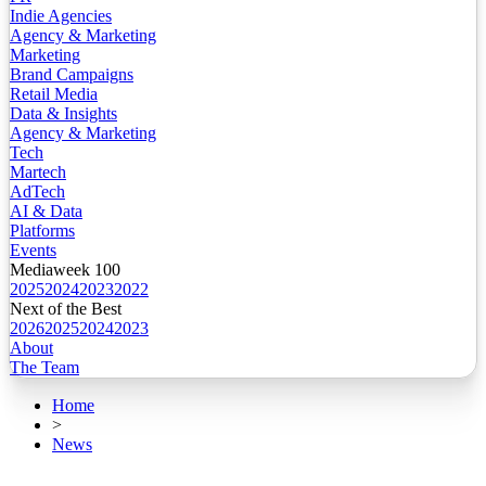
Indie Agencies
Agency & Marketing
Marketing
Brand Campaigns
Retail Media
Data & Insights
Agency & Marketing
Tech
Martech
AdTech
AI & Data
Platforms
Events
Mediaweek 100
2025
2024
2023
2022
Next of the Best
2026
2025
2024
2023
About
The Team
Home
>
News