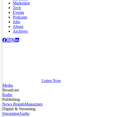
Marketing
Tech
Events
Podcasts
Jobs
About
Archives
Listen Now
Media
Broadcast
Radio
Publishing
News Brands
Magazines
Digital & Streaming
Streaming
Audio