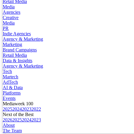
Retail Media
Media
Agencies
Creative
Media
PR
Indie Agencies
Agency & Marketing
Marketing
Brand Campaigns
Retail Media
Data & Insights
Agency & Marketing
Tech
Martech
AdTech
AI & Data
Platforms
Events
Mediaweek 100
2025
2024
2023
2022
Next of the Best
2026
2025
2024
2023
About
The Team