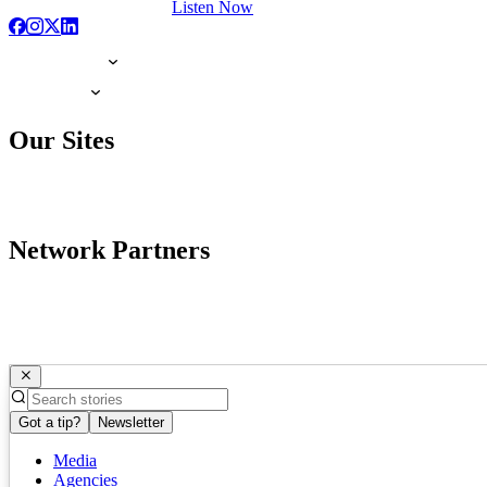
Listen Now
Our Sites
Network Partners
Got a tip?
Newsletter
Media
Agencies