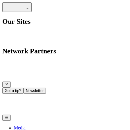
Our Sites
Network Partners
Got a tip?
Newsletter
Media