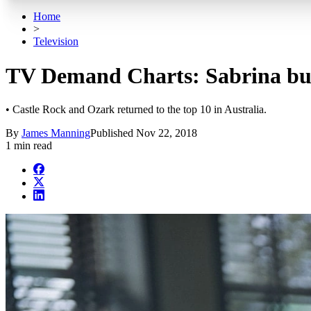
Home
>
Television
TV Demand Charts: Sabrina buil
• Castle Rock and Ozark returned to the top 10 in Australia.
By
James Manning
Published
Nov 22, 2018
1 min read