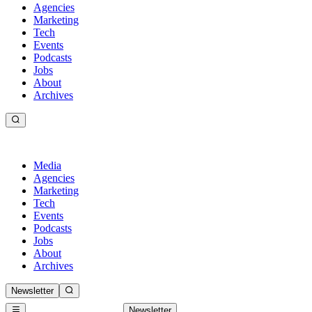
Agencies
Marketing
Tech
Events
Podcasts
Jobs
About
Archives
Media
Agencies
Marketing
Tech
Events
Podcasts
Jobs
About
Archives
Newsletter
Newsletter