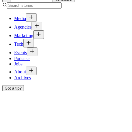
Media
Agencies
Marketing
Tech
Events
Podcasts
Jobs
About
Archives
Got a tip?