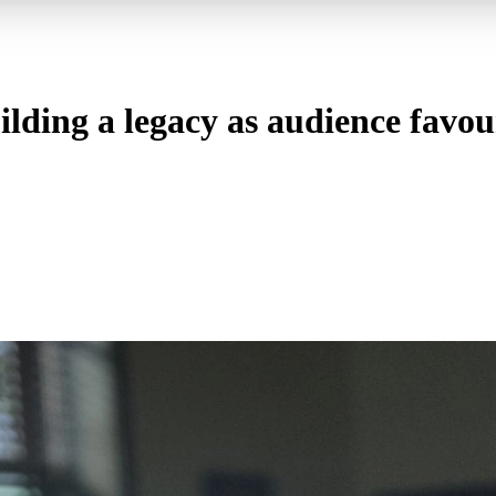
ding a legacy as audience favou