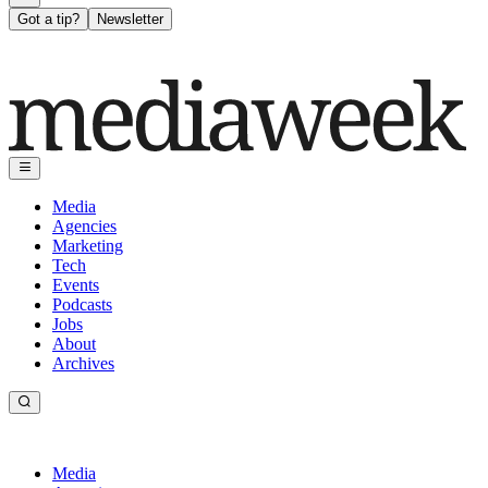
Got a tip?
Newsletter
Media
Agencies
Marketing
Tech
Events
Podcasts
Jobs
About
Archives
Media