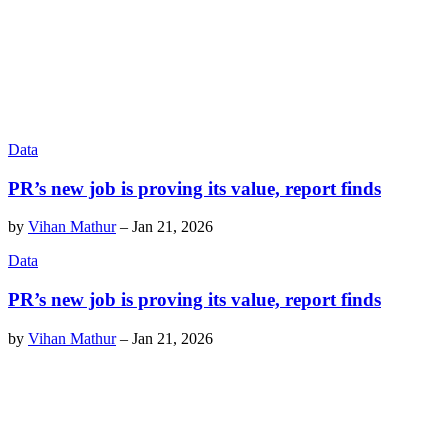
Data
PR’s new job is proving its value, report finds
by
Vihan Mathur
–
Jan 21, 2026
Data
PR’s new job is proving its value, report finds
by
Vihan Mathur
–
Jan 21, 2026