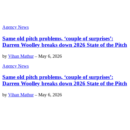
Agency News
Same old pitch problems, ‘couple of surprises’:
Darren Woolley breaks down 2026 State of the Pitch
by
Vihan Mathur
–
May 6, 2026
Agency News
Same old pitch problems, ‘couple of surprises’:
Darren Woolley breaks down 2026 State of the Pitch
by
Vihan Mathur
–
May 6, 2026