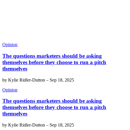
Opinion
The questions marketers should be asking
themselves before they choose to run a pitch
themselves
by
Kylie Ridler-Dutton
–
Sep 18, 2025
Opinion
The questions marketers should be asking
themselves before they choose to run a pitch
themselves
by
Kylie Ridler-Dutton
–
Sep 18, 2025