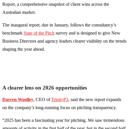
Report, a comprehensive snapshot of client wins across the
Australian market.
The inaugural report, due in January, follows the consultancy’s
benchmark
State of the Pitch
survey and is designed to give New
Business Directors and agency leaders clearer visibility on the trends
shaping the year ahead.
A clearer lens on 2026 opportunities
Darren Woolley
, CEO of
TrinityP3
, said the new report expands
on the company’s long-running focus on pitching transparency.
“2025 has been a fascinating year for pitching. We saw tremendous
amounts of activity in the first half of the year, but in the second half,