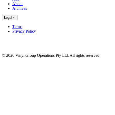
About
Archives
Legal
Terms
Privacy Policy
© 2026 Vinyl Group Operations Pty Ltd. All rights reserved