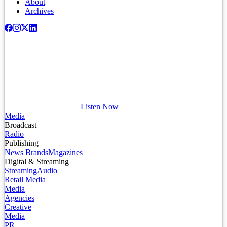
About
Archives
Listen Now
Media
Broadcast
Radio
Publishing
News Brands
Magazines
Digital & Streaming
Streaming
Audio
Retail Media
Media
Agencies
Creative
Media
PR