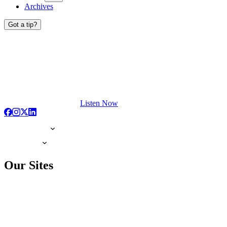
Archives
Got a tip?
Listen Now
Our Sites