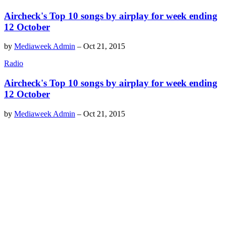
Aircheck's Top 10 songs by airplay for week ending
12 October
by
Mediaweek Admin
–
Oct 21, 2015
Radio
Aircheck's Top 10 songs by airplay for week ending
12 October
by
Mediaweek Admin
–
Oct 21, 2015