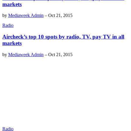
markets
by
Mediaweek Admin
–
Oct 21, 2015
Radio
Aircheck’s top 10 spots by radio, TV, pay TV in all
markets
by
Mediaweek Admin
–
Oct 21, 2015
Radio