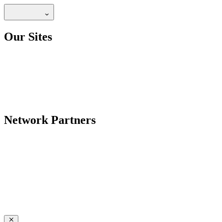
Our Sites
Network Partners