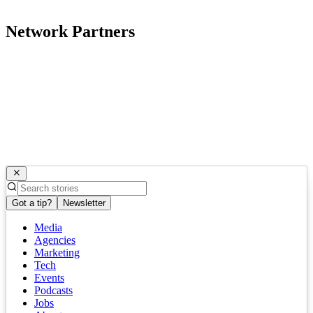
Network Partners
Got a tip?
Newsletter
Media
Agencies
Marketing
Tech
Events
Podcasts
Jobs