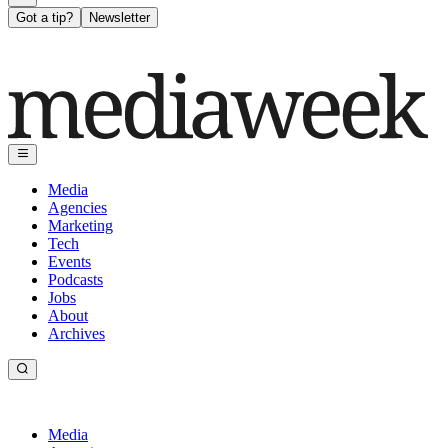
Got a tip?
Newsletter
Media
Agencies
Marketing
Tech
Events
Podcasts
Jobs
About
Archives
Media