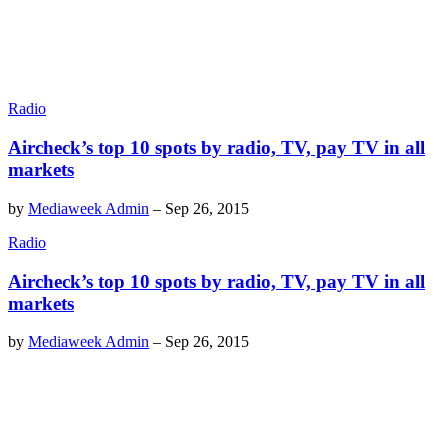
Radio
Aircheck’s top 10 spots by radio, TV, pay TV in all
markets
by
Mediaweek Admin
–
Sep 26, 2015
Radio
Aircheck’s top 10 spots by radio, TV, pay TV in all
markets
by
Mediaweek Admin
–
Sep 26, 2015