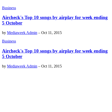
Business
Aircheck's Top 10 songs by airplay for week ending
5 October
by
Mediaweek Admin
–
Oct 11, 2015
Business
Aircheck's Top 10 songs by airplay for week ending
5 October
by
Mediaweek Admin
–
Oct 11, 2015