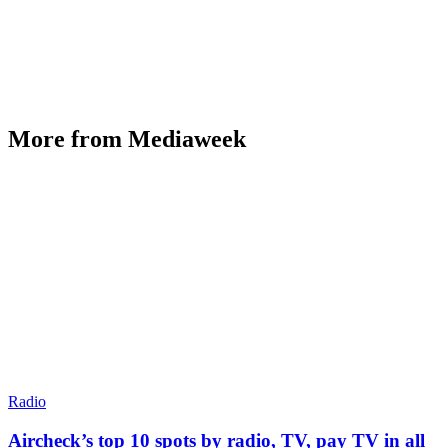
More from Mediaweek
Radio
Aircheck’s top 10 spots by radio, TV, pay TV in all