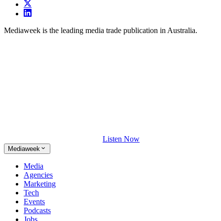
Mediaweek is the leading media trade publication in Australia.
Listen Now
Mediaweek
Media
Agencies
Marketing
Tech
Events
Podcasts
Jobs