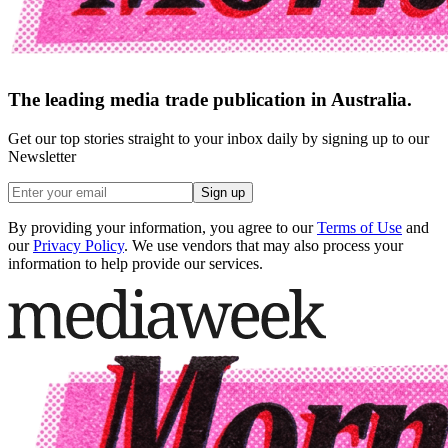
The leading media trade publication in Australia.
Get our top stories straight to your inbox daily by signing up to our
Newsletter
Sign up
By providing your information, you agree to our
Terms of Use
and
our
Privacy Policy
. We use vendors that may also process your
information to help provide our services.