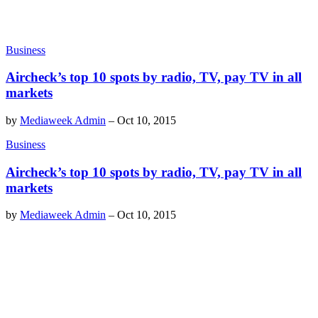
Business
Aircheck’s top 10 spots by radio, TV, pay TV in all
markets
by
Mediaweek Admin
–
Oct 10, 2015
Business
Aircheck’s top 10 spots by radio, TV, pay TV in all
markets
by
Mediaweek Admin
–
Oct 10, 2015