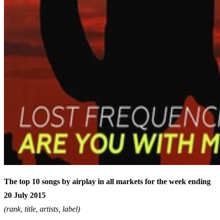
The top 10 songs by airplay in all markets for the week ending
20 July 2015
(rank, title, artists, label)