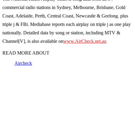
commercial radio stations in Sydney, Melbourne, Brisbane, Gold
Coast, Adelaide, Perth, Central Coast, Newcastle & Geelong. plus
triple j & FBi. Mediabase reports each airplay on triple j as one play
nationally. Detailed data by song or station, including MTV &
Channel[V], is also available on
www.AirCheck.net.au
READ MORE ABOUT
Aircheck