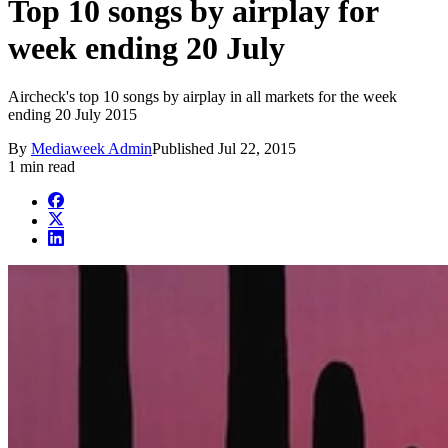
Top 10 songs by airplay for
week ending 20 July
Aircheck's top 10 songs by airplay in all markets for the week
ending 20 July 2015
By
Mediaweek Admin
Published
Jul 22, 2015
1 min read