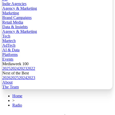
Indie Agencies
Agency & Marketing
Marketing
Brand Campaigns
Retail Media
Data & Insights
Agency & Marketing
Tech
Martech
AdTech
AI & Data
Platforms
Events
Mediaweek 100
2025
2024
2023
2022
Next of the Best
2026
2025
2024
2023
About
The Team
Home
>
Radio