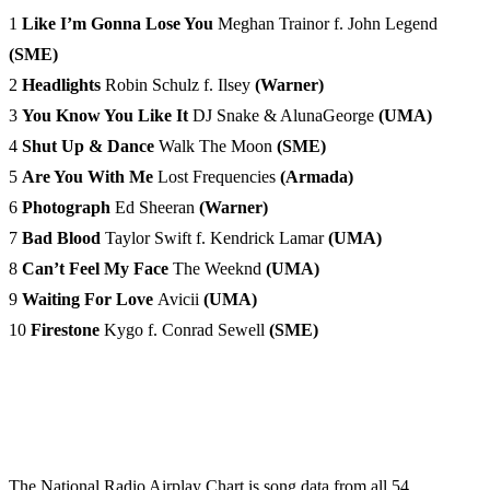
1
Like I’m Gonna Lose You
Meghan Trainor f. John Legend
(SME)
2
Headlights
Robin Schulz f. Ilsey
(Warner)
3
You Know You Like It
DJ Snake & AlunaGeorge
(UMA)
4
Shut Up & Dance
Walk The Moon
(SME)
5
Are You With Me
Lost Frequencies
(Armada)
6
Photograph
Ed Sheeran
(Warner)
7
Bad Blood
Taylor Swift f. Kendrick Lamar
(UMA)
8
Can’t Feel My Face
The Weeknd
(UMA)
9
Waiting For Love
Avicii
(UMA)
10
Firestone
Kygo f. Conrad Sewell
(SME)
The National Radio Airplay Chart is song data from all 54