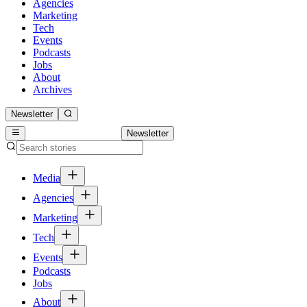
Agencies
Marketing
Tech
Events
Podcasts
Jobs
About
Archives
Newsletter
Newsletter
Media
Agencies
Marketing
Tech
Events
Podcasts
Jobs
About