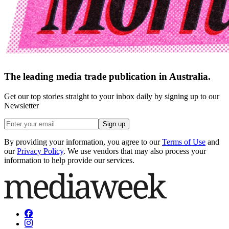
The leading media trade publication in Australia.
Get our top stories straight to your inbox daily by signing up to our
Newsletter
Sign up
By providing your information, you agree to our
Terms of Use
and
our
Privacy Policy
. We use vendors that may also process your
information to help provide our services.