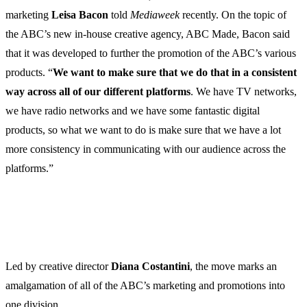
marketing
Leisa
Bacon
told
Mediaweek
recently. On the topic of
the ABC’s new in-house creative agency, ABC Made, Bacon said
that it was developed to further the promotion of the ABC’s various
products. “
We want to make sure that we do that in a consistent
way across all of our different platforms
. We have TV networks,
we have radio networks and we have some fantastic digital
products, so what we want to do is make sure that we have a lot
more consistency in communicating with our audience across the
platforms.”
Led by creative director
Diana
Costantini
, the move marks an
amalgamation of all of the ABC’s marketing and promotions into
one division.