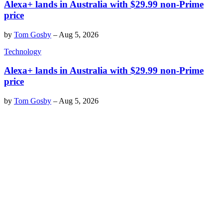
Alexa+ lands in Australia with $29.99 non-Prime
price
by
Tom Gosby
–
Aug 5, 2026
Technology
Alexa+ lands in Australia with $29.99 non-Prime
price
by
Tom Gosby
–
Aug 5, 2026