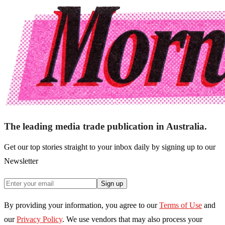
The leading media trade publication in Australia.
Get our top stories straight to your inbox daily by signing up to our
Newsletter
Sign up
By providing your information, you agree to our
Terms of Use
and
our
Privacy Policy
. We use vendors that may also process your