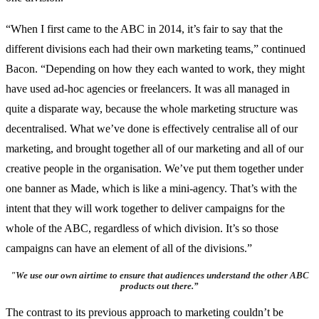
“When I first came to the ABC in 2014, it’s fair to say that the
different divisions each had their own marketing teams,” continued
Bacon. “Depending on how they each wanted to work, they might
have used ad-hoc agencies or freelancers. It was all managed in
quite a disparate way, because the whole marketing structure was
decentralised. What we’ve done is effectively centralise all of our
marketing, and brought together all of our marketing and all of our
creative people in the organisation. We’ve put them together under
one banner as Made, which is like a mini-agency. That’s with the
intent that they will work together to deliver campaigns for the
whole of the ABC, regardless of which division. It’s so those
campaigns can have an element of all of the divisions.”
"
We use our own airtime to ensure that audiences understand the other ABC
products out there
.”
The contrast to its previous approach to marketing couldn’t be