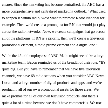
clearer. Since the marketing has become centralised, the ABC has a
more comprehensive and centralised marketing outlook. “What used
to happen is within radio, we’d want to promote Radio National for
example. Then we’d create a promo just for RN that would just play
across the radio networks. Now, we create campaigns that go across
all of the platforms. If RN is a priority, then we’ll create a television
promotional element, a radio promo element and a digital one.”
While the 45-odd employees of ABC Made might seem like a large
marketing team, Bacon reminded us of the breadth of their role. “It’s
quite big. But you have to remember that we have five television
channels, we have 68 radio stations when you consider ABC News
Local, and a large number of digital products and apps, and we’re
producing all of our own promotional assets for those areas. We
make promos for all of our own television products, and there’s
quite a lot of airtime because we don’t have commercials.
We use