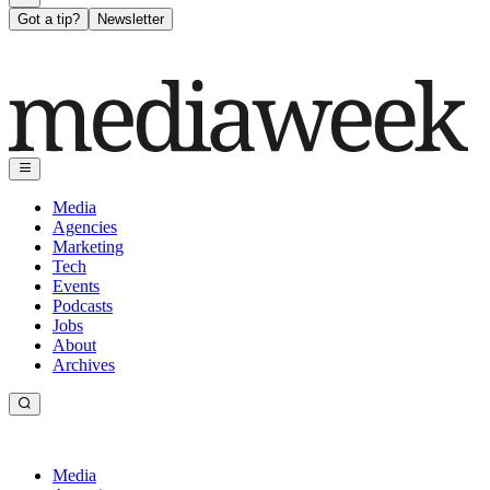
Got a tip?
Newsletter
Media
Agencies
Marketing
Tech
Events
Podcasts
Jobs
About
Archives
Media