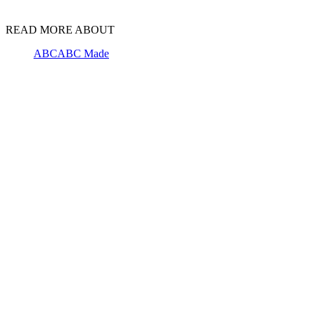
READ MORE ABOUT
ABC
ABC Made