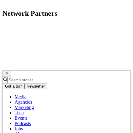
Network Partners
Got a tip?
Newsletter
Media
Agencies
Marketing
Tech
Events
Podcasts
Jobs