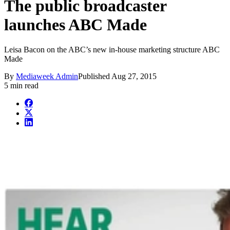
The public broadcaster
launches ABC Made
Leisa Bacon on the ABC’s new in-house marketing structure ABC
Made
By
Mediaweek Admin
Published
Aug 27, 2015
5 min read