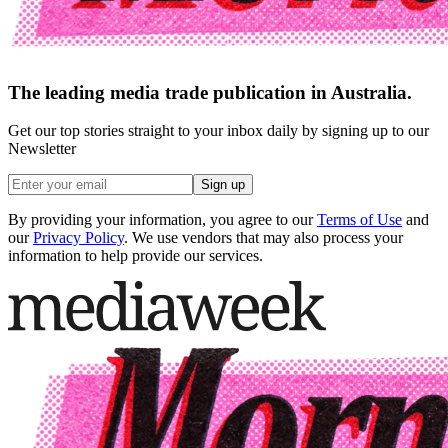
The leading media trade publication in Australia.
Get our top stories straight to your inbox daily by signing up to our
Newsletter
Sign up
By providing your information, you agree to our
Terms of Use
and
our
Privacy Policy
. We use vendors that may also process your
information to help provide our services.