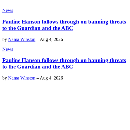
News
Pauline Hanson follows through on banning threats
to the Guardian and the ABC
by
Nama Winston
–
Aug 4, 2026
News
Pauline Hanson follows through on banning threats
to the Guardian and the ABC
by
Nama Winston
–
Aug 4, 2026