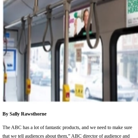
By Sally Rawsthorne
The ABC has a lot of fantastic products, and we need to make sure
that we tell audiences about them,” ABC director of audience and