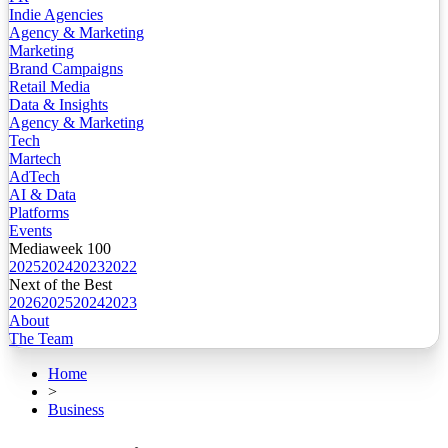
Indie Agencies
Agency & Marketing
Marketing
Brand Campaigns
Retail Media
Data & Insights
Agency & Marketing
Tech
Martech
AdTech
AI & Data
Platforms
Events
Mediaweek 100
2025
2024
2023
2022
Next of the Best
2026
2025
2024
2023
About
The Team
Home
>
Business