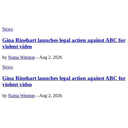
News
Gina Rinehart launches legal action against ABC for
violent video
by
Nama Winston
–
Aug 2, 2026
News
Gina Rinehart launches legal action against ABC for
violent video
by
Nama Winston
–
Aug 2, 2026