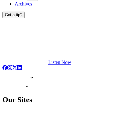
Archives
Got a tip?
Listen Now
Our Sites