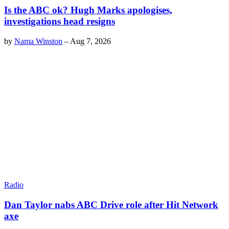
Is the ABC ok? Hugh Marks apologises,
investigations head resigns
by
Nama Winston
–
Aug 7, 2026
Radio
Dan Taylor nabs ABC Drive role after Hit Network
axe