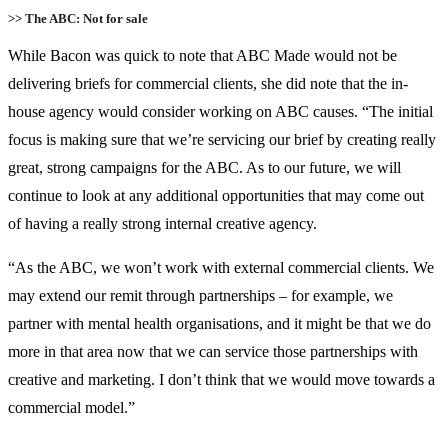
>> The ABC: Not for sale
While Bacon was quick to note that ABC Made would not be
delivering briefs for commercial clients, she did note that the in-
house agency would consider working on ABC causes. “The initial
focus is making sure that we’re servicing our brief by creating really
great, strong campaigns for the ABC. As to our future, we will
continue to look at any additional opportunities that may come out
of having a really strong internal creative agency.
“As the ABC, we won’t work with external commercial clients. We
may extend our remit through partnerships – for example, we
partner with mental health organisations, and it might be that we do
more in that area now that we can service those partnerships with
creative and marketing. I don’t think that we would move towards a
commercial model.”