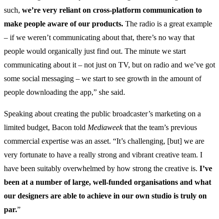
such,
we’re very reliant on cross-platform communication to
make people aware of our products.
The radio is a great example
– if we weren’t communicating about that, there’s no way that
people would organically just find out. The minute we start
communicating about it – not just on TV, but on radio and we’ve got
some social messaging – we start to see growth in the amount of
people downloading the app,” she said.
Speaking about creating the public broadcaster’s marketing on a
limited budget, Bacon told
Mediaweek
that the team’s previous
commercial expertise was an asset. “It’s challenging, [but] we are
very fortunate to have a really strong and vibrant creative team. I
have been suitably overwhelmed by how strong the creative is.
I’ve
been at a number of large, well-funded organisations and what
our designers are able to achieve in our own studio is truly on
par.
”