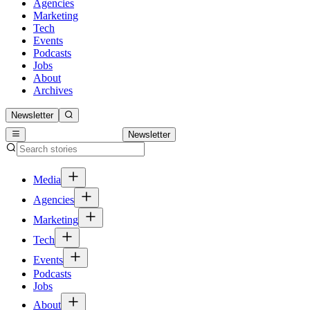
Agencies
Marketing
Tech
Events
Podcasts
Jobs
About
Archives
Newsletter
Newsletter
Media
Agencies
Marketing
Tech
Events
Podcasts
Jobs
About