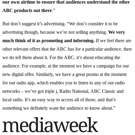
our own airtime to ensure that audiences understand the other
ABC products out there
.”
But don’t suggest it’s advertising. “We don’t consider it to be
advertising though, because we’re not selling anything.
We very
much think of it as promoting and informing.
If we feel there are
other relevant offers that the ABC has for a particular audience, then
we do tell them about it. For the ABC, it’s about educating the
audience. For example, at the moment we have a campaign for our
new digital offer. Similarly, we have a great promo at the moment
for our radio app, which enables you to listen to any of our radio
networks – we’ve got triple j, Radio National, ABC Classic and
local radio. It’s an easy way to access all of those, and that’s
something we definitely want the audience to know about.”