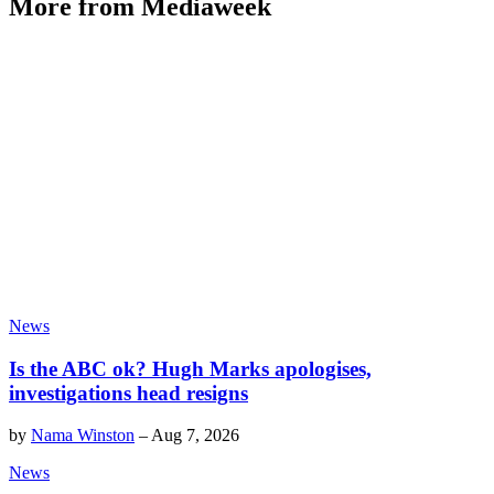
More from Mediaweek
News
Is the ABC ok? Hugh Marks apologises,
investigations head resigns
by
Nama Winston
–
Aug 7, 2026
News