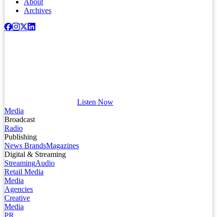
About
Archives
Listen Now
Media
Broadcast
Radio
Publishing
News Brands
Magazines
Digital & Streaming
Streaming
Audio
Retail Media
Media
Agencies
Creative
Media
PR