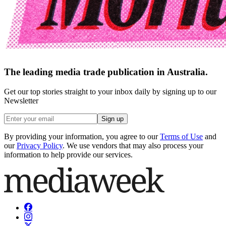
The leading media trade publication in Australia.
Get our top stories straight to your inbox daily by signing up to our
Newsletter
Sign up
By providing your information, you agree to our
Terms of Use
and
our
Privacy Policy
. We use vendors that may also process your
information to help provide our services.