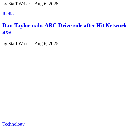
by
Staff Writer
–
Aug 6, 2026
Radio
Dan Taylor nabs ABC Drive role after Hit Network
axe
by
Staff Writer
–
Aug 6, 2026
Technology