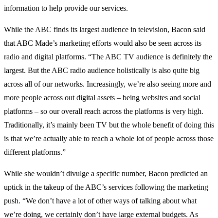
information to help provide our services.
While the ABC finds its largest audience in television, Bacon said
that ABC Made’s marketing efforts would also be seen across its
radio and digital platforms. “The ABC TV audience is definitely the
largest. But the ABC radio audience holistically is also quite big
across all of our networks. Increasingly, we’re also seeing more and
more people across out digital assets – being websites and social
platforms – so our overall reach across the platforms is very high.
Traditionally, it’s mainly been TV but the whole benefit of doing this
is that we’re actually able to reach a whole lot of people across those
different platforms.”
While she wouldn’t divulge a specific number, Bacon predicted an
uptick in the takeup of the ABC’s services following the marketing
push. “We don’t have a lot of other ways of talking about what
we’re doing, we certainly don’t have large external budgets. As