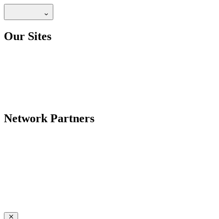
Our Sites
Network Partners