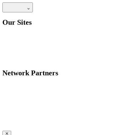
Our Sites
Network Partners