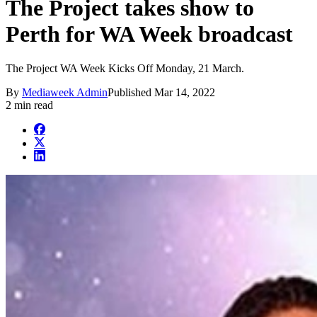
The Project takes show to
Perth for WA Week broadcast
The Project WA Week Kicks Off Monday, 21 March.
By
Mediaweek Admin
Published
Mar 14, 2022
2 min read