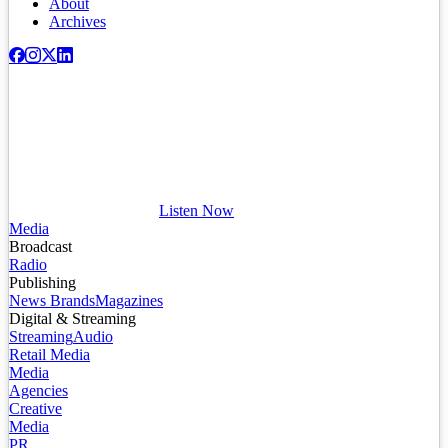
About
Archives
Listen Now
Media
Broadcast
Radio
Publishing
News Brands
Magazines
Digital & Streaming
Streaming
Audio
Retail Media
Media
Agencies
Creative
Media
PR