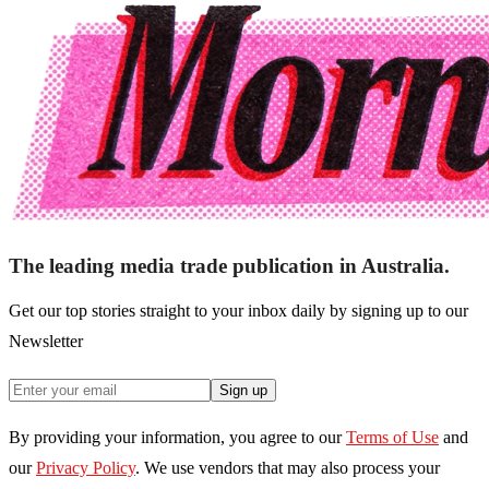
The leading media trade publication in Australia.
Get our top stories straight to your inbox daily by signing up to our
Newsletter
Sign up
By providing your information, you agree to our
Terms of Use
and
our
Privacy Policy
. We use vendors that may also process your