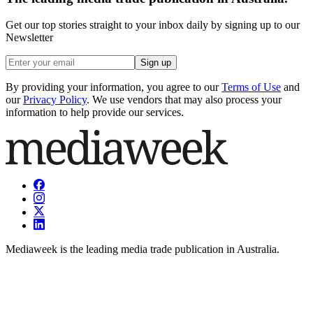
Get our top stories straight to your inbox daily by signing up to our
Newsletter
Sign up
By providing your information, you agree to our
Terms of Use
and
our
Privacy Policy
. We use vendors that may also process your
information to help provide our services.
Mediaweek is the leading media trade publication in Australia.