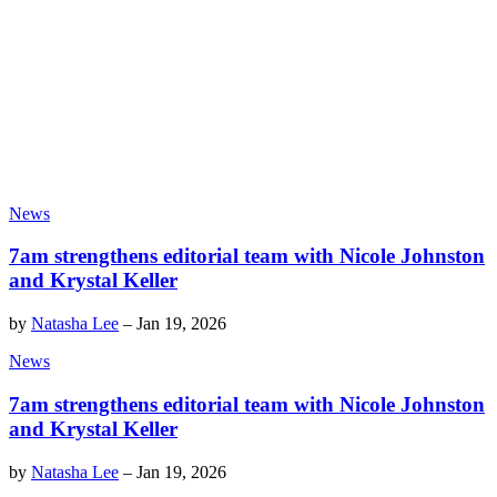
News
7am strengthens editorial team with Nicole Johnston
and Krystal Keller
by
Natasha Lee
–
Jan 19, 2026
News
7am strengthens editorial team with Nicole Johnston
and Krystal Keller
by
Natasha Lee
–
Jan 19, 2026