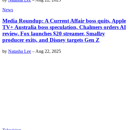
News
Media Roundup: A Current Affair boss quits, Apple
TV+ Australia boss speculation, Chalmers orders AI
review, Fox launches $20 streamer, Smallzy
producer exits, and Disney targets Gen Z
by
Natasha Lee
–
Aug 22, 2025