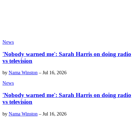
News
'Nobody warned me': Sarah Harris on doing radio
vs television
by
Nama Winston
–
Jul 16, 2026
News
'Nobody warned me': Sarah Harris on doing radio
vs television
by
Nama Winston
–
Jul 16, 2026