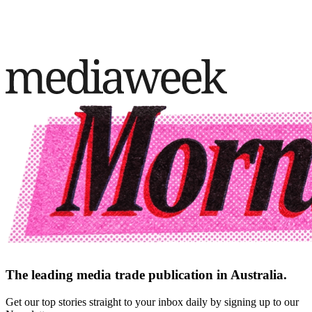
The leading media trade publication in Australia.
Get our top stories straight to your inbox daily by signing up to our