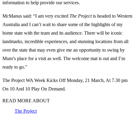
information to help provide our services.
McManus said: “I am very excited
The Project
is headed to Western
Australia and I can’t wait to share some of the highlights of my
home state with the team and its audience. There will be iconic
landmarks, incredible experiences, and stunning locations from all
over the state that may even give me an opportunity to swing by
Mum’s place for a visit as well. The welcome mat is out and I’m
ready to go."
The Project WA Week Kicks Off Monday, 21 March, At 7.30 pm
On 10 And 10 Play On Demand.
READ MORE ABOUT
The Project