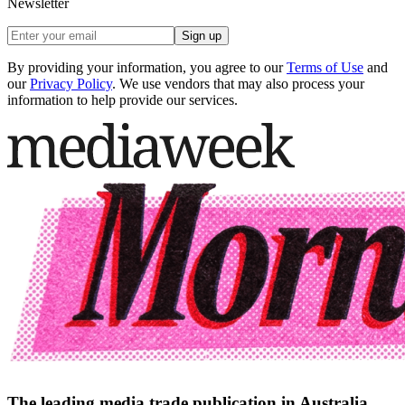
Newsletter
Sign up
By providing your information, you agree to our
Terms of Use
and
our
Privacy Policy
. We use vendors that may also process your
information to help provide our services.
The leading media trade publication in Australia.