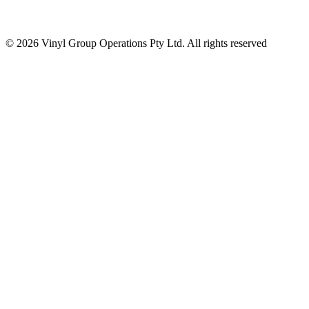
© 2026 Vinyl Group Operations Pty Ltd. All rights reserved