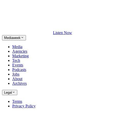
Listen Now
Mediaweek
Media
Agencies
Marketing
Tech
Events
Podcasts
Jobs
About
Archives
Legal
Terms
Privacy Policy