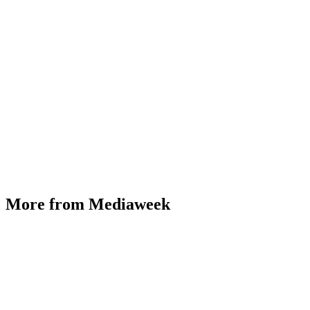
More from Mediaweek