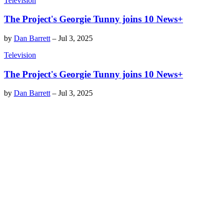
Television
The Project's Georgie Tunny joins 10 News+
by
Dan Barrett
–
Jul 3, 2025
Television
The Project's Georgie Tunny joins 10 News+
by
Dan Barrett
–
Jul 3, 2025