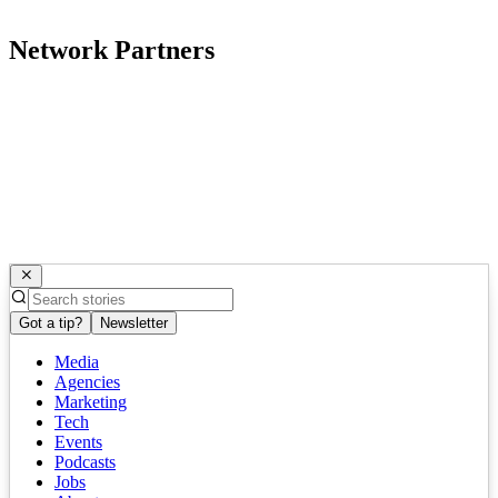
Network Partners
Got a tip?
Newsletter
Media
Agencies
Marketing
Tech
Events
Podcasts
Jobs