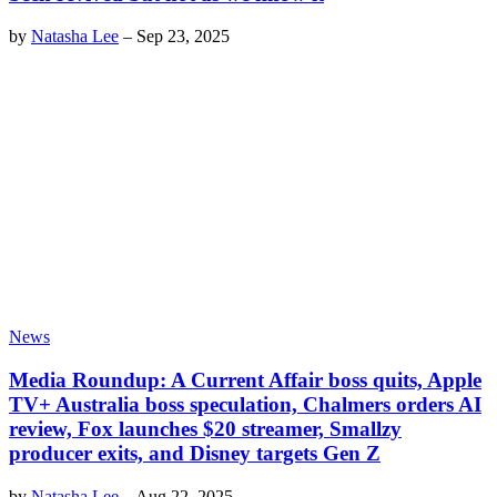
by
Natasha Lee
–
Sep 23, 2025
News
Media Roundup: A Current Affair boss quits, Apple
TV+ Australia boss speculation, Chalmers orders AI
review, Fox launches $20 streamer, Smallzy
producer exits, and Disney targets Gen Z
by
Natasha Lee
–
Aug 22, 2025