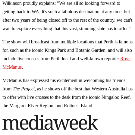
Wilkinson proudly explains: "We are all so looking forward to
getting back to WA. It's such a fabulous destination at any time, but
after two years of being closed off to the rest of the country, we can't
wait to explore everything that this vast, stunning state has to offer."
The show will broadcast from multiple locations that Perth is famous
for, such as the iconic Kings Park and Botanic Garden, and will also
include live crosses from Perth local and well-known reporter
Rove
McManus
.
McManus has expressed his excitement in welcoming his friends
from
The Project
, as he shows off the best that Western Australia has
to offer with live crosses to the desk from the iconic Ningaloo Reef,
the Margaret River Region, and Rottnest Island.