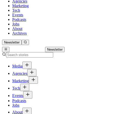
Agencies
Marketing
Tech
Events
Podcasts
Jobs
About
Archives
Newsletter
Newsletter
Media
Agencies
Marketing
Tech
Events
Podcasts
Jobs
About