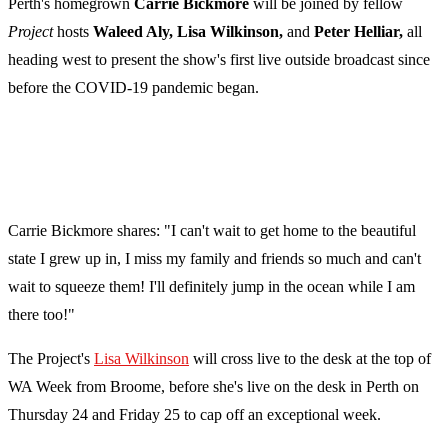
Perth's homegrown
Carrie Bickmore
will be joined by fellow
Project
hosts
Waleed Aly, Lisa Wilkinson,
and
Peter Helliar,
all
heading west to present the show's first live outside broadcast since
before the COVID-19 pandemic began.
Carrie Bickmore shares: "I can't wait to get home to the beautiful
state I grew up in, I miss my family and friends so much and can't
wait to squeeze them! I'll definitely jump in the ocean while I am
there too!"
The Project's
Lisa Wilkinson
will cross live to the desk at the top of
WA Week from Broome, before she's live on the desk in Perth on
Thursday 24 and Friday 25 to cap off an exceptional week.