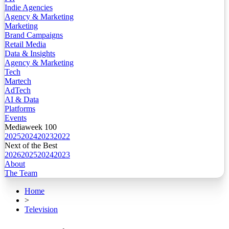
Indie Agencies
Agency & Marketing
Marketing
Brand Campaigns
Retail Media
Data & Insights
Agency & Marketing
Tech
Martech
AdTech
AI & Data
Platforms
Events
Mediaweek 100
2025
2024
2023
2022
Next of the Best
2026
2025
2024
2023
About
The Team
Home
>
Television