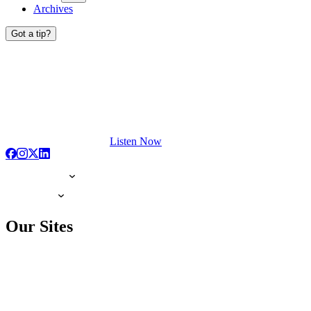
Archives
Got a tip?
Listen Now
Our Sites