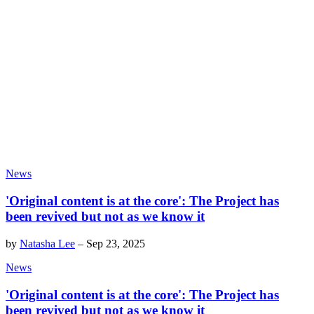
News
'Original content is at the core': The Project has
been revived but not as we know it
by
Natasha Lee
–
Sep 23, 2025
News
'Original content is at the core': The Project has
been revived but not as we know it