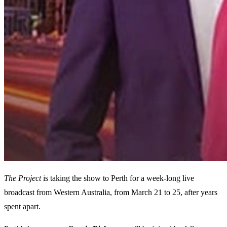
The Project
is taking the show to Perth for a week-long live
broadcast from Western Australia, from March 21 to 25, after years
spent apart.