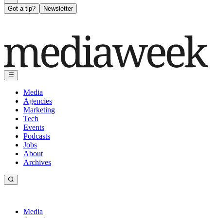
Got a tip?
Newsletter
Media
Agencies
Marketing
Tech
Events
Podcasts
Jobs
About
Archives
Media