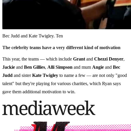
Bec Judd and Kate Twigley. Ten
The celebrity teams have a very different kind of motivation
This year, the teams — which include
Grant
and
Chezzi Denyer
,
Jackie
and
Ben Gillies
,
Alli Simpson
and mum
Angie
and
Bec
Judd
and sister
Kate Twigley
to name a few — are not only "good
talent" but they're playing for various charities, which Ryan says
gave them additional motivation to win.