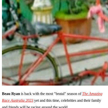
Beau Ryan
is back with the most "brutal" season of
The Amazing
Race Australia 2023
yet and this time, celebrities and their family
and friends will be racing around the world.