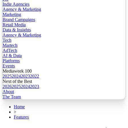
Indie Agencies
Agency & Marketing
Marketing
Brand Campaigns
Retail Media
Data & Insights
Agency & Marketing
Tech
Martech
AdTech
AI & Data
Platforms
Events
Mediaweek 100
2025
2024
2023
2022
Next of the Best
2026
2025
2024
2023
About
The Team
Home
>
Features