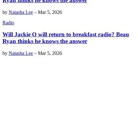
Ryan thinks he knows the answer
by
Natasha Lee
–
Mar 5, 2026
Radio
Will Jackie O will return to breakfast radio? Beau
Ryan thinks he knows the answer
by
Natasha Lee
–
Mar 5, 2026