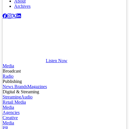
About
Archives
Listen Now
Media
Broadcast
Radio
Publishing
News Brands
Magazines
Digital & Streaming
Streaming
Audio
Retail Media
Media
Agencies
Creative
Media
PR