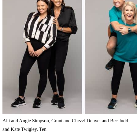
Alli and Angie Simpson, Grant and Chezzi Denyet and Bec Judd
and Kate Twigley. Ten