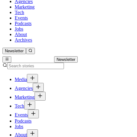
Agencies
Marketing
Tech
Events
Podcasts
Jobs
About
Archives
Newsletter
Newsletter
Media
Agencies
Marketing
Tech
Events
Podcasts
Jobs
About