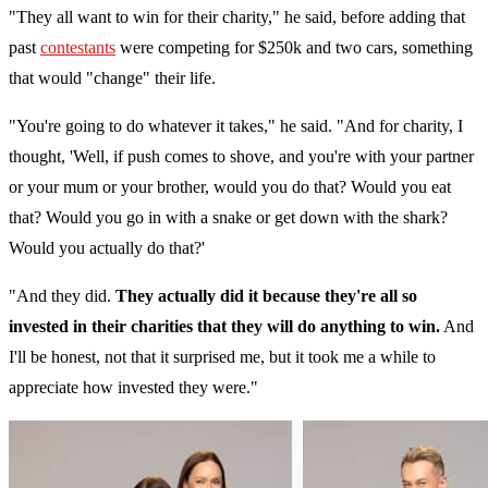
"They all want to win for their charity," he said, before adding that
past
contestants
were competing for $250k and two cars, something
that would "change" their life.
"You're going to do whatever it takes," he said. "And for charity, I
thought, 'Well, if push comes to shove, and you're with your partner
or your mum or your brother, would you do that? Would you eat
that? Would you go in with a snake or get down with the shark?
Would you actually do that?'
"And they did.
They actually did it because they're all so
invested in their charities that they will do anything to win.
And
I'll be honest, not that it surprised me, but it took me a while to
appreciate how invested they were."