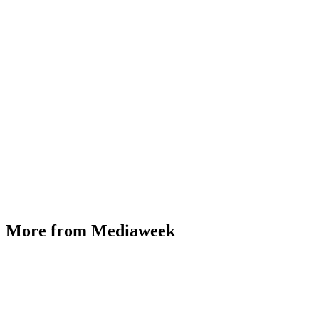
More from Mediaweek