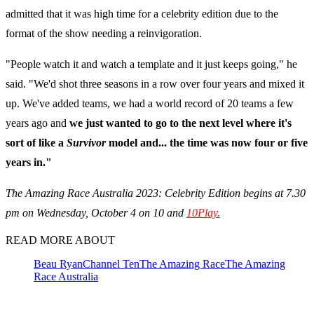
admitted that it was high time for a celebrity edition due to the
format of the show needing a reinvigoration.
"People watch it and watch a template and it just keeps going," he
said. "We'd shot three seasons in a row over four years and mixed it
up. We've added teams, we had a world record of 20 teams a few
years ago and
we just wanted to go to the next level where it's
sort of like a
Survivor
model and... the time was now four or five
years in."
The Amazing Race Australia 2023: Celebrity Edition begins at 7.30
pm on Wednesday, October 4 on 10 and
10Play.
READ MORE ABOUT
Beau Ryan
Channel Ten
The Amazing Race
The Amazing
Race Australia