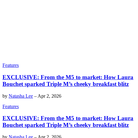
Features
EXCLUSIVE: From the M5 to market: How Laura
Bouchet sparked Triple M’s cheeky breakfast blitz
by
Natasha Lee
–
Apr 2, 2026
Features
EXCLUSIVE: From the M5 to market: How Laura
Bouchet sparked Triple M’s cheeky breakfast blitz
by
Natasha Lee
–
Apr 2, 2026