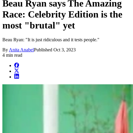
Beau Ryan says The Amazing
Race: Celebrity Edition is the
most "brutal" yet
Beau Ryan: "It is just ridiculous and it tests people."
By
Anita Anabel
Published
Oct 3, 2023
4 min read