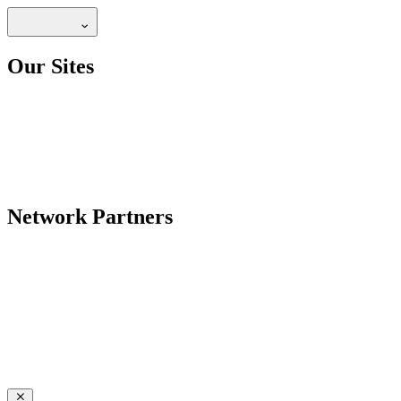
Our Sites
Network Partners