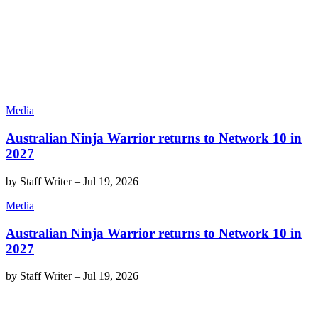
Media
Australian Ninja Warrior returns to Network 10 in
2027
by
Staff Writer
–
Jul 19, 2026
Media
Australian Ninja Warrior returns to Network 10 in
2027
by
Staff Writer
–
Jul 19, 2026