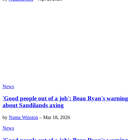
News
'Good people out of a job': Beau Ryan's warning
about Sandilands axing
by
Nama Winston
–
Mar 18, 2026
News