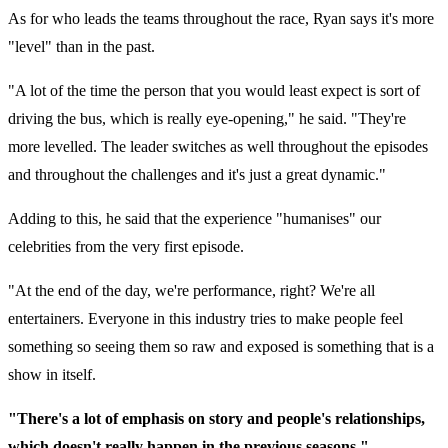
As for who leads the teams throughout the race, Ryan says it's more
"level" than in the past.
"A lot of the time the person that you would least expect is sort of
driving the bus, which is really eye-opening," he said. "They're
more levelled. The leader switches as well throughout the episodes
and throughout the challenges and it's just a great dynamic."
Adding to this, he said that the experience "humanises" our
celebrities from the very first episode.
"At the end of the day, we're performance, right? We're all
entertainers. Everyone in this industry tries to make people feel
something so seeing them so raw and exposed is something that is a
show in itself.
"There's a lot of emphasis on story and people's relationships,
which doesn't really happen in the previous seasons."