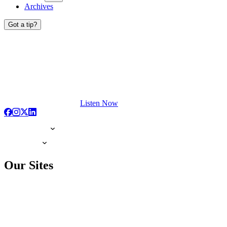
Archives
Got a tip?
Listen Now
Our Sites