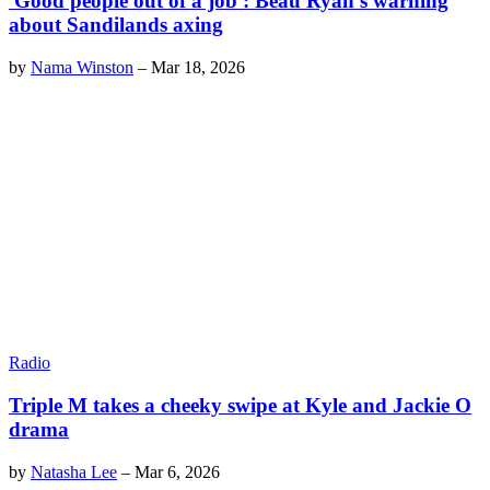
'Good people out of a job': Beau Ryan's warning
about Sandilands axing
by
Nama Winston
–
Mar 18, 2026
Radio
Triple M takes a cheeky swipe at Kyle and Jackie O
drama
by
Natasha Lee
–
Mar 6, 2026