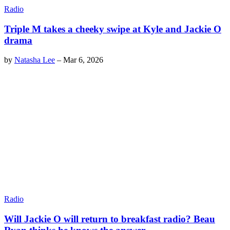
Radio
Triple M takes a cheeky swipe at Kyle and Jackie O
drama
by
Natasha Lee
–
Mar 6, 2026
Radio
Will Jackie O will return to breakfast radio? Beau