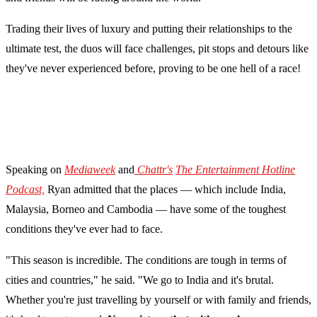
Trading their lives of luxury and putting their relationships to the
ultimate test, the duos will face challenges, pit stops and detours like
they've never experienced before, proving to be one hell of a race!
Speaking on
Mediaweek
and
Chattr's
The Entertainment Hotline
Podcast,
Ryan admitted that the places — which include India,
Malaysia, Borneo and Cambodia — have some of the toughest
conditions they've ever had to face.
"This season is incredible. The conditions are tough in terms of
cities and countries," he said. "We go to India and it's brutal.
Whether you're just travelling by yourself or with family and friends,