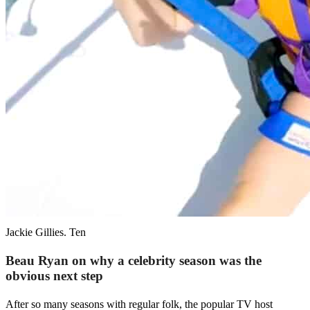
Jackie Gillies. Ten
Beau Ryan on why a celebrity season was the
obvious next step
After so many seasons with regular folk, the popular TV host