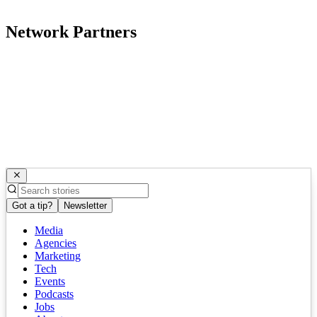
Network Partners
Got a tip?
Newsletter
Media
Agencies
Marketing
Tech
Events
Podcasts
Jobs