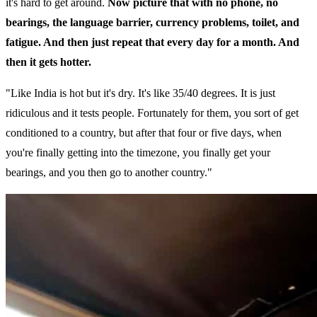
it's hard to get around.
Now picture that with no phone, no
bearings, the language barrier, currency problems, toilet, and
fatigue. And then just repeat that every day for a month. And
then it gets hotter.
"Like India is hot but it's dry. It's like 35/40 degrees. It is just
ridiculous and it tests people. Fortunately for them, you sort of get
conditioned to a country, but after that four or five days, when
you're finally getting into the timezone, you finally get your
bearings, and you then go to another country."