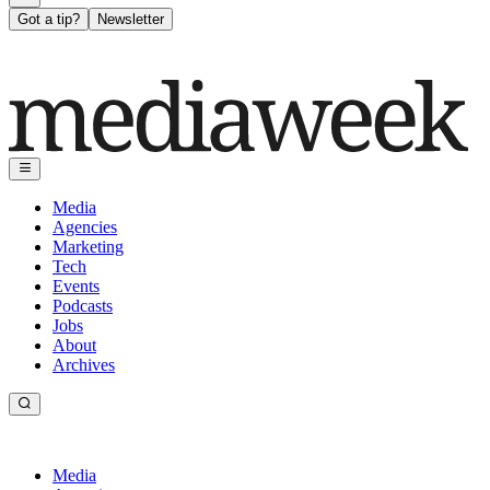
Got a tip?
Newsletter
Media
Agencies
Marketing
Tech
Events
Podcasts
Jobs
About
Archives
Media