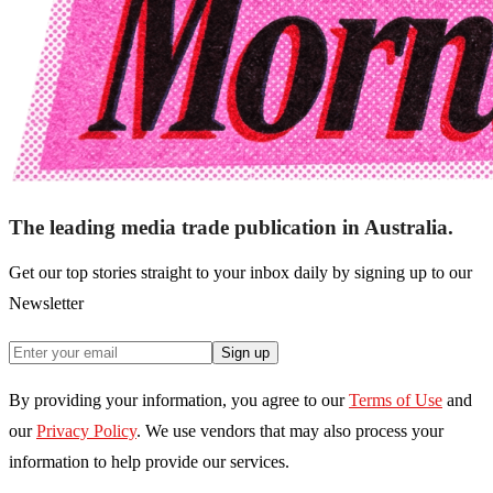
The leading media trade publication in Australia.
Get our top stories straight to your inbox daily by signing up to our
Newsletter
Sign up
By providing your information, you agree to our
Terms of Use
and
our
Privacy Policy
. We use vendors that may also process your
information to help provide our services.