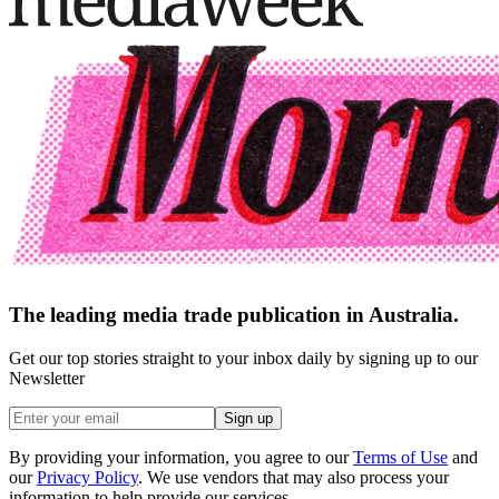
The leading media trade publication in Australia.
Get our top stories straight to your inbox daily by signing up to our
Newsletter
Sign up
By providing your information, you agree to our
Terms of Use
and
our
Privacy Policy
. We use vendors that may also process your
information to help provide our services.