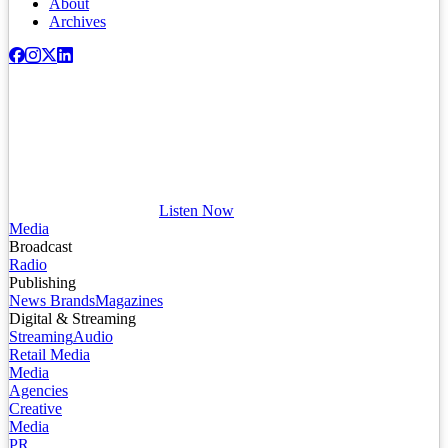
About
Archives
Listen Now
Media
Broadcast
Radio
Publishing
News Brands
Magazines
Digital & Streaming
Streaming
Audio
Retail Media
Media
Agencies
Creative
Media
PR