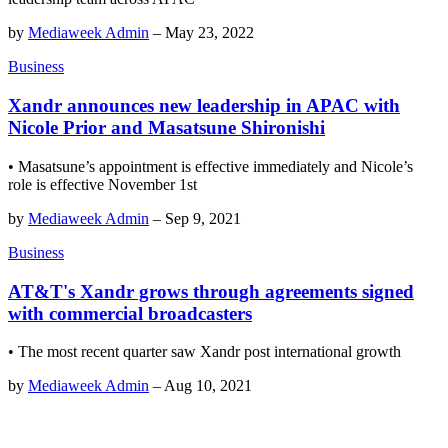
by
Mediaweek Admin
–
May 23, 2022
Business
Xandr announces new leadership in APAC with
Nicole Prior and Masatsune Shironishi
• Masatsune’s appointment is effective immediately and Nicole’s
role is effective November 1st
by
Mediaweek Admin
–
Sep 9, 2021
Business
AT&T's Xandr grows through agreements signed
with commercial broadcasters
• The most recent quarter saw Xandr post international growth
by
Mediaweek Admin
–
Aug 10, 2021