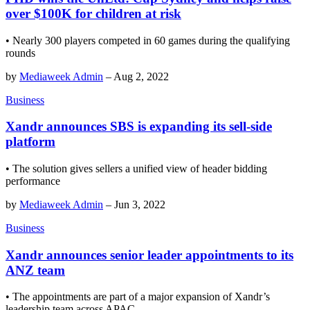
over $100K for children at risk
• Nearly 300 players competed in 60 games during the qualifying
rounds
by
Mediaweek Admin
–
Aug 2, 2022
Business
Xandr announces SBS is expanding its sell-side
platform
• The solution gives sellers a unified view of header bidding
performance
by
Mediaweek Admin
–
Jun 3, 2022
Business
Xandr announces senior leader appointments to its
ANZ team
• The appointments are part of a major expansion of Xandr’s
leadership team across APAC