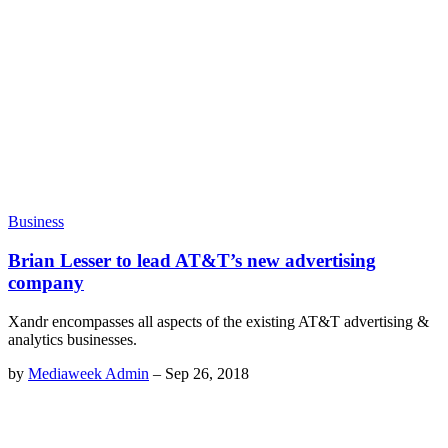
Business
Brian Lesser to lead AT&T’s new advertising
company
Xandr encompasses all aspects of the existing AT&T advertising &
analytics businesses.
by
Mediaweek Admin
–
Sep 26, 2018