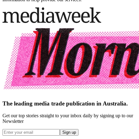
The leading media trade publication in Australia.
Get our top stories straight to your inbox daily by signing up to our
Newsletter
Sign up