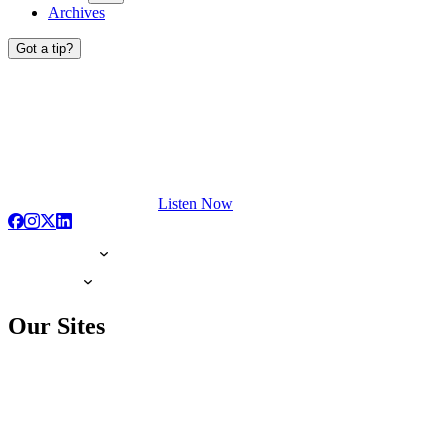
Archives
Got a tip?
Listen Now
Our Sites