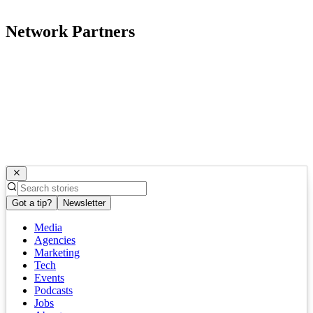
Network Partners
Got a tip?
Newsletter
Media
Agencies
Marketing
Tech
Events
Podcasts
Jobs