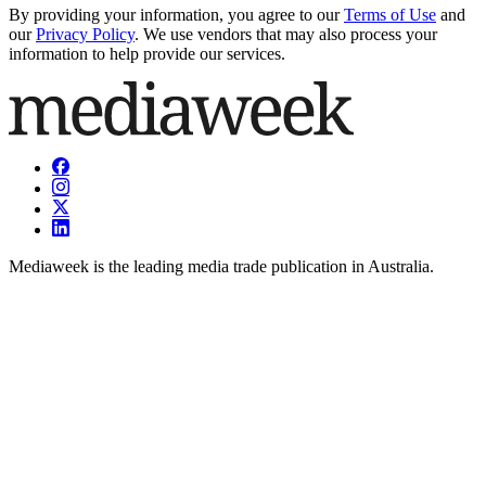
By providing your information, you agree to our
Terms of Use
and
our
Privacy Policy
. We use vendors that may also process your
information to help provide our services.
Mediaweek is the leading media trade publication in Australia.