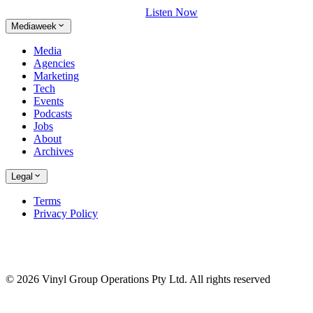
Listen Now
Mediaweek
Media
Agencies
Marketing
Tech
Events
Podcasts
Jobs
About
Archives
Legal
Terms
Privacy Policy
© 2026 Vinyl Group Operations Pty Ltd. All rights reserved