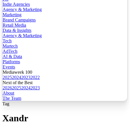
Indie Agencies
Agency & Marketing
Marketing
Brand Campaigns
Retail Media
Data & Insights
Agency & Marketing
Tech
Martech
AdTech
AI & Data
Platforms
Events
Mediaweek 100
2025
2024
2023
2022
Next of the Best
2026
2025
2024
2023
About
The Team
Tag
Xandr