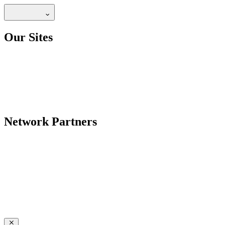
Our Sites
Network Partners