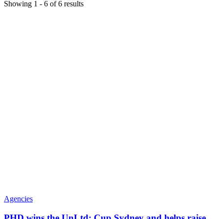
Showing
1
-
6
of
6
results
Agencies
PHD wins the UnLtd: Cup Sydney and helps raise