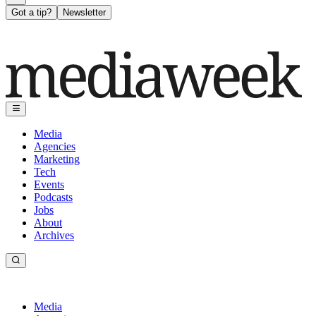
Got a tip?
Newsletter
Media
Agencies
Marketing
Tech
Events
Podcasts
Jobs
About
Archives
Media