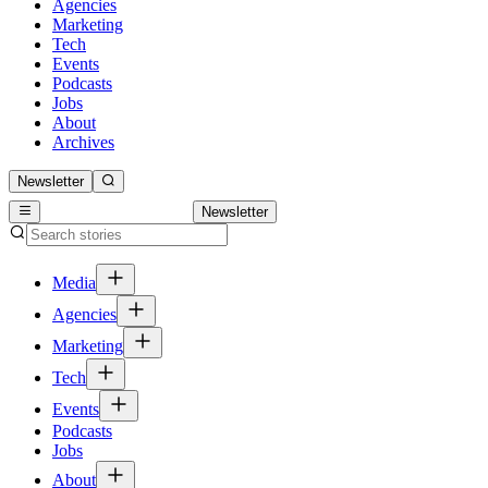
Agencies
Marketing
Tech
Events
Podcasts
Jobs
About
Archives
Newsletter
Newsletter
Media
Agencies
Marketing
Tech
Events
Podcasts
Jobs
About