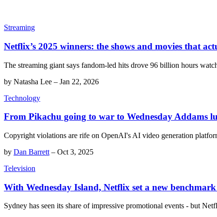
Streaming
Netflix’s 2025 winners: the shows and movies that act
The streaming giant says fandom-led hits drove 96 billion hours wat
by
Natasha Lee
–
Jan 22, 2026
Technology
From Pikachu going to war to Wednesday Addams lunc
Copyright violations are rife on OpenAI's AI video generation platfor
by
Dan Barrett
–
Oct 3, 2025
Television
With Wednesday Island, Netflix set a new benchmark 
Sydney has seen its share of impressive promotional events - but Netfl