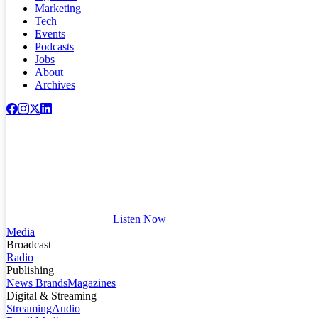
Marketing
Tech
Events
Podcasts
Jobs
About
Archives
Listen Now
Media
Broadcast
Radio
Publishing
News Brands
Magazines
Digital & Streaming
Streaming
Audio