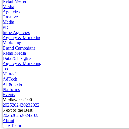
Retail Media
Media
Agencies
Creative
Media
PR
Indie Agencies
Agency & Marketing
Marketing
Brand Campaigns
Retail Media
Data & Insights
Agency & Marketing
Tech
Martech
AdTech
AI & Data
Platforms
Events
Mediaweek 100
2025
2024
2023
2022
Next of the Best
2026
2025
2024
2023
About
The Team