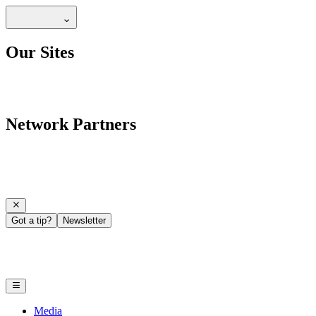
Our Sites
Network Partners
Got a tip?
Newsletter
Media