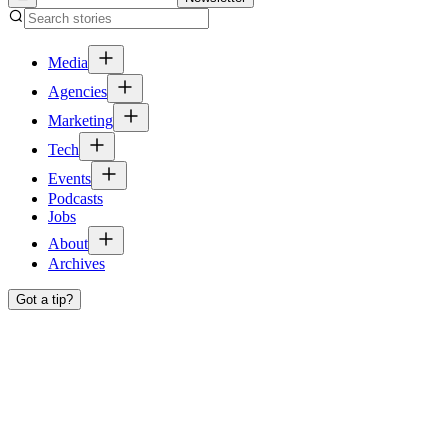
Media
Agencies
Marketing
Tech
Events
Podcasts
Jobs
About
Archives
Got a tip?