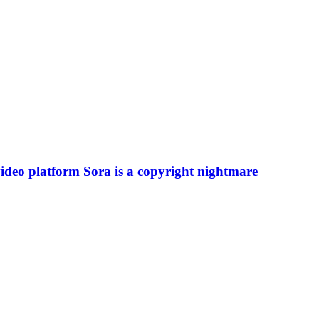
deo platform Sora is a copyright nightmare