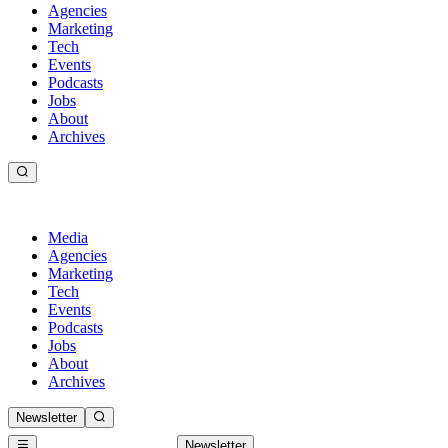
Agencies
Marketing
Tech
Events
Podcasts
Jobs
About
Archives
Media
Agencies
Marketing
Tech
Events
Podcasts
Jobs
About
Archives
Newsletter
Newsletter