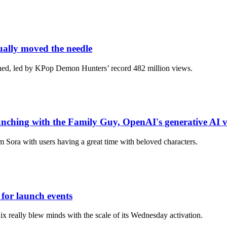
ually moved the needle
ched, led by KPop Demon Hunters’ record 482 million views.
hing with the Family Guy, OpenAI's generative AI vi
m Sora with users having a great time with beloved characters.
for launch events
ix really blew minds with the scale of its Wednesday activation.