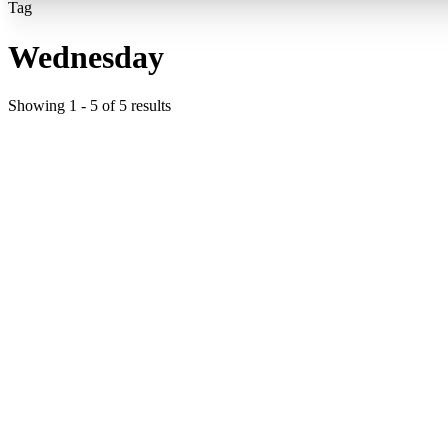
Tag
Wednesday
Showing
1
-
5
of
5
results