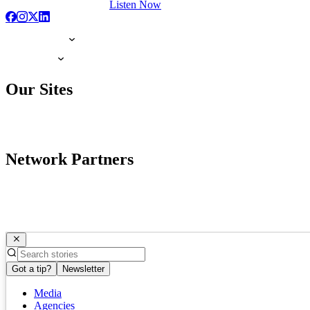
Listen Now
Our Sites
Network Partners
Got a tip?
Newsletter
Media
Agencies