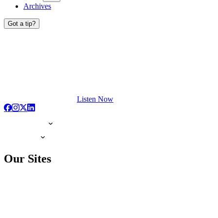
Archives
Got a tip?
Listen Now
Our Sites