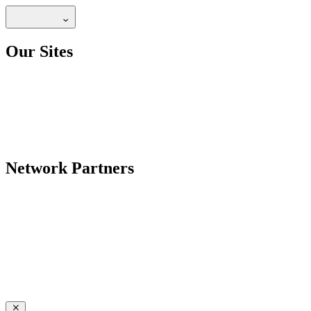
Our Sites
Network Partners