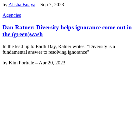
by
Alisha Buaya
–
Sep 7, 2023
Agencies
Dan Ratner: Diversity helps ignorance come out in
the (green)wash
In the lead up to Earth Day, Ratner writes: "Diversity is a
fundamental answer to resolving ignorance"
by
Kim Portrate
–
Apr 20, 2023