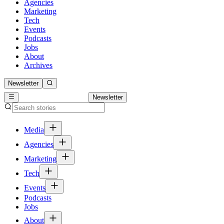
Agencies
Marketing
Tech
Events
Podcasts
Jobs
About
Archives
Newsletter
Newsletter
Media
Agencies
Marketing
Tech
Events
Podcasts
Jobs
About