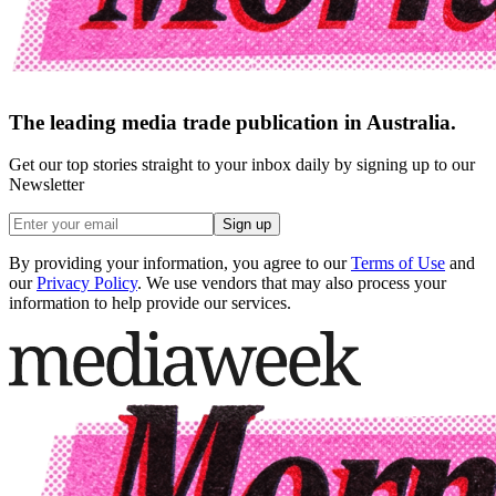
The leading media trade publication in Australia.
Get our top stories straight to your inbox daily by signing up to our
Newsletter
Sign up
By providing your information, you agree to our
Terms of Use
and
our
Privacy Policy
. We use vendors that may also process your
information to help provide our services.