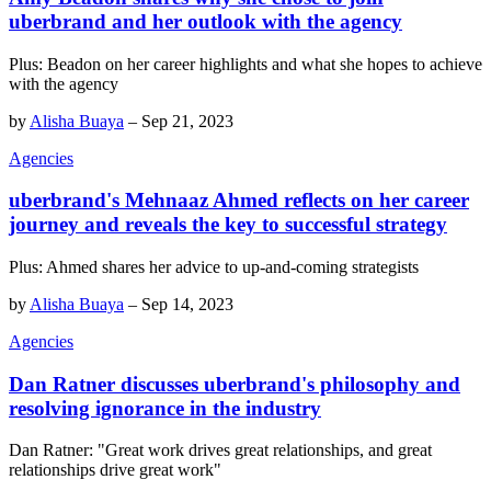
uberbrand and her outlook with the agency
Plus: Beadon on her career highlights and what she hopes to achieve
with the agency
by
Alisha Buaya
–
Sep 21, 2023
Agencies
uberbrand's Mehnaaz Ahmed reflects on her career
journey and reveals the key to successful strategy
Plus: Ahmed shares her advice to up-and-coming strategists
by
Alisha Buaya
–
Sep 14, 2023
Agencies
Dan Ratner discusses uberbrand's philosophy and
resolving ignorance in the industry
Dan Ratner: "Great work drives great relationships, and great
relationships drive great work"