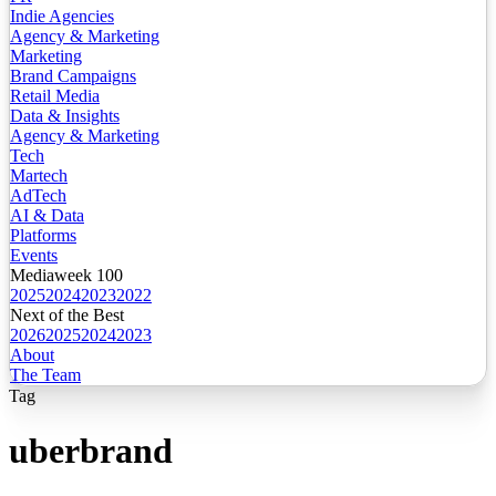
Indie Agencies
Agency & Marketing
Marketing
Brand Campaigns
Retail Media
Data & Insights
Agency & Marketing
Tech
Martech
AdTech
AI & Data
Platforms
Events
Mediaweek 100
2025
2024
2023
2022
Next of the Best
2026
2025
2024
2023
About
The Team
Tag
uberbrand