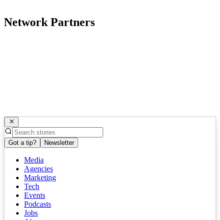
Network Partners
Got a tip?
Newsletter
Media
Agencies
Marketing
Tech
Events
Podcasts
Jobs