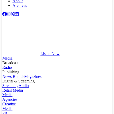
About
Archives
Listen Now
Media
Broadcast
Radio
Publishing
News Brands
Magazines
Digital & Streaming
Streaming
Audio
Retail Media
Media
Agencies
Creative
Media
PR