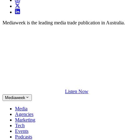
Mediaweek is the leading media trade publication in Australia.
Listen Now
Mediaweek
Media
Agencies
Marketing
Tech
Events
Podcasts