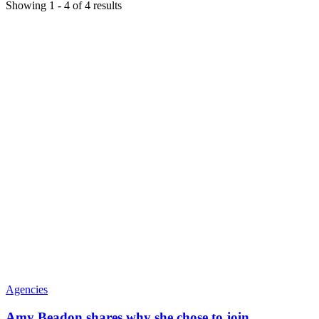
Showing
1
-
4
of
4
results
Agencies
Amy Beadon shares why she chose to join