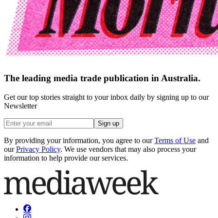
The leading media trade publication in Australia.
Get our top stories straight to your inbox daily by signing up to our
Newsletter
Sign up
By providing your information, you agree to our
Terms of Use
and
our
Privacy Policy
. We use vendors that may also process your
information to help provide our services.