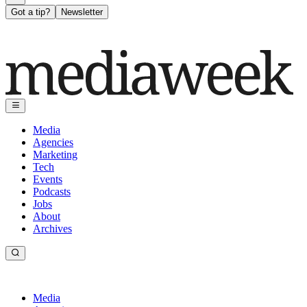
Got a tip?
Newsletter
Media
Agencies
Marketing
Tech
Events
Podcasts
Jobs
About
Archives
Media