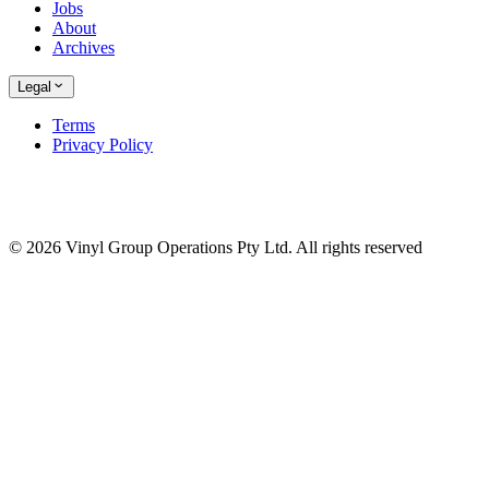
Jobs
About
Archives
Legal
Terms
Privacy Policy
© 2026 Vinyl Group Operations Pty Ltd. All rights reserved