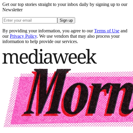
Get our top stories straight to your inbox daily by signing up to our
Newsletter
Sign up
By providing your information, you agree to our
Terms of Use
and
our
Privacy Policy
. We use vendors that may also process your
information to help provide our services.