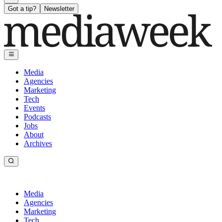
Got a tip?
Newsletter
Media
Agencies
Marketing
Tech
Events
Podcasts
Jobs
About
Archives
Media
Agencies
Marketing
Tech