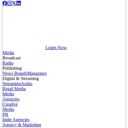
Listen Now
Media
Broadcast
Radio
Publishing
News Brands
Magazines
Digital & Streaming
Streaming
Audio
Retail Media
Media
Agencies
Creative
Media
PR
Indie Agencies
Agency & Marketing