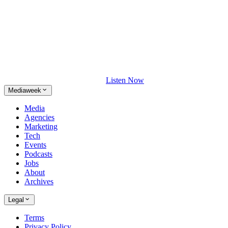
Listen Now
Mediaweek
Media
Agencies
Marketing
Tech
Events
Podcasts
Jobs
About
Archives
Legal
Terms
Privacy Policy