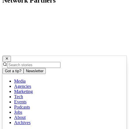
Network Partners
Got a tip?
Newsletter
Media
Agencies
Marketing
Tech
Events
Podcasts
Jobs
About
Archives