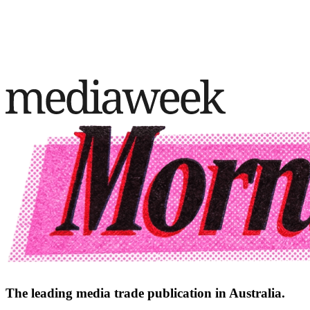
The leading media trade publication in Australia.