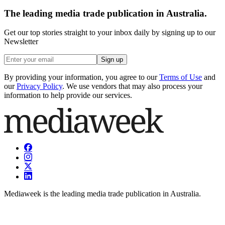
The leading media trade publication in Australia.
Get our top stories straight to your inbox daily by signing up to our
Newsletter
Sign up
By providing your information, you agree to our
Terms of Use
and
our
Privacy Policy
. We use vendors that may also process your
information to help provide our services.
Mediaweek is the leading media trade publication in Australia.