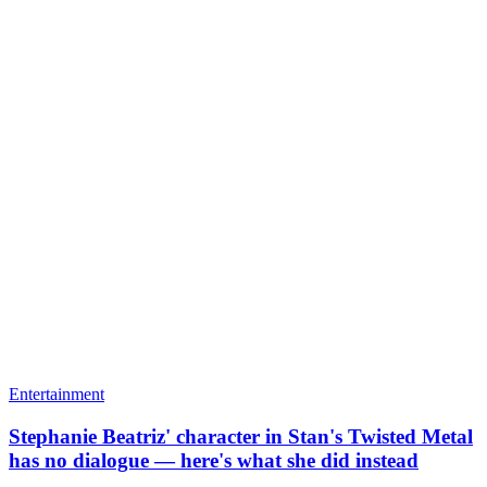
Entertainment
Stephanie Beatriz' character in Stan's Twisted Metal
has no dialogue — here's what she did instead