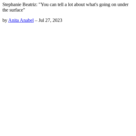
Stephanie Beatriz: "You can tell a lot about what's going on under
the surface"
by
Anita Anabel
–
Jul 27, 2023