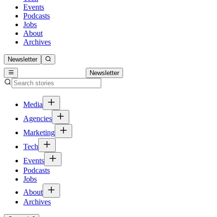
Events
Podcasts
Jobs
About
Archives
Newsletter
Newsletter
Media
Agencies
Marketing
Tech
Events
Podcasts
Jobs
About
Archives