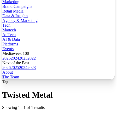
Marketing
Brand Campaigns
Retail Media
Data & Insights
Agency & Marketing
Tech
Martech
AdTech
AI & Data
Platforms
Events
Mediaweek 100
2025
2024
2023
2022
Next of the Best
2026
2025
2024
2023
About
The Team
Tag
Twisted Metal
Showing
1
-
1
of
1
results