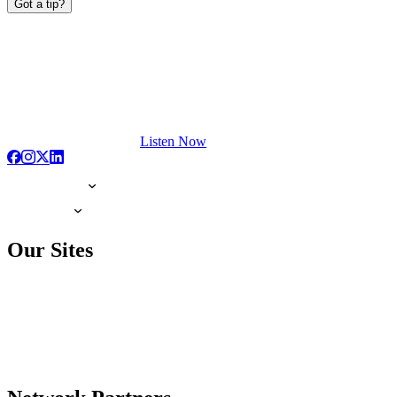
Got a tip?
Listen Now
Our Sites