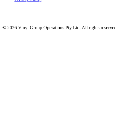
© 2026 Vinyl Group Operations Pty Ltd. All rights reserved