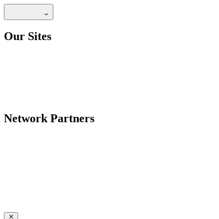
Our Sites
Network Partners