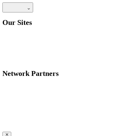
Our Sites
Network Partners