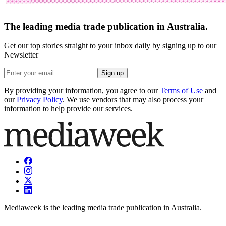
The leading media trade publication in Australia.
Get our top stories straight to your inbox daily by signing up to our
Newsletter
Sign up
By providing your information, you agree to our
Terms of Use
and
our
Privacy Policy
. We use vendors that may also process your
information to help provide our services.
Mediaweek is the leading media trade publication in Australia.