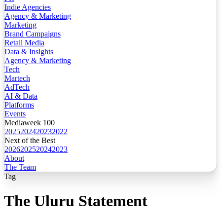
Indie Agencies
Agency & Marketing
Marketing
Brand Campaigns
Retail Media
Data & Insights
Agency & Marketing
Tech
Martech
AdTech
AI & Data
Platforms
Events
Mediaweek 100
2025
2024
2023
2022
Next of the Best
2026
2025
2024
2023
About
The Team
Tag
The Uluru Statement