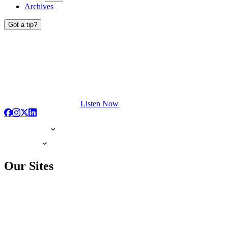
Archives
Got a tip?
Listen Now
Our Sites