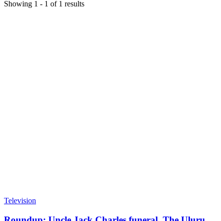
Showing
1
-
1
of
1
results
Television
Roundup: Uncle Jack Charles funeral, The Uluru