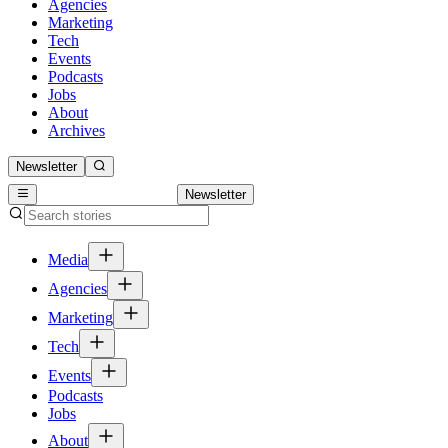
Agencies
Marketing
Tech
Events
Podcasts
Jobs
About
Archives
Newsletter
Newsletter
Media
Agencies
Marketing
Tech
Events
Podcasts
Jobs
About