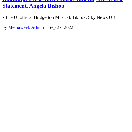
Statement, Angela Bishop
• The Unofficial Bridgerton Musical, TikTok, Sky News UK
by
Mediaweek Admin
–
Sep 27, 2022