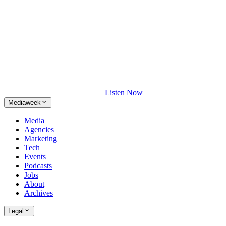
Listen Now
Mediaweek
Media
Agencies
Marketing
Tech
Events
Podcasts
Jobs
About
Archives
Legal