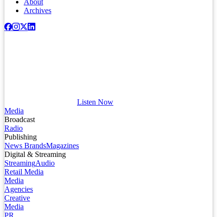
About
Archives
Listen Now
Media
Broadcast
Radio
Publishing
News Brands
Magazines
Digital & Streaming
Streaming
Audio
Retail Media
Media
Agencies
Creative
Media
PR