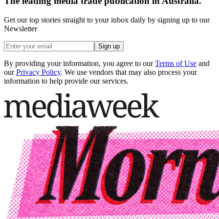
The leading media trade publication in Australia.
Get our top stories straight to your inbox daily by signing up to our
Newsletter
Sign up
By providing your information, you agree to our
Terms of Use
and
our
Privacy Policy
. We use vendors that may also process your
information to help provide our services.