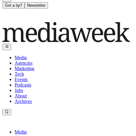
Got a tip?
Newsletter
Media
Agencies
Marketing
Tech
Events
Podcasts
Jobs
About
Archives
Media