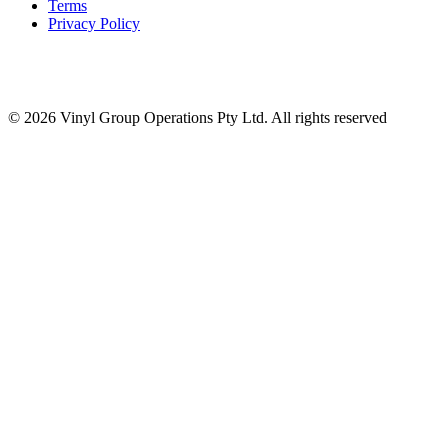
Terms
Privacy Policy
© 2026 Vinyl Group Operations Pty Ltd. All rights reserved