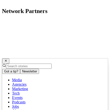
Network Partners
Got a tip?
Newsletter
Media
Agencies
Marketing
Tech
Events
Podcasts
Jobs