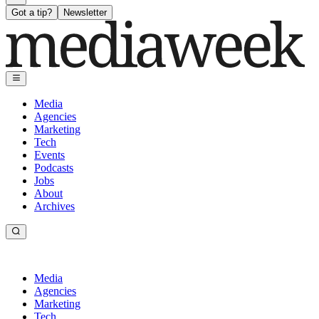
Got a tip?
Newsletter
Media
Agencies
Marketing
Tech
Events
Podcasts
Jobs
About
Archives
Media
Agencies
Marketing
Tech