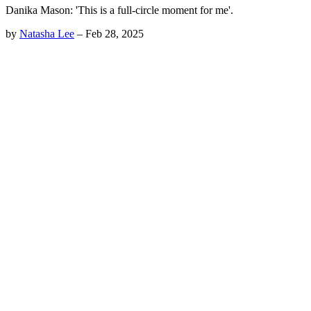
Danika Mason: 'This is a full-circle moment for me'.
by
Natasha Lee
–
Feb 28, 2025