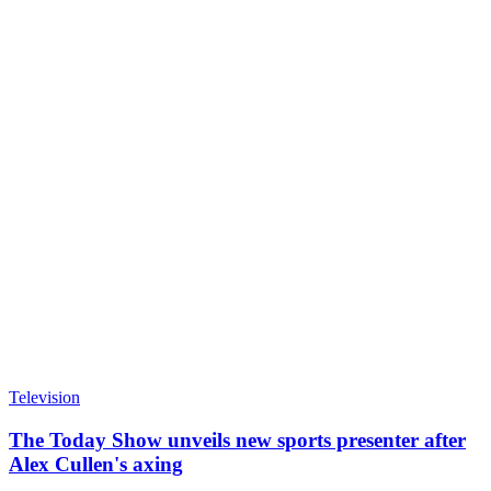
Television
The Today Show unveils new sports presenter after
Alex Cullen's axing