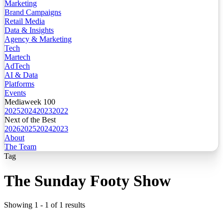
Marketing
Brand Campaigns
Retail Media
Data & Insights
Agency & Marketing
Tech
Martech
AdTech
AI & Data
Platforms
Events
Mediaweek 100
2025
2024
2023
2022
Next of the Best
2026
2025
2024
2023
About
The Team
Tag
The Sunday Footy Show
Showing
1
-
1
of
1
results