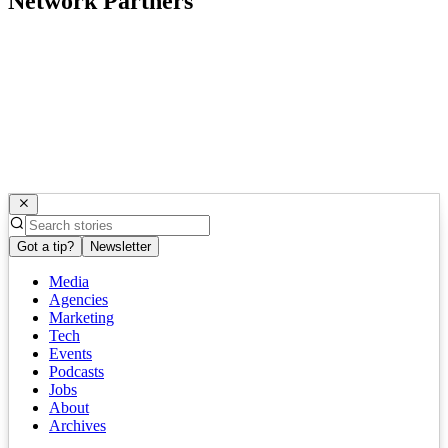
Network Partners
Got a tip?
Newsletter
Media
Agencies
Marketing
Tech
Events
Podcasts
Jobs
About
Archives