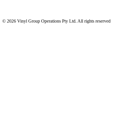
© 2026 Vinyl Group Operations Pty Ltd. All rights reserved