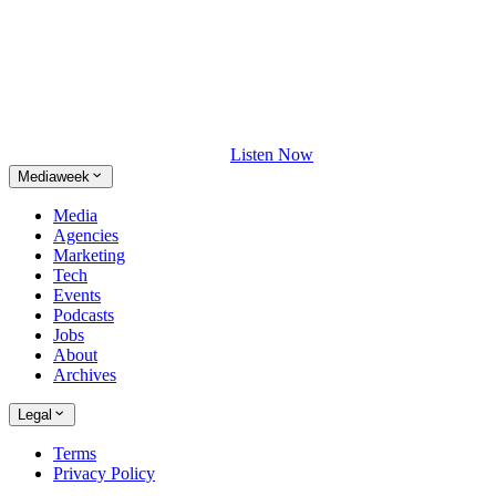
Listen Now
Mediaweek
Media
Agencies
Marketing
Tech
Events
Podcasts
Jobs
About
Archives
Legal
Terms
Privacy Policy