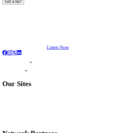
Got a tip?
Listen Now
Our Sites