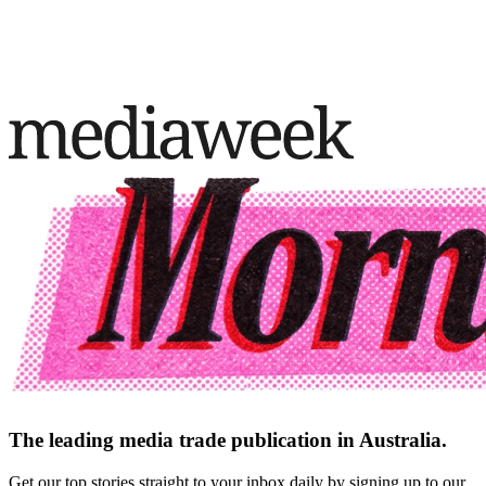
The leading media trade publication in Australia.
Get our top stories straight to your inbox daily by signing up to our