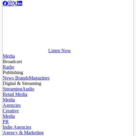
Listen Now
Media
Broadcast
Radio
Publishing
News Brands
Magazines
Digital & Streaming
Streaming
Audio
Retail Media
Media
Agencies
Creative
Media
PR
Indie Agencies
Agency & Marketing