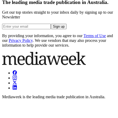
The leading media trade publication in Australia.
Get our top stories straight to your inbox daily by signing up to our
Newsletter
Sign up
By providing your information, you agree to our
Terms of Use
and
our
Privacy Policy
. We use vendors that may also process your
information to help provide our services.
Mediaweek is the leading media trade publication in Australia.