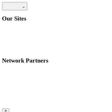
Our Sites
Network Partners