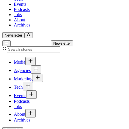
Events
Podcasts
Jobs
About
Archives
Newsletter
Newsletter
Media
Agencies
Marketing
Tech
Events
Podcasts
Jobs
About
Archives