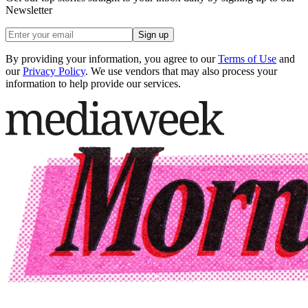
Newsletter
Sign up
By providing your information, you agree to our
Terms of Use
and
our
Privacy Policy
. We use vendors that may also process your
information to help provide our services.