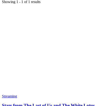
Showing
1
-
1
of
1
results
Streaming
Stars from The Last of Us and The White Lotus