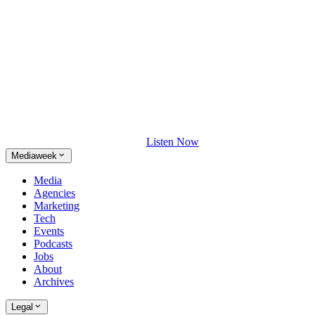
Listen Now
Mediaweek
Media
Agencies
Marketing
Tech
Events
Podcasts
Jobs
About
Archives
Legal