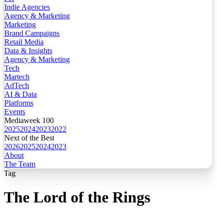
Indie Agencies
Agency & Marketing
Marketing
Brand Campaigns
Retail Media
Data & Insights
Agency & Marketing
Tech
Martech
AdTech
AI & Data
Platforms
Events
Mediaweek 100
2025
2024
2023
2022
Next of the Best
2026
2025
2024
2023
About
The Team
Tag
The Lord of the Rings