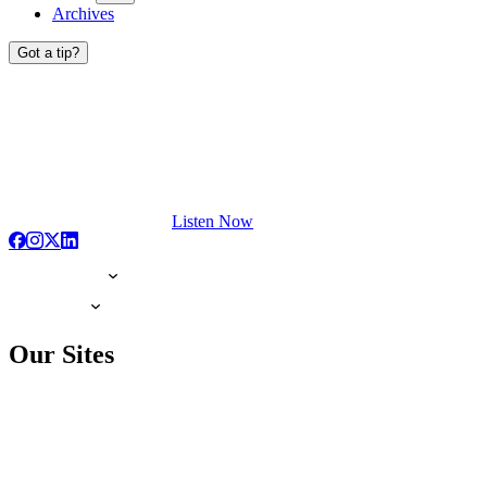
Archives
Got a tip?
Listen Now
Our Sites