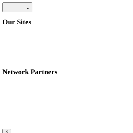
Our Sites
Network Partners