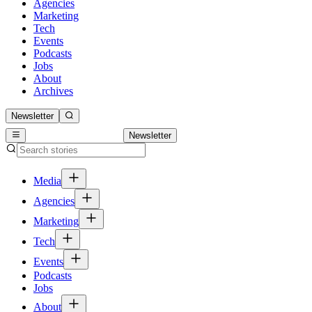
Agencies
Marketing
Tech
Events
Podcasts
Jobs
About
Archives
Newsletter
Newsletter
Media
Agencies
Marketing
Tech
Events
Podcasts
Jobs
About