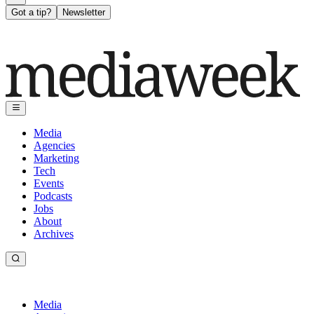
Got a tip?
Newsletter
Media
Agencies
Marketing
Tech
Events
Podcasts
Jobs
About
Archives
Media