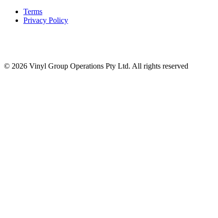
Terms
Privacy Policy
© 2026 Vinyl Group Operations Pty Ltd. All rights reserved