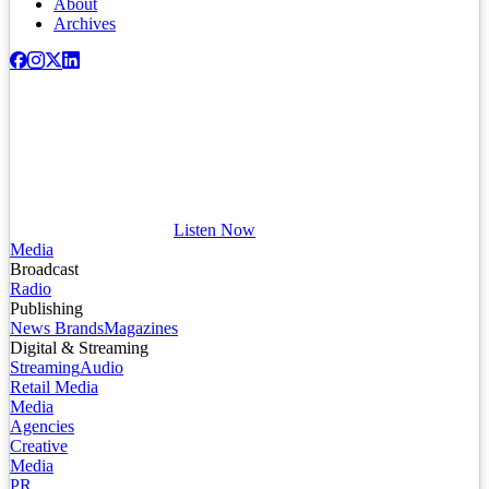
About
Archives
Listen Now
Media
Broadcast
Radio
Publishing
News Brands
Magazines
Digital & Streaming
Streaming
Audio
Retail Media
Media
Agencies
Creative
Media
PR