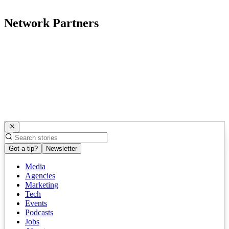
Network Partners
Got a tip?
Newsletter
Media
Agencies
Marketing
Tech
Events
Podcasts
Jobs