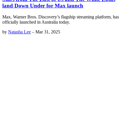
land Down Under for Max launch
Max, Warner Bros. Discovery’s flagship streaming platform, has
officially launched in Australia today.
by
Natasha Lee
–
Mar 31, 2025