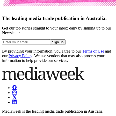
The leading media trade publication in Australia.
Get our top stories straight to your inbox daily by signing up to our
Newsletter
Sign up
By providing your information, you agree to our
Terms of Use
and
our
Privacy Policy
. We use vendors that may also process your
information to help provide our services.
Mediaweek is the leading media trade publication in Australia.