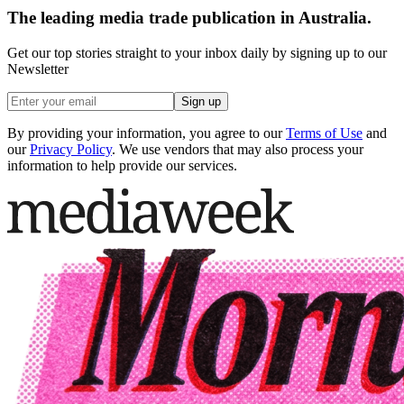
The leading media trade publication in Australia.
Get our top stories straight to your inbox daily by signing up to our
Newsletter
Sign up
By providing your information, you agree to our
Terms of Use
and
our
Privacy Policy
. We use vendors that may also process your
information to help provide our services.