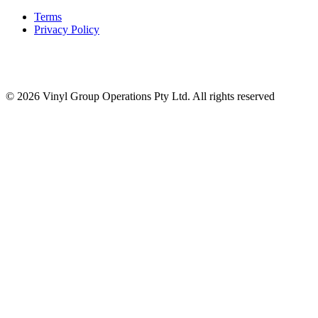
Terms
Privacy Policy
© 2026 Vinyl Group Operations Pty Ltd. All rights reserved