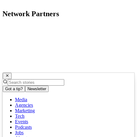
Network Partners
Got a tip?
Newsletter
Media
Agencies
Marketing
Tech
Events
Podcasts
Jobs