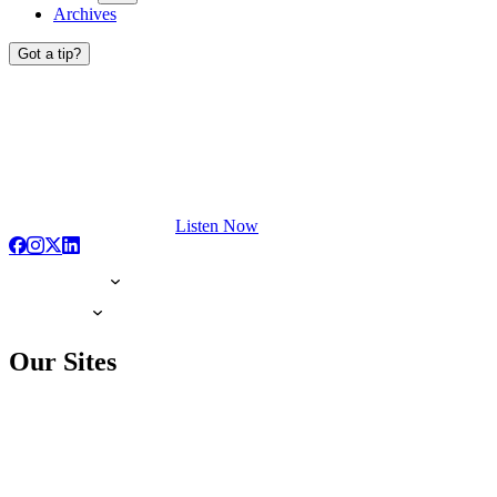
Archives
Got a tip?
Listen Now
Our Sites