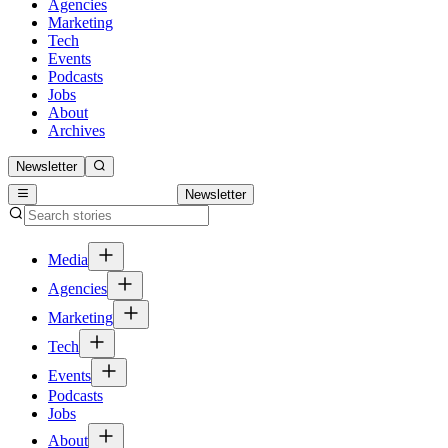
Agencies
Marketing
Tech
Events
Podcasts
Jobs
About
Archives
Newsletter
Newsletter
Media
Agencies
Marketing
Tech
Events
Podcasts
Jobs
About