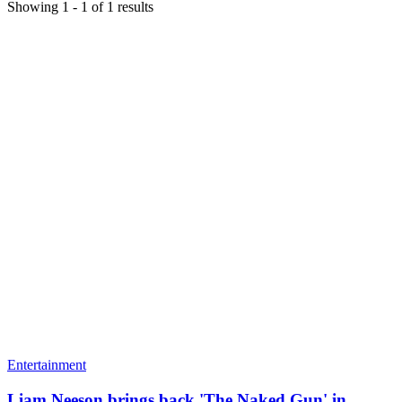
Showing
1
-
1
of
1
results
Entertainment
Liam Neeson brings back 'The Naked Gun' in