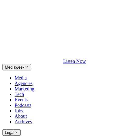
Listen Now
Mediaweek
Media
Agencies
Marketing
Tech
Events
Podcasts
Jobs
About
Archives
Legal