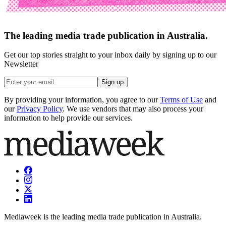
The leading media trade publication in Australia.
Get our top stories straight to your inbox daily by signing up to our
Newsletter
Sign up
By providing your information, you agree to our
Terms of Use
and
our
Privacy Policy
. We use vendors that may also process your
information to help provide our services.
Mediaweek is the leading media trade publication in Australia.