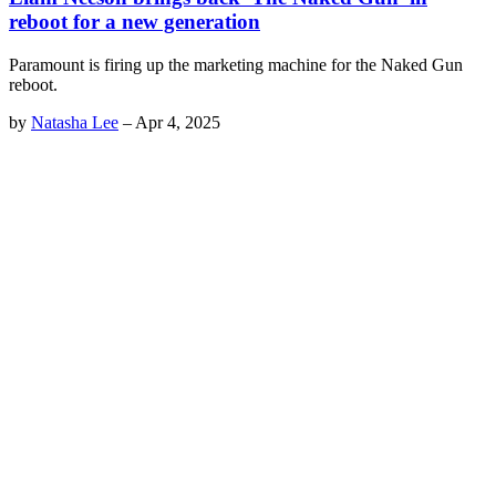
reboot for a new generation
Paramount is firing up the marketing machine for the Naked Gun
reboot.
by
Natasha Lee
–
Apr 4, 2025