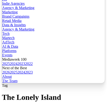
Indie Agencies
Agency & Marketing
Marketing
Brand Campaigns
Retail Media
Data & Insights
Agency & Marketing
Tech
Martech
AdTech
AI & Data
Platforms
Events
Mediaweek 100
2025
2024
2023
2022
Next of the Best
2026
2025
2024
2023
About
The Team
Tag
The Lonely Island