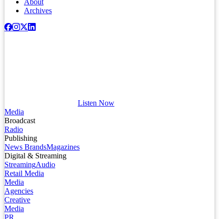
About
Archives
Listen Now
Media
Broadcast
Radio
Publishing
News Brands
Magazines
Digital & Streaming
Streaming
Audio
Retail Media
Media
Agencies
Creative
Media
PR