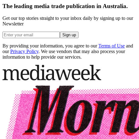
The leading media trade publication in Australia.
Get our top stories straight to your inbox daily by signing up to our
Newsletter
Sign up
By providing your information, you agree to our
Terms of Use
and
our
Privacy Policy
. We use vendors that may also process your
information to help provide our services.