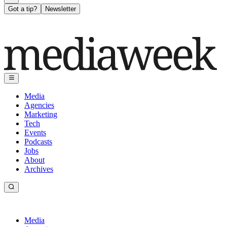
Got a tip?
Newsletter
Media
Agencies
Marketing
Tech
Events
Podcasts
Jobs
About
Archives
Media