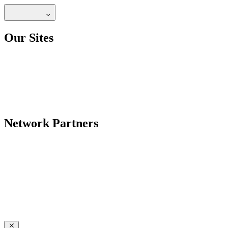
Our Sites
Network Partners