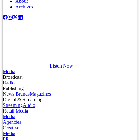
About
Archives
Listen Now
Media
Broadcast
Radio
Publishing
News Brands
Magazines
Digital & Streaming
Streaming
Audio
Retail Media
Media
Agencies
Creative
Media
PR