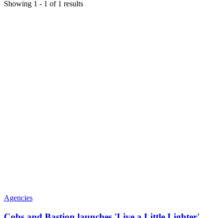
Showing
1
-
1
of
1
results
Agencies
Cobs and Bastion launches 'Live a Little Lighter'