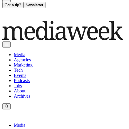
Got a tip?
Newsletter
Media
Agencies
Marketing
Tech
Events
Podcasts
Jobs
About
Archives
Media