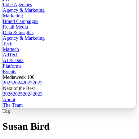
Indie Agencies
Agency & Marketing
Marketing
Brand Campaigns
Retail Media
Data & Insights
Agency & Marketing
Tech
Martech
AdTech
AI & Data
Platforms
Events
Mediaweek 100
2025
2024
2023
2022
Next of the Best
2026
2025
2024
2023
About
The Team
Tag
Susan Bird