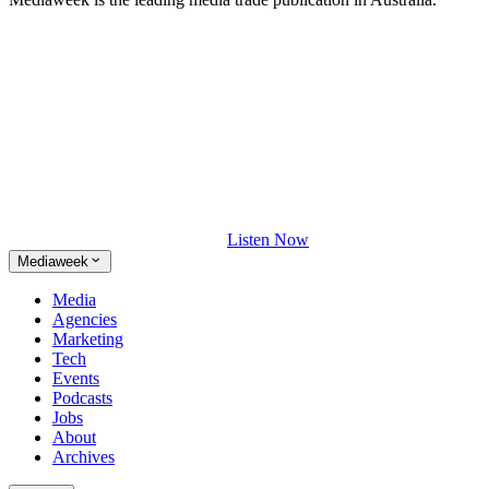
Listen Now
Mediaweek
Media
Agencies
Marketing
Tech
Events
Podcasts
Jobs
About
Archives