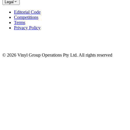
Legal
Editorial Code
Competitions
Terms
Privacy Policy
© 2026 Vinyl Group Operations Pty Ltd. All rights reserved