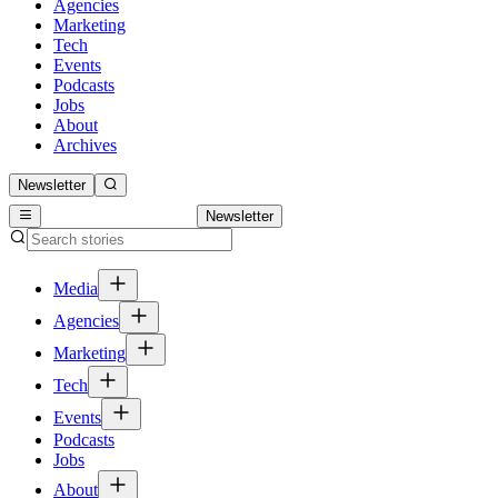
Agencies
Marketing
Tech
Events
Podcasts
Jobs
About
Archives
Newsletter
Newsletter
Media
Agencies
Marketing
Tech
Events
Podcasts
Jobs
About