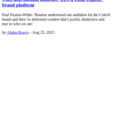
brand platform
Paul Paxton-White: 'Bastion understood our ambition for the Cobs®
brand and they’ve delivered creative that’s joyful, distinctive and
true to who we are.'
by
Alisha Buaya
–
Aug 25, 2025