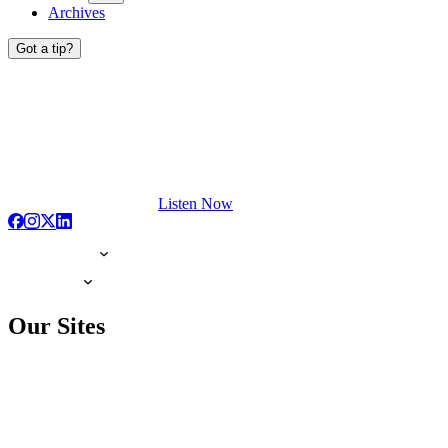
Archives
Got a tip?
Listen Now
Our Sites