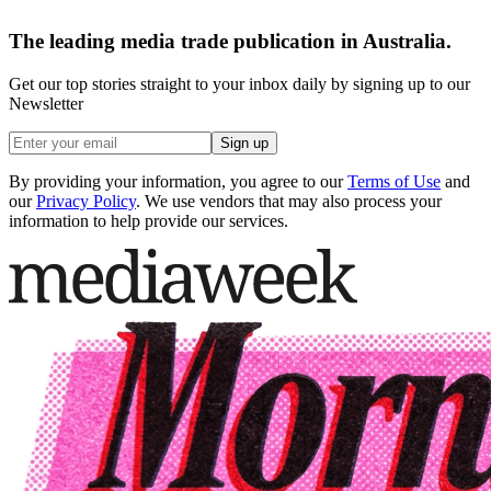
The leading media trade publication in Australia.
Get our top stories straight to your inbox daily by signing up to our
Newsletter
Sign up
By providing your information, you agree to our
Terms of Use
and
our
Privacy Policy
. We use vendors that may also process your
information to help provide our services.