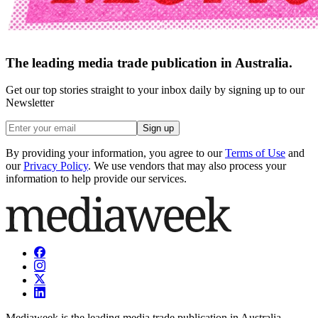
The leading media trade publication in Australia.
Get our top stories straight to your inbox daily by signing up to our
Newsletter
Sign up
By providing your information, you agree to our
Terms of Use
and
our
Privacy Policy
. We use vendors that may also process your
information to help provide our services.
Mediaweek is the leading media trade publication in Australia.