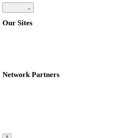
Our Sites
Network Partners