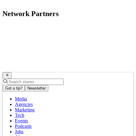
Network Partners
Got a tip?
Newsletter
Media
Agencies
Marketing
Tech
Events
Podcasts
Jobs