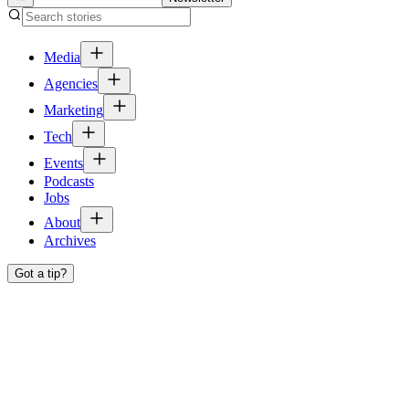
Media
Agencies
Marketing
Tech
Events
Podcasts
Jobs
About
Archives
Got a tip?