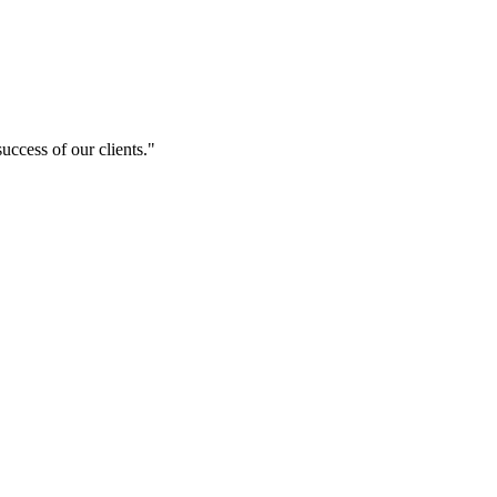
uccess of our clients."