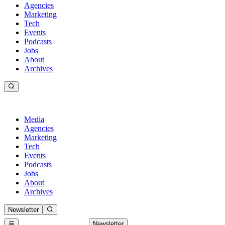
Agencies
Marketing
Tech
Events
Podcasts
Jobs
About
Archives
Media
Agencies
Marketing
Tech
Events
Podcasts
Jobs
About
Archives
Newsletter
Newsletter