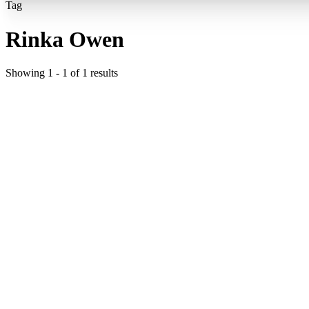
Tag
Rinka Owen
Showing
1
-
1
of
1
results