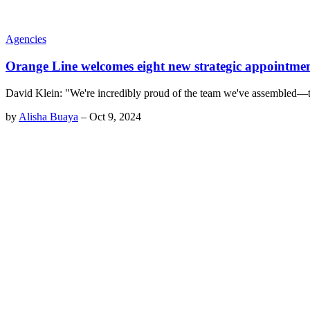
Agencies
Orange Line welcomes eight new strategic appointme
David Klein: "We're incredibly proud of the team we've assembled—their
by
Alisha Buaya
–
Oct 9, 2024