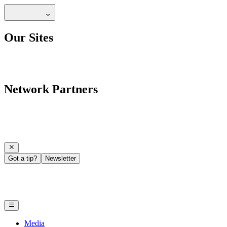
Our Sites
Network Partners
Got a tip?
Newsletter
Media