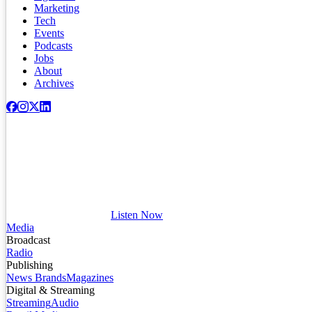
Marketing
Tech
Events
Podcasts
Jobs
About
Archives
Listen Now
Media
Broadcast
Radio
Publishing
News Brands
Magazines
Digital & Streaming
Streaming
Audio