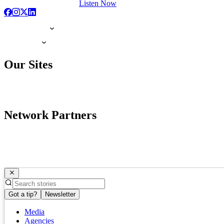
Listen Now
Our Sites
Network Partners
Got a tip?
Newsletter
Media
Agencies