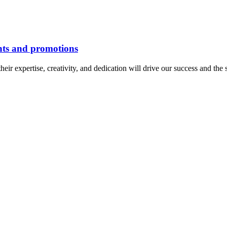
nts and promotions
 expertise, creativity, and dedication will drive our success and the s