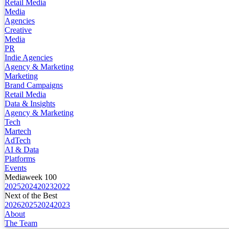
Retail Media
Media
Agencies
Creative
Media
PR
Indie Agencies
Agency & Marketing
Marketing
Brand Campaigns
Retail Media
Data & Insights
Agency & Marketing
Tech
Martech
AdTech
AI & Data
Platforms
Events
Mediaweek 100
2025
2024
2023
2022
Next of the Best
2026
2025
2024
2023
About
The Team