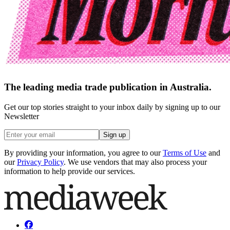
The leading media trade publication in Australia.
Get our top stories straight to your inbox daily by signing up to our
Newsletter
Sign up
By providing your information, you agree to our
Terms of Use
and
our
Privacy Policy
. We use vendors that may also process your
information to help provide our services.