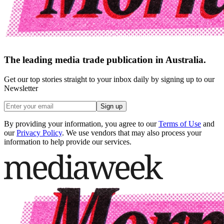
The leading media trade publication in Australia.
Get our top stories straight to your inbox daily by signing up to our
Newsletter
Sign up
By providing your information, you agree to our
Terms of Use
and
our
Privacy Policy
. We use vendors that may also process your
information to help provide our services.