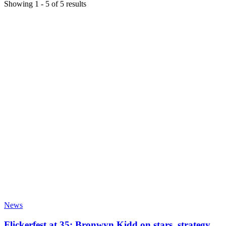
Showing
1
-
5
of
5
results
News
Flickerfest at 35: Bronwyn Kidd on stars, strategy,