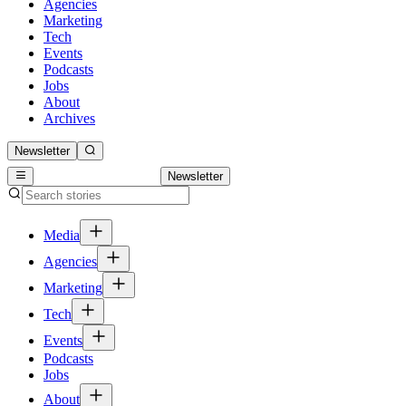
Agencies
Marketing
Tech
Events
Podcasts
Jobs
About
Archives
Newsletter
Newsletter
Media
Agencies
Marketing
Tech
Events
Podcasts
Jobs
About