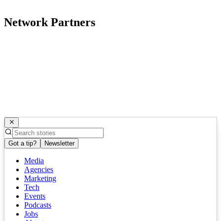
Network Partners
Got a tip?
Newsletter
Media
Agencies
Marketing
Tech
Events
Podcasts
Jobs