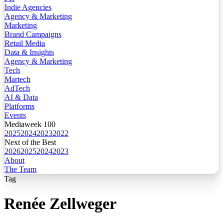
Indie Agencies
Agency & Marketing
Marketing
Brand Campaigns
Retail Media
Data & Insights
Agency & Marketing
Tech
Martech
AdTech
AI & Data
Platforms
Events
Mediaweek 100
2025
2024
2023
2022
Next of the Best
2026
2025
2024
2023
About
The Team
Tag
Renée Zellweger