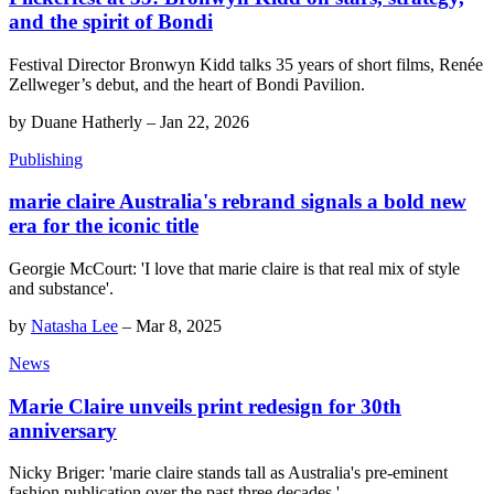
and the spirit of Bondi
Festival Director Bronwyn Kidd talks 35 years of short films, Renée
Zellweger’s debut, and the heart of Bondi Pavilion.
by
Duane Hatherly
–
Jan 22, 2026
Publishing
marie claire Australia's rebrand signals a bold new
era for the iconic title
Georgie McCourt: 'I love that marie claire is that real mix of style
and substance'.
by
Natasha Lee
–
Mar 8, 2025
News
Marie Claire unveils print redesign for 30th
anniversary
Nicky Briger: 'marie claire stands tall as Australia's pre-eminent
fashion publication over the past three decades.'