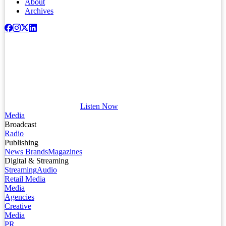
About
Archives
Listen Now
Media
Broadcast
Radio
Publishing
News Brands
Magazines
Digital & Streaming
Streaming
Audio
Retail Media
Media
Agencies
Creative
Media
PR