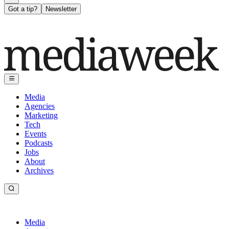
Got a tip?
Newsletter
Media
Agencies
Marketing
Tech
Events
Podcasts
Jobs
About
Archives
Media