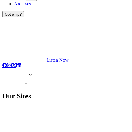
Archives
Got a tip?
Listen Now
Our Sites