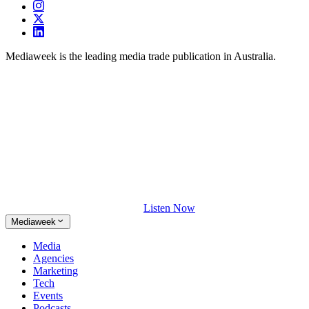
Mediaweek is the leading media trade publication in Australia.
Listen Now
Mediaweek
Media
Agencies
Marketing
Tech
Events
Podcasts