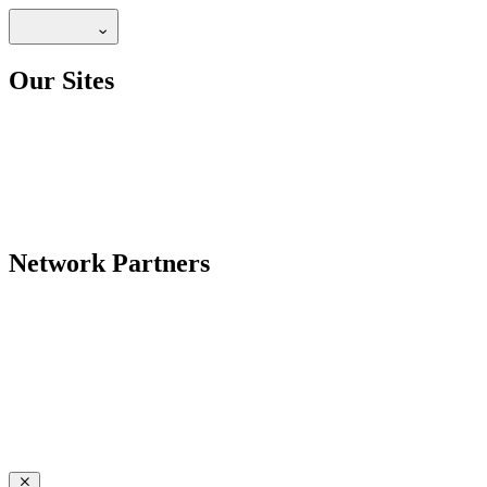
Our Sites
Network Partners