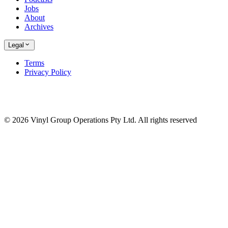
Jobs
About
Archives
Legal
Terms
Privacy Policy
© 2026 Vinyl Group Operations Pty Ltd. All rights reserved