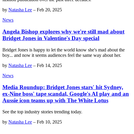
by
Natasha Lee
–
Feb 20, 2025
News
Angela Bishop explores why we're still mad about
Bridget Jones in Valentine's Day special
Bridget Jones is happy to let the world know she's mad about the
boy... and now it seems audiences feel the same way about her.
by
Natasha Lee
–
Feb 14, 2025
News
Media Roundup: Bridget Jones stars' hit Sydney,
ex-Nine boss' tape scandal, Google's AI play and an
Aussie icon teams up with The White Lotus
See the top industry stories trending today.
by
Natasha Lee
–
Feb 10, 2025