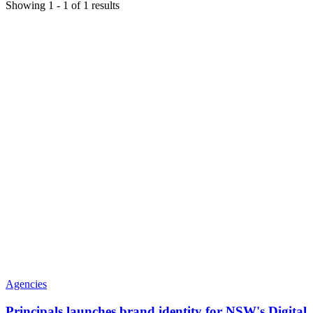
Showing
1
-
1
of
1
results
Agencies
Principals launches brand identity for NSW's Digital