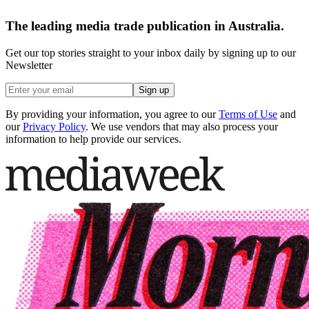
The leading media trade publication in Australia.
Get our top stories straight to your inbox daily by signing up to our
Newsletter
Sign up
By providing your information, you agree to our
Terms of Use
and
our
Privacy Policy
. We use vendors that may also process your
information to help provide our services.