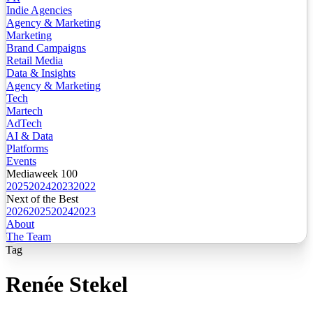
Indie Agencies
Agency & Marketing
Marketing
Brand Campaigns
Retail Media
Data & Insights
Agency & Marketing
Tech
Martech
AdTech
AI & Data
Platforms
Events
Mediaweek 100
2025
2024
2023
2022
Next of the Best
2026
2025
2024
2023
About
The Team
Tag
Renée Stekel