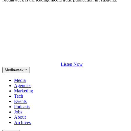
Listen Now
Mediaweek
Media
Agencies
Marketing
Tech
Events
Podcasts
Jobs
About
Archives