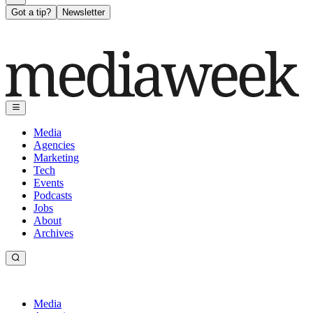
Got a tip?
Newsletter
Media
Agencies
Marketing
Tech
Events
Podcasts
Jobs
About
Archives
Media