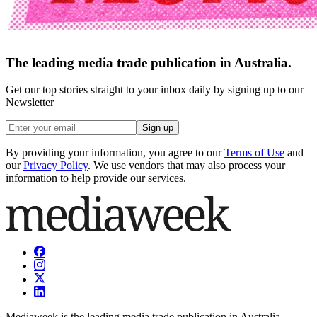
The leading media trade publication in Australia.
Get our top stories straight to your inbox daily by signing up to our
Newsletter
Sign up
By providing your information, you agree to our
Terms of Use
and
our
Privacy Policy
. We use vendors that may also process your
information to help provide our services.
Mediaweek is the leading media trade publication in Australia.