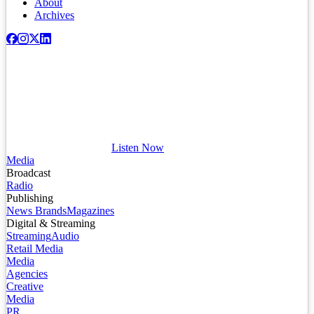
About
Archives
Listen Now
Media
Broadcast
Radio
Publishing
News Brands
Magazines
Digital & Streaming
Streaming
Audio
Retail Media
Media
Agencies
Creative
Media
PR