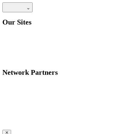
Our Sites
Network Partners