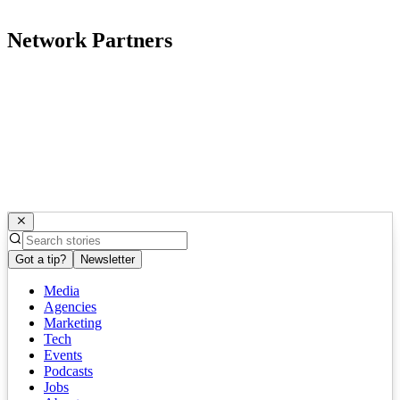
Network Partners
Got a tip?
Newsletter
Media
Agencies
Marketing
Tech
Events
Podcasts
Jobs