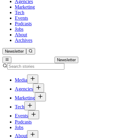
Agencies
Marketing
Tech
Events
Podcasts
Jobs
About
Archives
Newsletter
Newsletter
Media
Agencies
Marketing
Tech
Events
Podcasts
Jobs
About