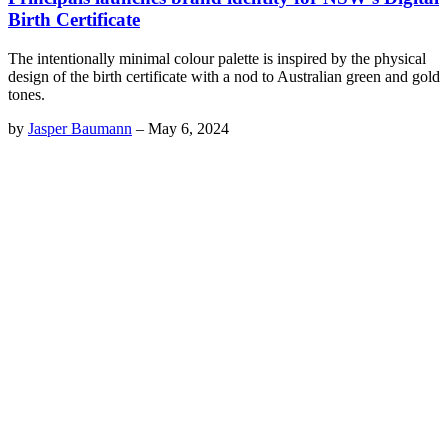
Birth Certificate
The intentionally minimal colour palette is inspired by the physical
design of the birth certificate with a nod to Australian green and gold
tones.
by
Jasper Baumann
–
May 6, 2024