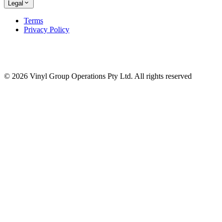
Legal
Terms
Privacy Policy
© 2026 Vinyl Group Operations Pty Ltd. All rights reserved