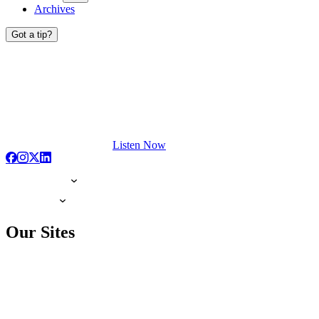
Archives
Got a tip?
Listen Now
Our Sites