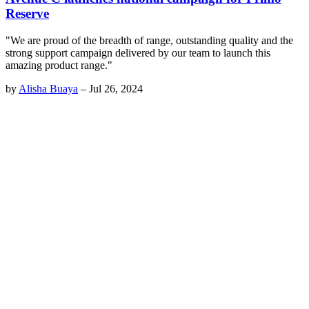
Reserve
"We are proud of the breadth of range, outstanding quality and the
strong support campaign delivered by our team to launch this
amazing product range."
by
Alisha Buaya
–
Jul 26, 2024