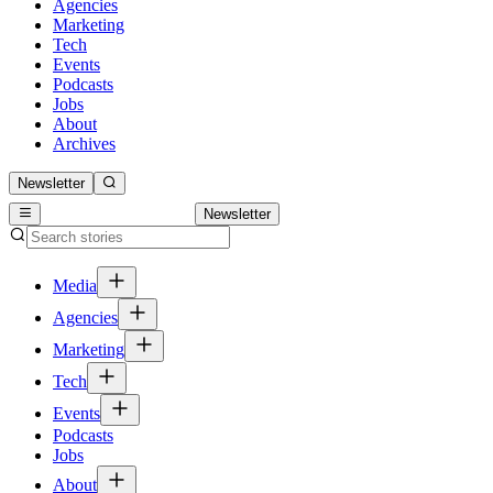
Agencies
Marketing
Tech
Events
Podcasts
Jobs
About
Archives
Newsletter
Newsletter
Media
Agencies
Marketing
Tech
Events
Podcasts
Jobs
About