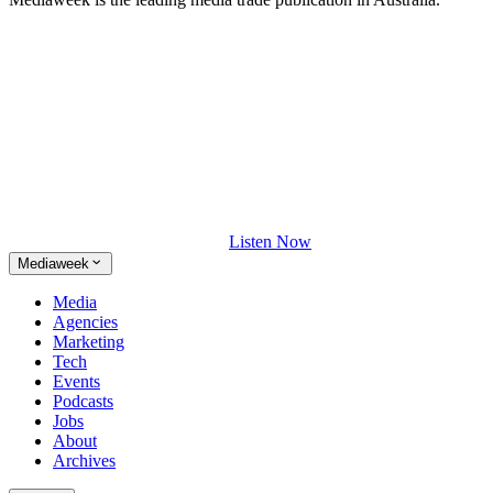
Listen Now
Mediaweek
Media
Agencies
Marketing
Tech
Events
Podcasts
Jobs
About
Archives