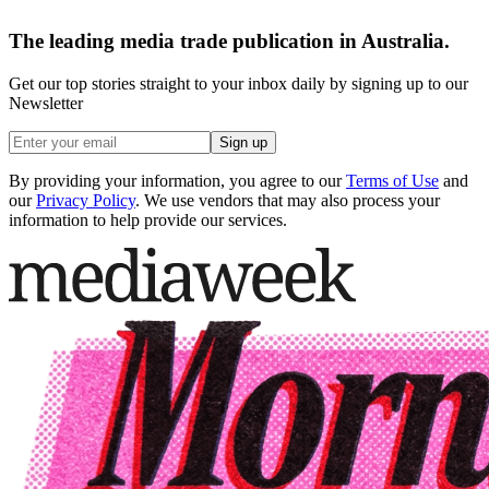
The leading media trade publication in Australia.
Get our top stories straight to your inbox daily by signing up to our
Newsletter
Sign up
By providing your information, you agree to our
Terms of Use
and
our
Privacy Policy
. We use vendors that may also process your
information to help provide our services.