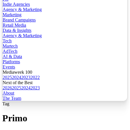
Indie Agencies
Agency & Marketing
Marketing
Brand Campaigns
Retail Media
Data & Insights
Agency & Marketing
Tech
Martech
AdTech
AI & Data
Platforms
Events
Mediaweek 100
2025
2024
2023
2022
Next of the Best
2026
2025
2024
2023
About
The Team
Tag
Primo