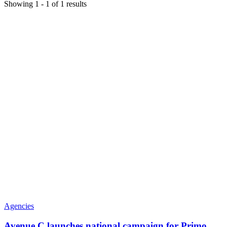
Showing
1
-
1
of
1
results
Agencies
Avenue C launches national campaign for Primo