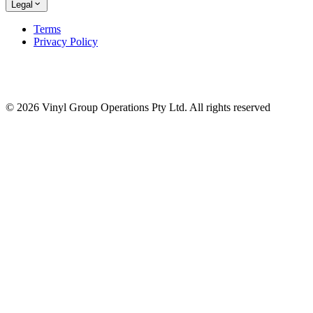
Legal
Terms
Privacy Policy
© 2026 Vinyl Group Operations Pty Ltd. All rights reserved