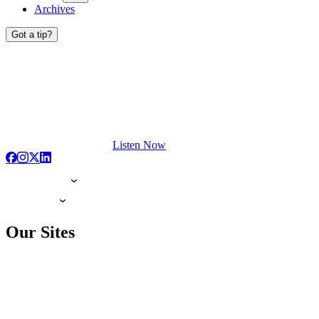
Archives
Got a tip?
Listen Now
Our Sites