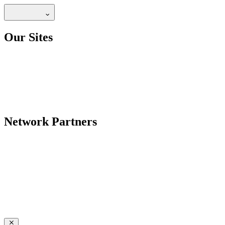
Our Sites
Network Partners