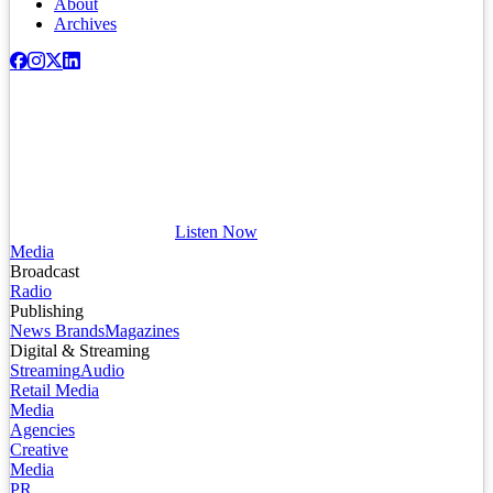
About
Archives
Listen Now
Media
Broadcast
Radio
Publishing
News Brands
Magazines
Digital & Streaming
Streaming
Audio
Retail Media
Media
Agencies
Creative
Media
PR