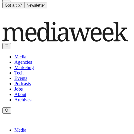
Got a tip?
Newsletter
Media
Agencies
Marketing
Tech
Events
Podcasts
Jobs
About
Archives
Media