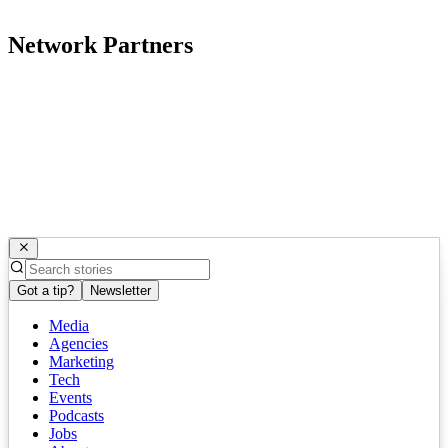
Network Partners
Got a tip?
Newsletter
Media
Agencies
Marketing
Tech
Events
Podcasts
Jobs