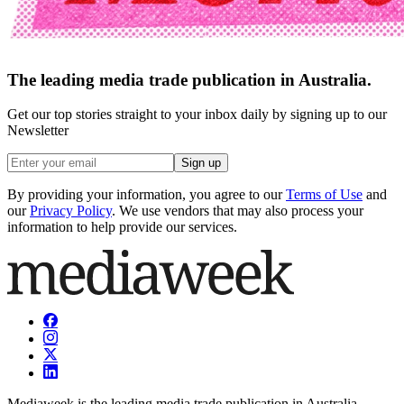
The leading media trade publication in Australia.
Get our top stories straight to your inbox daily by signing up to our
Newsletter
Sign up
By providing your information, you agree to our
Terms of Use
and
our
Privacy Policy
. We use vendors that may also process your
information to help provide our services.
Mediaweek is the leading media trade publication in Australia.