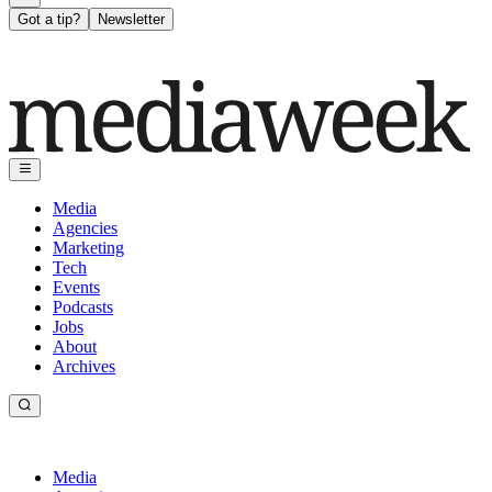
Got a tip?
Newsletter
Media
Agencies
Marketing
Tech
Events
Podcasts
Jobs
About
Archives
Media