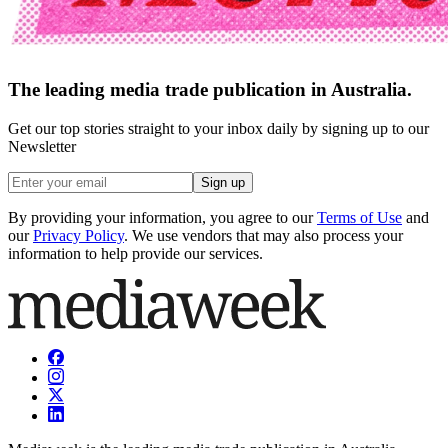
The leading media trade publication in Australia.
Get our top stories straight to your inbox daily by signing up to our
Newsletter
Sign up
By providing your information, you agree to our
Terms of Use
and
our
Privacy Policy
. We use vendors that may also process your
information to help provide our services.