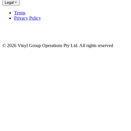
Legal
Terms
Privacy Policy
© 2026 Vinyl Group Operations Pty Ltd. All rights reserved