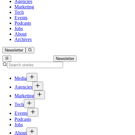
Agencies
Marketing
Tech
Events
Podcasts
Jobs
About
Archives
Newsletter
Newsletter
Media
Agencies
Marketing
Tech
Events
Podcasts
Jobs
About