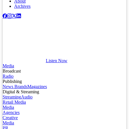
About
Archives
Listen Now
Media
Broadcast
Radio
Publishing
News Brands
Magazines
Digital & Streaming
Streaming
Audio
Retail Media
Media
Agencies
Creative
Media
PR