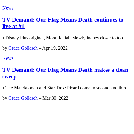
News
TV Demand: Our Flag Means Death continues to
live at #1
• Disney Plus original, Moon Knight slowly inches closer to top
by
Grace Gollasch
–
Apr 19, 2022
News
TV Demand: Our Flag Means Death makes a clean
sweep
• The Mandalorian and Star Trek: Picard come in second and third
by
Grace Gollasch
–
Mar 30, 2022