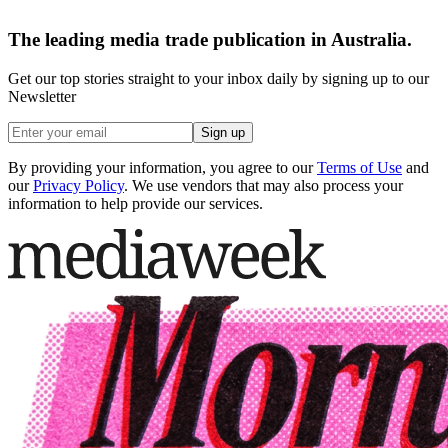
The leading media trade publication in Australia.
Get our top stories straight to your inbox daily by signing up to our
Newsletter
Sign up
By providing your information, you agree to our
Terms of Use
and
our
Privacy Policy
. We use vendors that may also process your
information to help provide our services.