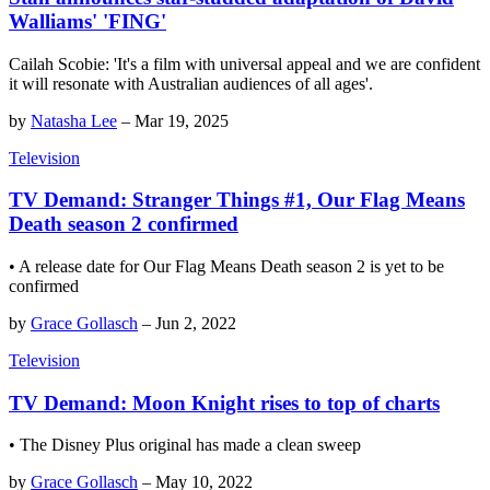
Walliams' 'FING'
Cailah Scobie: 'It's a film with universal appeal and we are confident
it will resonate with Australian audiences of all ages'.
by
Natasha Lee
–
Mar 19, 2025
Television
TV Demand: Stranger Things #1, Our Flag Means
Death season 2 confirmed
• A release date for Our Flag Means Death season 2 is yet to be
confirmed
by
Grace Gollasch
–
Jun 2, 2022
Television
TV Demand: Moon Knight rises to top of charts
• The Disney Plus original has made a clean sweep
by
Grace Gollasch
–
May 10, 2022