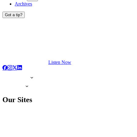
Archives
Got a tip?
Listen Now
Our Sites