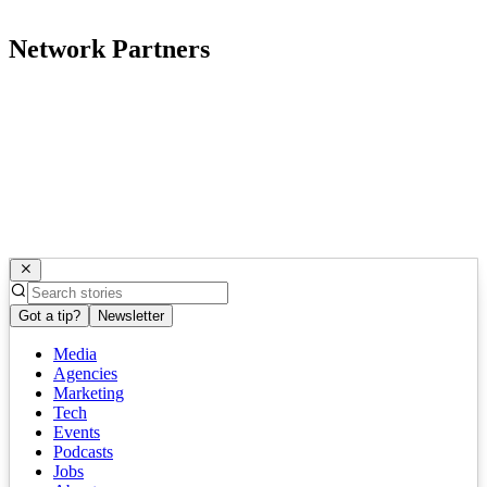
Network Partners
Got a tip?
Newsletter
Media
Agencies
Marketing
Tech
Events
Podcasts
Jobs