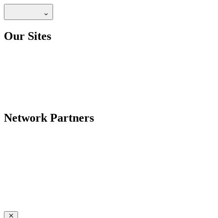
Our Sites
Network Partners