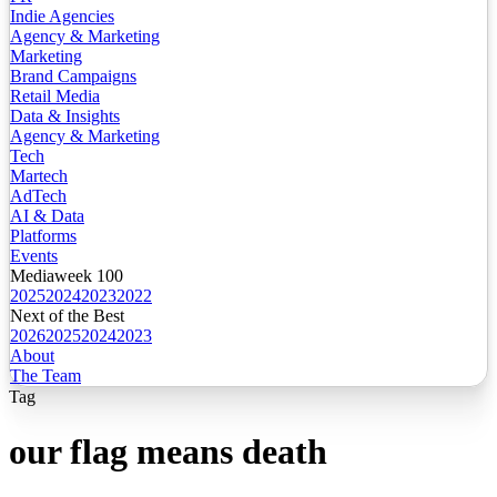
Indie Agencies
Agency & Marketing
Marketing
Brand Campaigns
Retail Media
Data & Insights
Agency & Marketing
Tech
Martech
AdTech
AI & Data
Platforms
Events
Mediaweek 100
2025
2024
2023
2022
Next of the Best
2026
2025
2024
2023
About
The Team
Tag
our flag means death