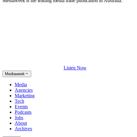
Mediaweek is the leading media trade publication in Australia.
Listen Now
Mediaweek
Media
Agencies
Marketing
Tech
Events
Podcasts
Jobs
About
Archives