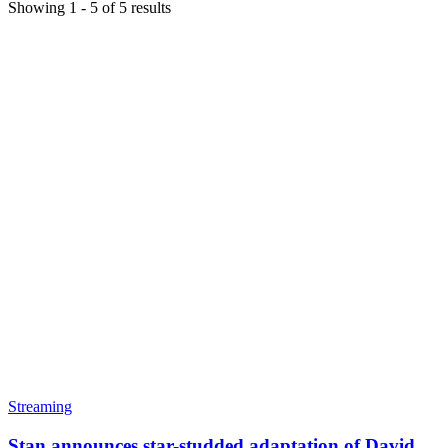
Showing
1
-
5
of
5
results
Streaming
Stan announces star-studded adaptation of David