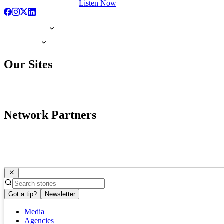
Listen Now
Our Sites
Network Partners
Got a tip?
Newsletter
Media
Agencies