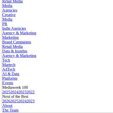
Retail Media
Media
Agencies
Creative
Media
PR
Indie Agencies
Agency & Marketing
Marketing
Brand Campaigns
Retail Media
Data & Insights
Agency & Marketing
Tech
Martech
AdTech
AI & Data
Platforms
Events
Mediaweek 100
2025
2024
2023
2022
Next of the Best
2026
2025
2024
2023
About
The Team