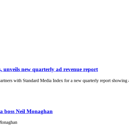
nveils new quarterly ad revenue report
ners with Standard Media Index for a new quarterly report showing ad 
ia boss Neil Monaghan
 Monaghan