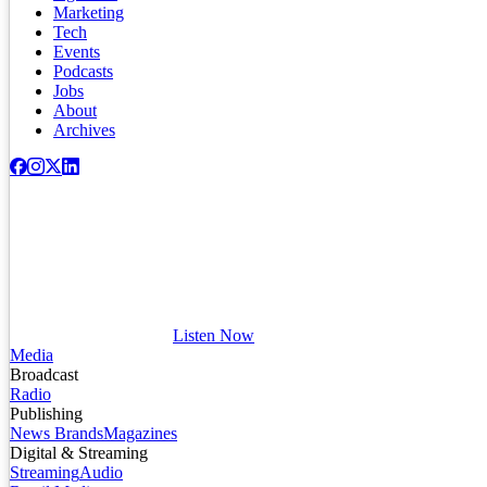
Marketing
Tech
Events
Podcasts
Jobs
About
Archives
Listen Now
Media
Broadcast
Radio
Publishing
News Brands
Magazines
Digital & Streaming
Streaming
Audio