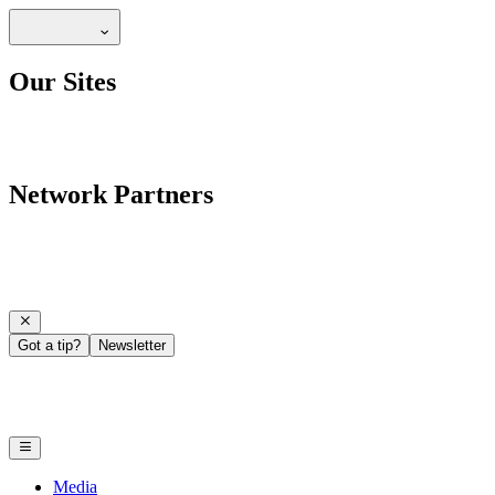
Our Sites
Network Partners
Got a tip?
Newsletter
Media