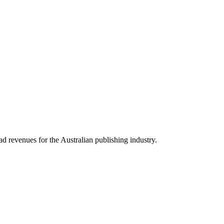
revenues for the Australian publishing industry.