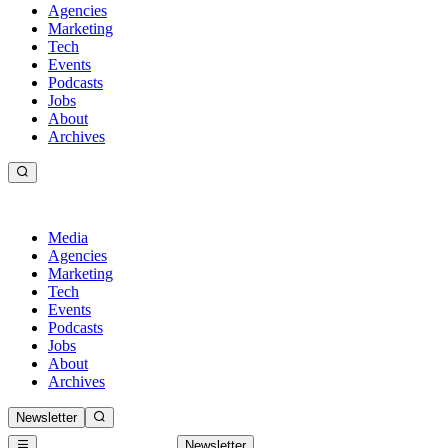
Agencies
Marketing
Tech
Events
Podcasts
Jobs
About
Archives
Media
Agencies
Marketing
Tech
Events
Podcasts
Jobs
About
Archives
Newsletter
Newsletter