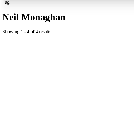
Tag
Neil Monaghan
Showing
1
-
4
of
4
results