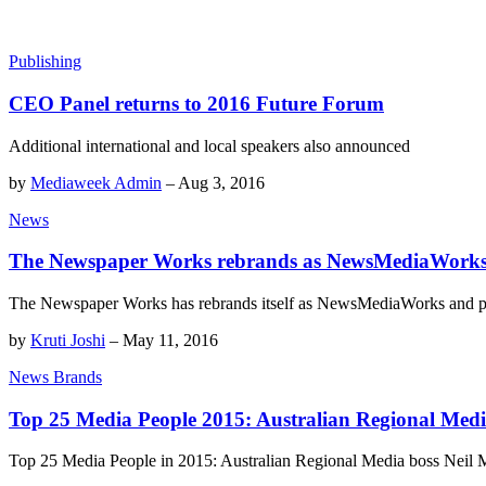
Publishing
CEO Panel returns to 2016 Future Forum
Additional international and local speakers also announced
by
Mediaweek Admin
–
Aug 3, 2016
News
The Newspaper Works rebrands as NewsMediaWorks, u
The Newspaper Works has rebrands itself as NewsMediaWorks and part
by
Kruti Joshi
–
May 11, 2016
News Brands
Top 25 Media People 2015: Australian Regional Med
Top 25 Media People in 2015: Australian Regional Media boss Neil