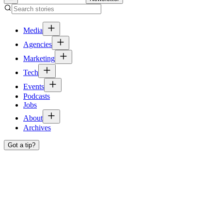
Media
Agencies
Marketing
Tech
Events
Podcasts
Jobs
About
Archives
Got a tip?