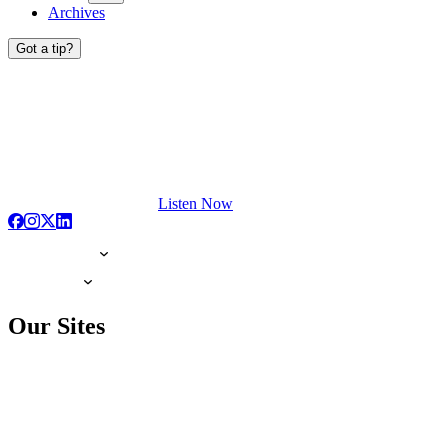
Archives
Got a tip?
Listen Now
Our Sites