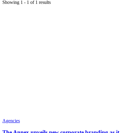
Showing
1
-
1
of
1
results
Agencies
The Annex unveils new corporate branding as it