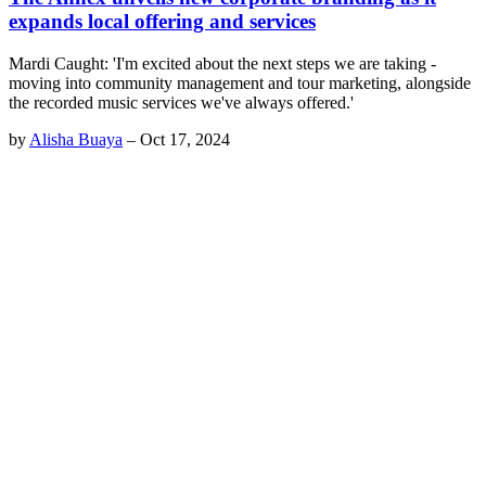
expands local offering and services
Mardi Caught: 'I'm excited about the next steps we are taking -
moving into community management and tour marketing, alongside
the recorded music services we've always offered.'
by
Alisha Buaya
–
Oct 17, 2024