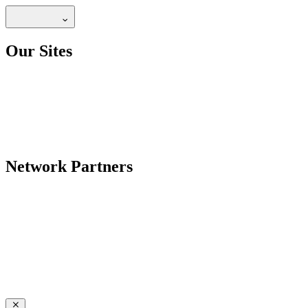
Our Sites
Network Partners