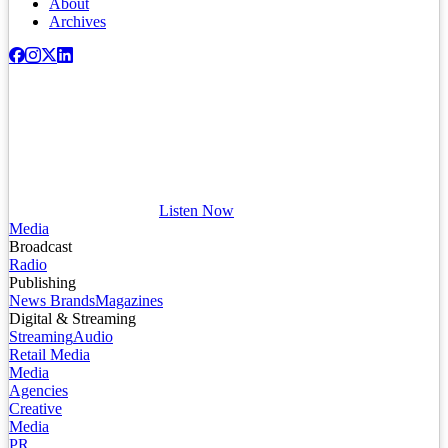
About
Archives
Listen Now
Media
Broadcast
Radio
Publishing
News Brands
Magazines
Digital & Streaming
Streaming
Audio
Retail Media
Media
Agencies
Creative
Media
PR