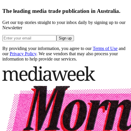
The leading media trade publication in Australia.
Get our top stories straight to your inbox daily by signing up to our
Newsletter
Sign up
By providing your information, you agree to our
Terms of Use
and
our
Privacy Policy
. We use vendors that may also process your
information to help provide our services.