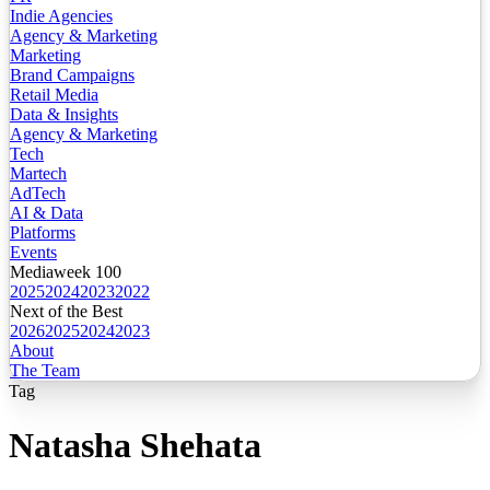
Indie Agencies
Agency & Marketing
Marketing
Brand Campaigns
Retail Media
Data & Insights
Agency & Marketing
Tech
Martech
AdTech
AI & Data
Platforms
Events
Mediaweek 100
2025
2024
2023
2022
Next of the Best
2026
2025
2024
2023
About
The Team
Tag
Natasha Shehata