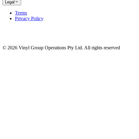
Legal
Terms
Privacy Policy
© 2026 Vinyl Group Operations Pty Ltd. All rights reserved