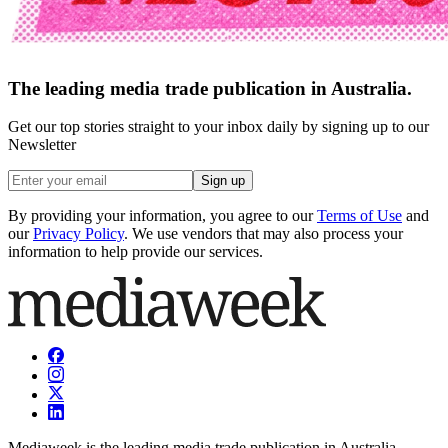
The leading media trade publication in Australia.
Get our top stories straight to your inbox daily by signing up to our
Newsletter
Sign up
By providing your information, you agree to our
Terms of Use
and
our
Privacy Policy
. We use vendors that may also process your
information to help provide our services.
Mediaweek is the leading media trade publication in Australia.