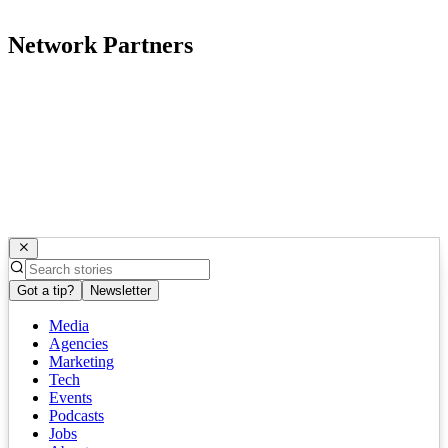
Network Partners
Got a tip?
Newsletter
Media
Agencies
Marketing
Tech
Events
Podcasts
Jobs