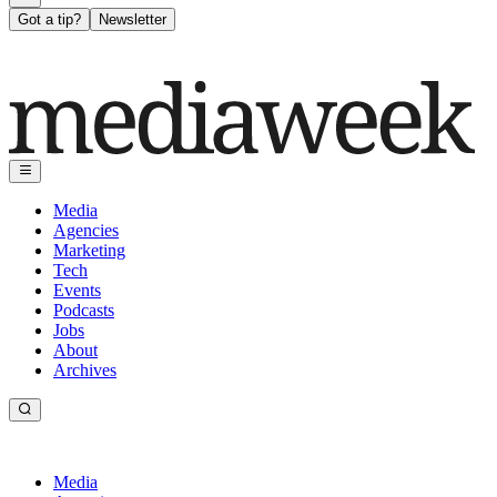
Got a tip?
Newsletter
Media
Agencies
Marketing
Tech
Events
Podcasts
Jobs
About
Archives
Media