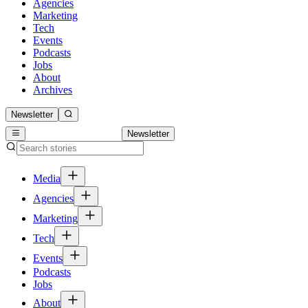
Agencies
Marketing
Tech
Events
Podcasts
Jobs
About
Archives
Newsletter
Newsletter
Media
Agencies
Marketing
Tech
Events
Podcasts
Jobs
About