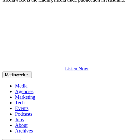
Listen Now
Mediaweek
Media
Agencies
Marketing
Tech
Events
Podcasts
Jobs
About
Archives