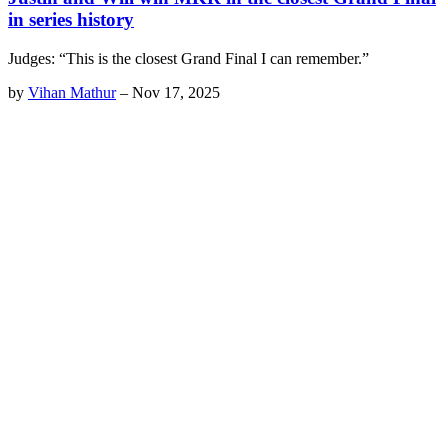
in series history
Judges: “This is the closest Grand Final I can remember.”
by
Vihan Mathur
–
Nov 17, 2025