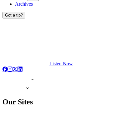
Archives
Got a tip?
Listen Now
Our Sites