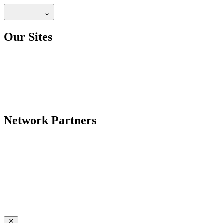
Our Sites
Network Partners