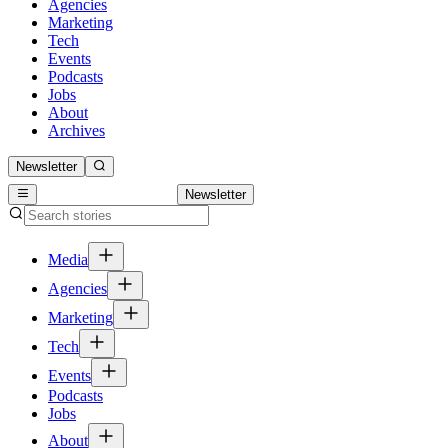
Agencies
Marketing
Tech
Events
Podcasts
Jobs
About
Archives
Newsletter
Newsletter
Media
Agencies
Marketing
Tech
Events
Podcasts
Jobs
About