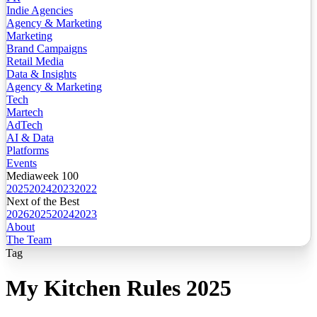
Indie Agencies
Agency & Marketing
Marketing
Brand Campaigns
Retail Media
Data & Insights
Agency & Marketing
Tech
Martech
AdTech
AI & Data
Platforms
Events
Mediaweek 100
2025
2024
2023
2022
Next of the Best
2026
2025
2024
2023
About
The Team
Tag
My Kitchen Rules 2025