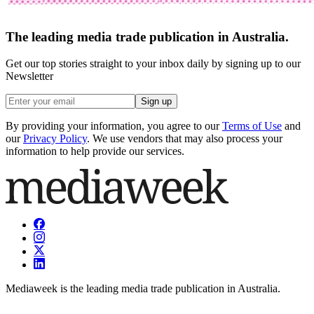
The leading media trade publication in Australia.
Get our top stories straight to your inbox daily by signing up to our
Newsletter
Sign up
By providing your information, you agree to our
Terms of Use
and
our
Privacy Policy
. We use vendors that may also process your
information to help provide our services.
Mediaweek is the leading media trade publication in Australia.