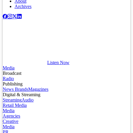
About
Archives
Listen Now
Media
Broadcast
Radio
Publishing
News Brands
Magazines
Digital & Streaming
Streaming
Audio
Retail Media
Media
Agencies
Creative
Media
PR