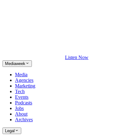
Listen Now
Mediaweek
Media
Agencies
Marketing
Tech
Events
Podcasts
Jobs
About
Archives
Legal