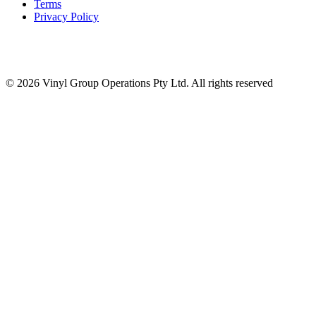
Terms
Privacy Policy
© 2026 Vinyl Group Operations Pty Ltd. All rights reserved