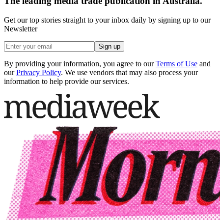
The leading media trade publication in Australia.
Get our top stories straight to your inbox daily by signing up to our
Newsletter
Sign up
By providing your information, you agree to our
Terms of Use
and
our
Privacy Policy
. We use vendors that may also process your
information to help provide our services.