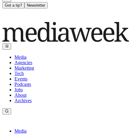
Got a tip?
Newsletter
Media
Agencies
Marketing
Tech
Events
Podcasts
Jobs
About
Archives
Media