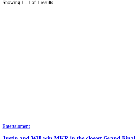
Showing
1
-
1
of
1
results
Entertainment
Justin and Will win MKR in the closest Grand Final