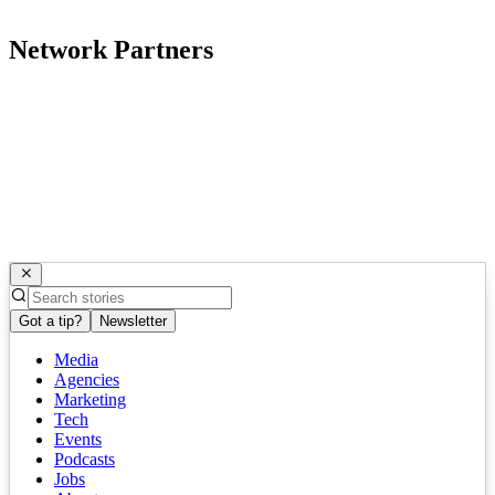
Network Partners
Got a tip?
Newsletter
Media
Agencies
Marketing
Tech
Events
Podcasts
Jobs