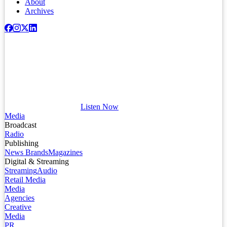
About
Archives
Listen Now
Media
Broadcast
Radio
Publishing
News Brands
Magazines
Digital & Streaming
Streaming
Audio
Retail Media
Media
Agencies
Creative
Media
PR