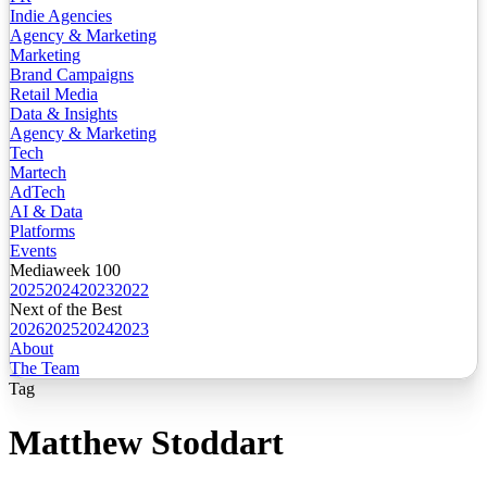
Indie Agencies
Agency & Marketing
Marketing
Brand Campaigns
Retail Media
Data & Insights
Agency & Marketing
Tech
Martech
AdTech
AI & Data
Platforms
Events
Mediaweek 100
2025
2024
2023
2022
Next of the Best
2026
2025
2024
2023
About
The Team
Tag
Matthew Stoddart