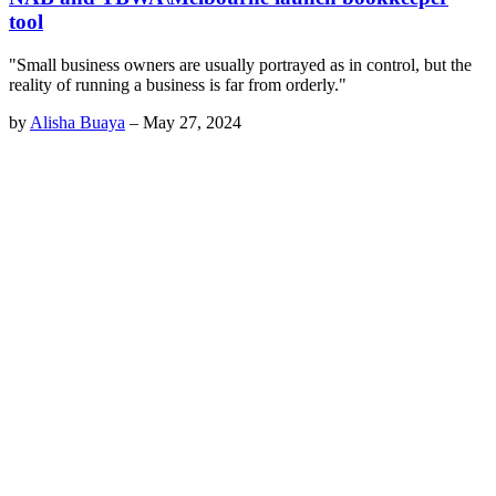
tool
"Small business owners are usually portrayed as in control, but the
reality of running a business is far from orderly."
by
Alisha Buaya
–
May 27, 2024