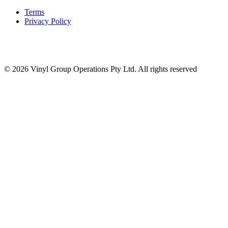
Terms
Privacy Policy
© 2026 Vinyl Group Operations Pty Ltd. All rights reserved