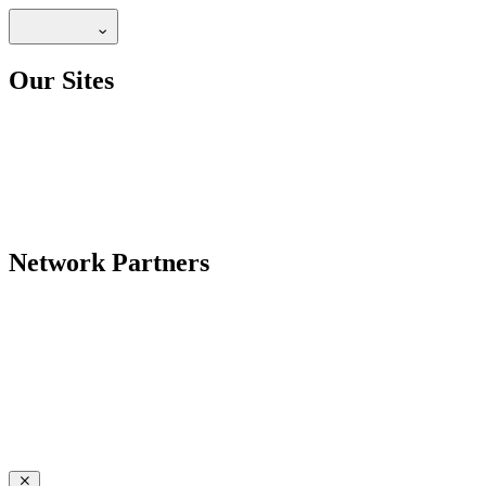
Our Sites
Network Partners