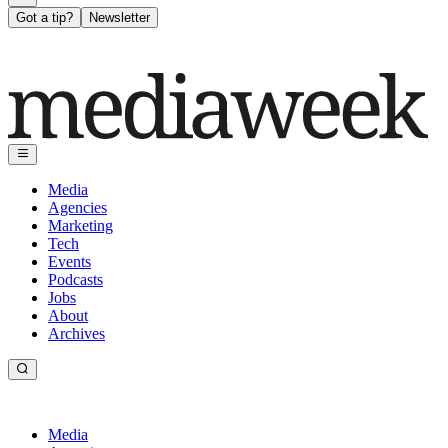
Got a tip?
Newsletter
Media
Agencies
Marketing
Tech
Events
Podcasts
Jobs
About
Archives
Media