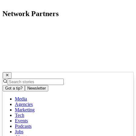
Network Partners
Got a tip?
Newsletter
Media
Agencies
Marketing
Tech
Events
Podcasts
Jobs