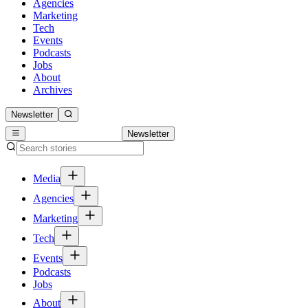
Agencies
Marketing
Tech
Events
Podcasts
Jobs
About
Archives
Newsletter
Newsletter
Media
Agencies
Marketing
Tech
Events
Podcasts
Jobs
About