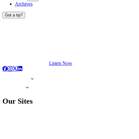
Archives
Got a tip?
Listen Now
Our Sites