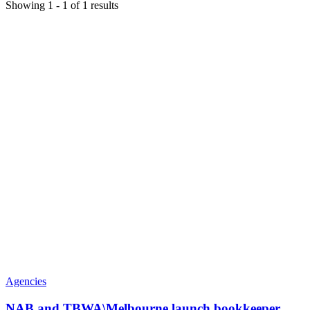
Showing
1
-
1
of
1
results
Agencies
NAB and TBWA\Melbourne launch bookkeeper