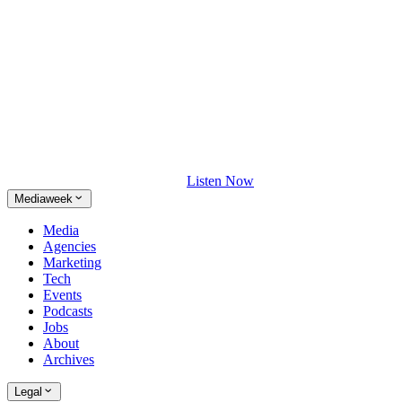
Listen Now
Mediaweek
Media
Agencies
Marketing
Tech
Events
Podcasts
Jobs
About
Archives
Legal