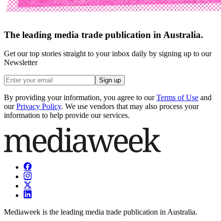
The leading media trade publication in Australia.
Get our top stories straight to your inbox daily by signing up to our
Newsletter
Sign up
By providing your information, you agree to our
Terms of Use
and
our
Privacy Policy
. We use vendors that may also process your
information to help provide our services.
Mediaweek is the leading media trade publication in Australia.