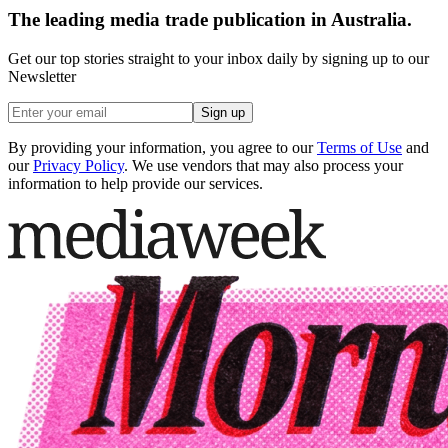
The leading media trade publication in Australia.
Get our top stories straight to your inbox daily by signing up to our
Newsletter
Sign up
By providing your information, you agree to our
Terms of Use
and
our
Privacy Policy
. We use vendors that may also process your
information to help provide our services.