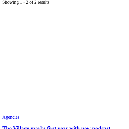
Showing
1
-
2
of
2
results
Agencies
The Village marks first year with new podcast,