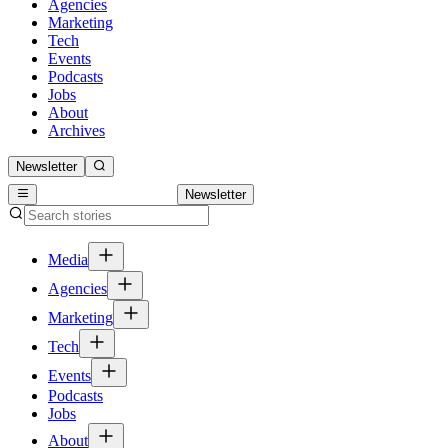
Agencies
Marketing
Tech
Events
Podcasts
Jobs
About
Archives
Newsletter
Newsletter
Media
Agencies
Marketing
Tech
Events
Podcasts
Jobs
About