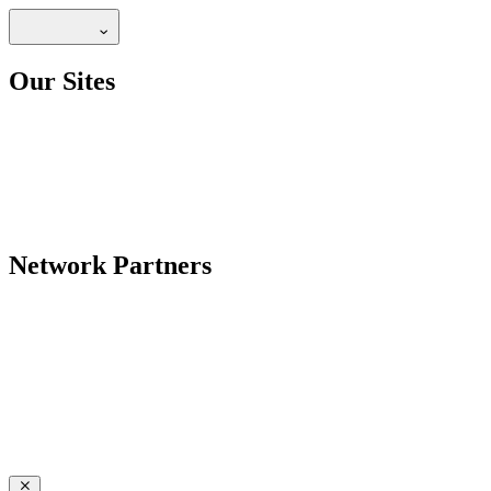
Our Sites
Network Partners