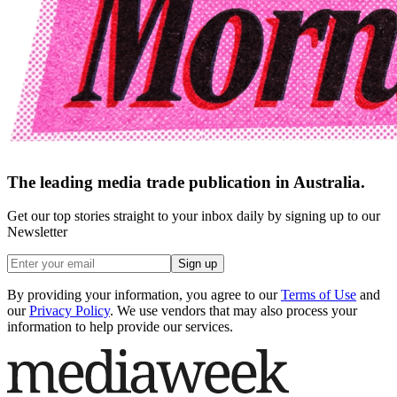
The leading media trade publication in Australia.
Get our top stories straight to your inbox daily by signing up to our
Newsletter
Sign up
By providing your information, you agree to our
Terms of Use
and
our
Privacy Policy
. We use vendors that may also process your
information to help provide our services.