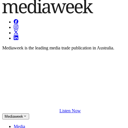
Mediaweek is the leading media trade publication in Australia.
Listen Now
Mediaweek
Media