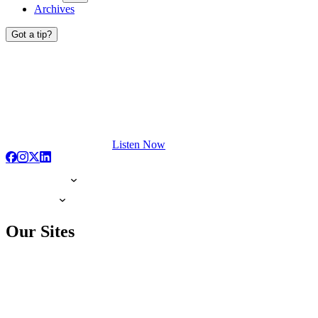
Archives
Got a tip?
Listen Now
Our Sites