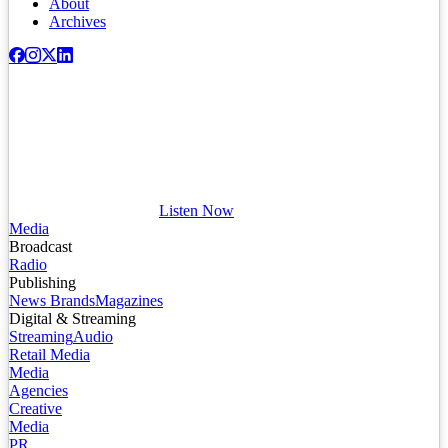
About
Archives
Listen Now
Media
Broadcast
Radio
Publishing
News Brands
Magazines
Digital & Streaming
Streaming
Audio
Retail Media
Media
Agencies
Creative
Media
PR