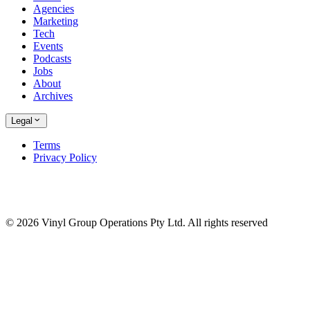
Agencies
Marketing
Tech
Events
Podcasts
Jobs
About
Archives
Legal
Terms
Privacy Policy
© 2026 Vinyl Group Operations Pty Ltd. All rights reserved