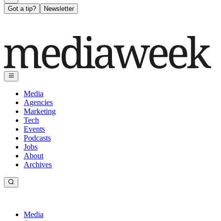
Got a tip?
Newsletter
Media
Agencies
Marketing
Tech
Events
Podcasts
Jobs
About
Archives
Media