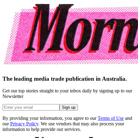
The leading media trade publication in Australia.
Get our top stories straight to your inbox daily by signing up to our
Newsletter
Sign up
By providing your information, you agree to our
Terms of Use
and
our
Privacy Policy
. We use vendors that may also process your
information to help provide our services.