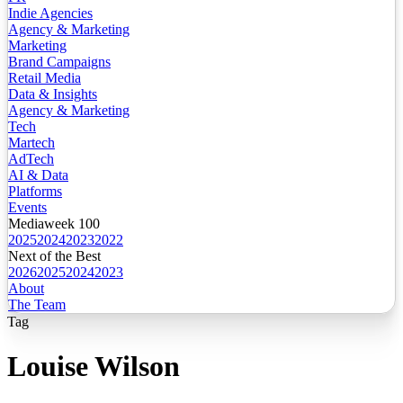
Indie Agencies
Agency & Marketing
Marketing
Brand Campaigns
Retail Media
Data & Insights
Agency & Marketing
Tech
Martech
AdTech
AI & Data
Platforms
Events
Mediaweek 100
2025
2024
2023
2022
Next of the Best
2026
2025
2024
2023
About
The Team
Tag
Louise Wilson