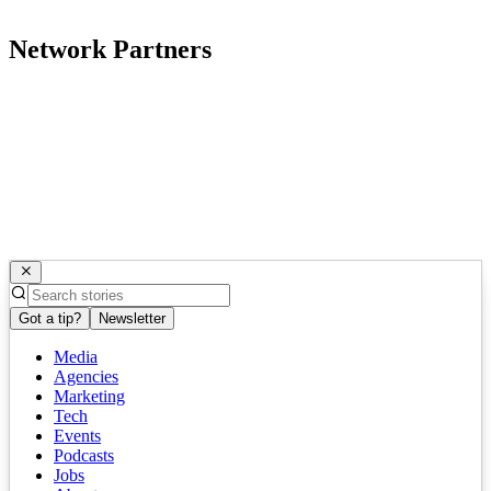
Network Partners
Got a tip?
Newsletter
Media
Agencies
Marketing
Tech
Events
Podcasts
Jobs