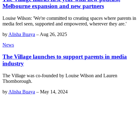
Melbourne expansion and new partners
Louise Wilson: 'We're committed to creating spaces where parents in
media feel seen, supported and empowered, wherever they are.'
by
Alisha Buaya
–
Aug 26, 2025
News
The Village launches to support parents in media
industry
The Village was co-founded by Louise Wilson and Lauren
Thornborough.
by
Alisha Buaya
–
May 14, 2024