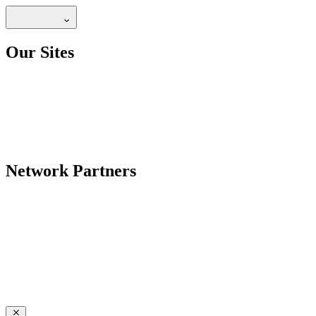
Our Sites
Network Partners