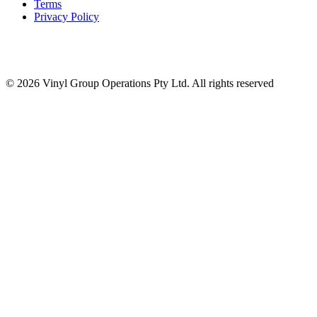
Terms
Privacy Policy
© 2026 Vinyl Group Operations Pty Ltd. All rights reserved