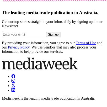
The leading media trade publication in Australia.
Get our top stories straight to your inbox daily by signing up to our
Newsletter
Sign up
By providing your information, you agree to our
Terms of Use
and
our
Privacy Policy
. We use vendors that may also process your
information to help provide our services.
Mediaweek is the leading media trade publication in Australia.