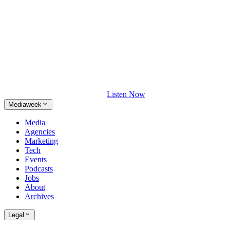
Listen Now
Mediaweek
Media
Agencies
Marketing
Tech
Events
Podcasts
Jobs
About
Archives
Legal