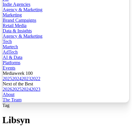
Indie Agencies
Agency & Marketing
Marketing
Brand Campaigns
Retail Media
Data & Insights
Agency & Marketing
Tech
Martech
AdTech
AI & Data
Platforms
Events
Mediaweek 100
2025
2024
2023
2022
Next of the Best
2026
2025
2024
2023
About
The Team
Tag
Libsyn