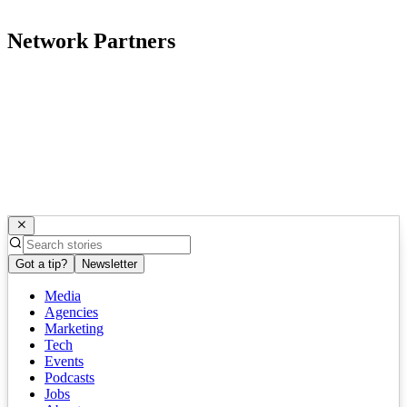
Network Partners
Got a tip?
Newsletter
Media
Agencies
Marketing
Tech
Events
Podcasts
Jobs