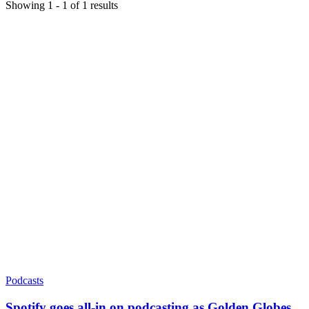
Showing
1
-
1
of
1
results
Podcasts
Spotify goes all-in on podcasting as Golden Globes