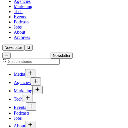
Agencies
Marketing
Tech
Events
Podcasts
Jobs
About
Archives
Newsletter
Newsletter
Media
Agencies
Marketing
Tech
Events
Podcasts
Jobs
About