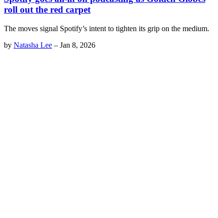
roll out the red carpet
The moves signal Spotify’s intent to tighten its grip on the medium.
by
Natasha Lee
–
Jan 8, 2026