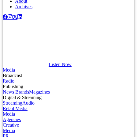
About
Archives
Listen Now
Media
Broadcast
Radio
Publishing
News Brands
Magazines
Digital & Streaming
Streaming
Audio
Retail Media
Media
Agencies
Creative
Media
PR