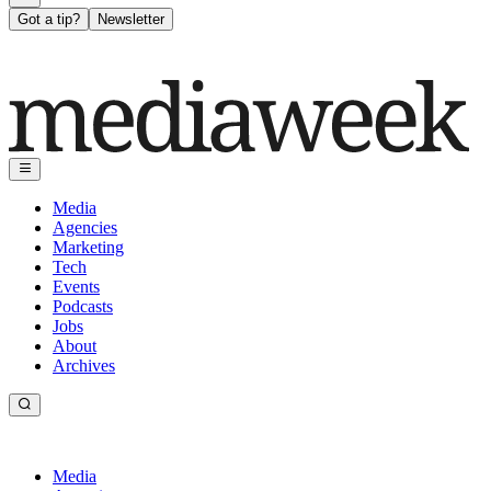
Got a tip?
Newsletter
Media
Agencies
Marketing
Tech
Events
Podcasts
Jobs
About
Archives
Media