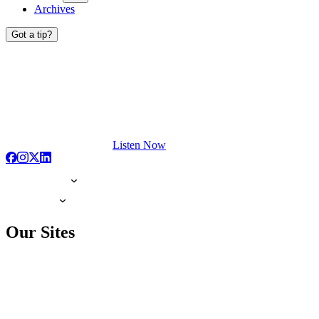
Archives
Got a tip?
Listen Now
Our Sites