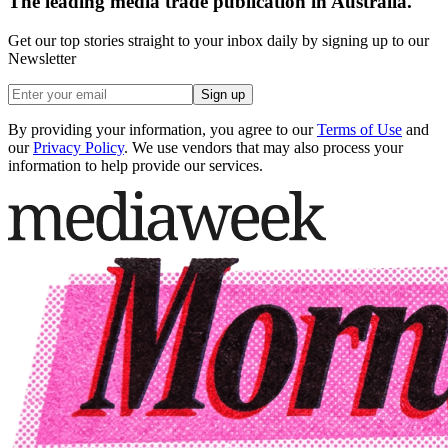
The leading media trade publication in Australia.
Get our top stories straight to your inbox daily by signing up to our
Newsletter
Sign up
By providing your information, you agree to our
Terms of Use
and
our
Privacy Policy
. We use vendors that may also process your
information to help provide our services.