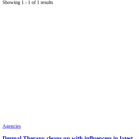
Showing
1
-
1
of
1
results
Agencies
Dermal Therapy cleans up with influencers in latest