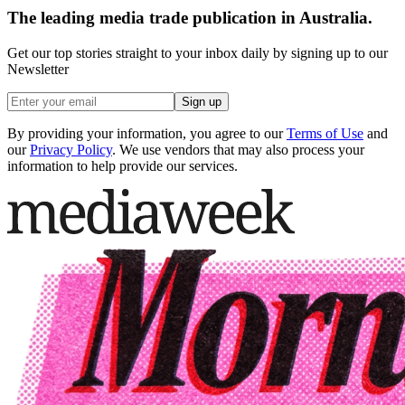
The leading media trade publication in Australia.
Get our top stories straight to your inbox daily by signing up to our
Newsletter
Sign up
By providing your information, you agree to our
Terms of Use
and
our
Privacy Policy
. We use vendors that may also process your
information to help provide our services.