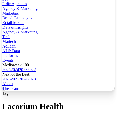
Indie Agencies
Agency & Marketing
Marketing
Brand Campaigns
Retail Media
Data & Insights
Agency & Marketing
Tech
Martech
AdTech
AI & Data
Platforms
Events
Mediaweek 100
2025
2024
2023
2022
Next of the Best
2026
2025
2024
2023
About
The Team
Tag
Lacorium Health