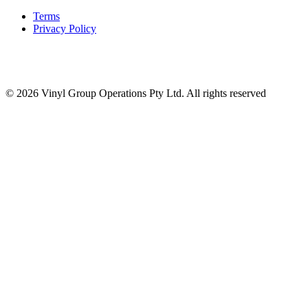
Terms
Privacy Policy
© 2026 Vinyl Group Operations Pty Ltd. All rights reserved