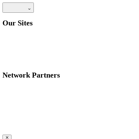
Our Sites
Network Partners