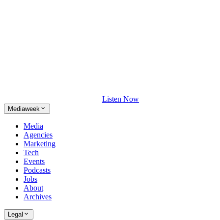
Listen Now
Mediaweek
Media
Agencies
Marketing
Tech
Events
Podcasts
Jobs
About
Archives
Legal