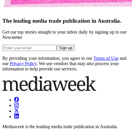
The leading media trade publication in Australia.
Get our top stories straight to your inbox daily by signing up to our
Newsletter
Sign up
By providing your information, you agree to our
Terms of Use
and
our
Privacy Policy
. We use vendors that may also process your
information to help provide our services.
Mediaweek is the leading media trade publication in Australia.