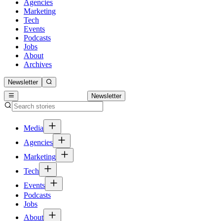
Agencies
Marketing
Tech
Events
Podcasts
Jobs
About
Archives
Newsletter
Newsletter
Media
Agencies
Marketing
Tech
Events
Podcasts
Jobs
About