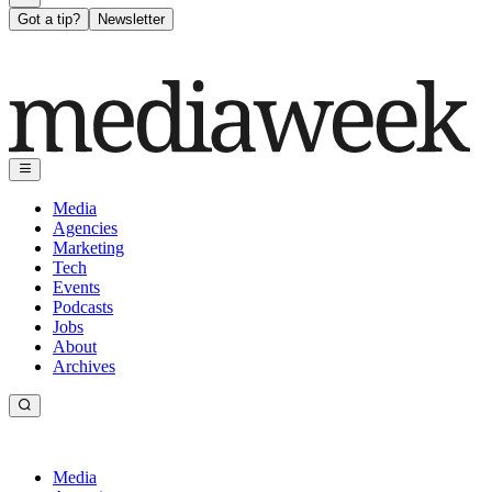
Got a tip?
Newsletter
Media
Agencies
Marketing
Tech
Events
Podcasts
Jobs
About
Archives
Media