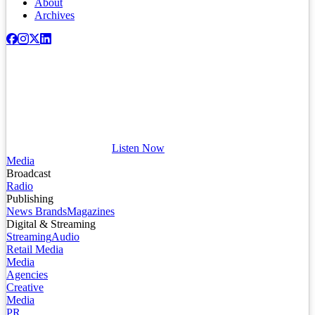
About
Archives
Listen Now
Media
Broadcast
Radio
Publishing
News Brands
Magazines
Digital & Streaming
Streaming
Audio
Retail Media
Media
Agencies
Creative
Media
PR