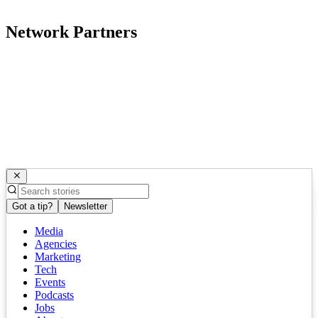
Network Partners
Got a tip?
Newsletter
Media
Agencies
Marketing
Tech
Events
Podcasts
Jobs