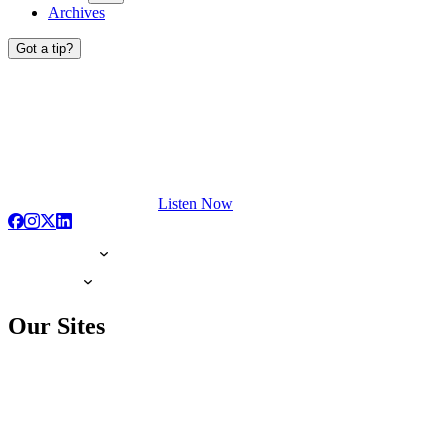
Archives
Got a tip?
Listen Now
Our Sites