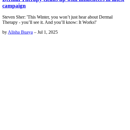
campaign
Steven Sher: 'This Winter, you won’t just hear about Dermal
Therapy - you’ll see it. And you’ll know: It Works!'
by
Alisha Buaya
–
Jul 1, 2025