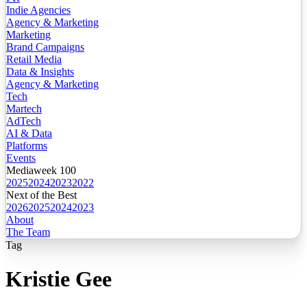
Indie Agencies
Agency & Marketing
Marketing
Brand Campaigns
Retail Media
Data & Insights
Agency & Marketing
Tech
Martech
AdTech
AI & Data
Platforms
Events
Mediaweek 100
2025
2024
2023
2022
Next of the Best
2026
2025
2024
2023
About
The Team
Tag
Kristie Gee