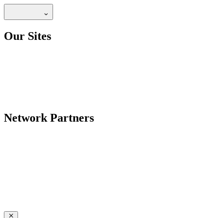
Our Sites
Network Partners