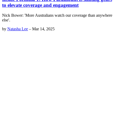
to elevate coverage and engagement
Nick Bower: 'More Australians watch our coverage than anywhere
else'.
by
Natasha Lee
–
Mar 14, 2025