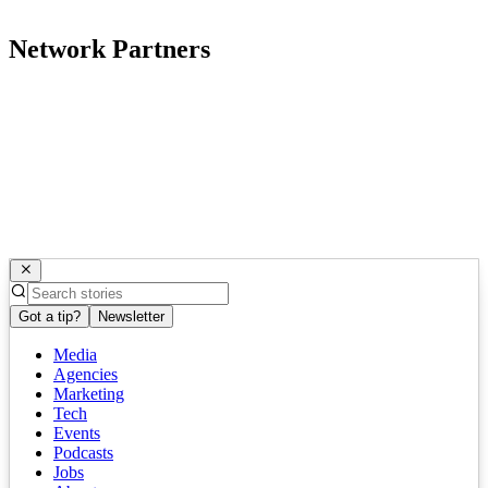
Network Partners
Got a tip?
Newsletter
Media
Agencies
Marketing
Tech
Events
Podcasts
Jobs