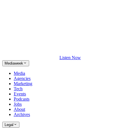
Listen Now
Mediaweek
Media
Agencies
Marketing
Tech
Events
Podcasts
Jobs
About
Archives
Legal