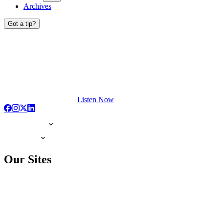
Archives
Got a tip?
Listen Now
Our Sites