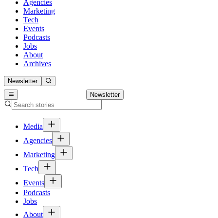
Agencies
Marketing
Tech
Events
Podcasts
Jobs
About
Archives
Newsletter
Newsletter
Media
Agencies
Marketing
Tech
Events
Podcasts
Jobs
About