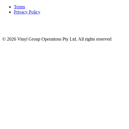
Terms
Privacy Policy
© 2026 Vinyl Group Operations Pty Ltd. All rights reserved