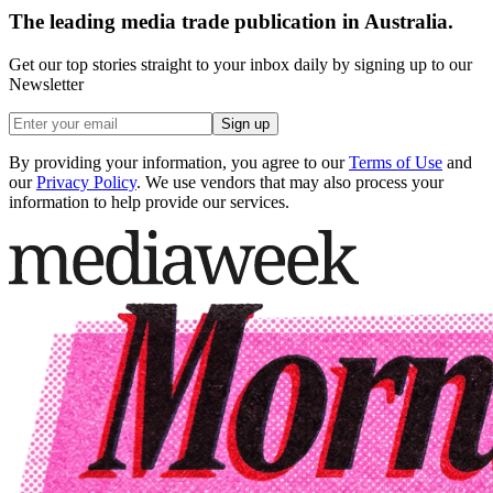
The leading media trade publication in Australia.
Get our top stories straight to your inbox daily by signing up to our
Newsletter
Sign up
By providing your information, you agree to our
Terms of Use
and
our
Privacy Policy
. We use vendors that may also process your
information to help provide our services.