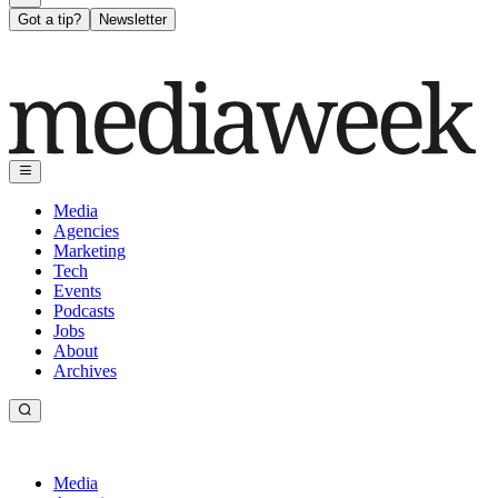
Got a tip?
Newsletter
Media
Agencies
Marketing
Tech
Events
Podcasts
Jobs
About
Archives
Media