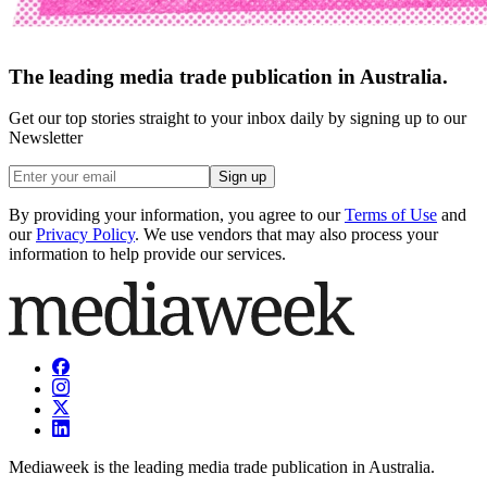
The leading media trade publication in Australia.
Get our top stories straight to your inbox daily by signing up to our
Newsletter
Sign up
By providing your information, you agree to our
Terms of Use
and
our
Privacy Policy
. We use vendors that may also process your
information to help provide our services.
Mediaweek is the leading media trade publication in Australia.