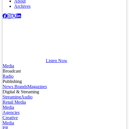
About
Archives
Listen Now
Media
Broadcast
Radio
Publishing
News Brands
Magazines
Digital & Streaming
Streaming
Audio
Retail Media
Media
Agencies
Creative
Media
PR