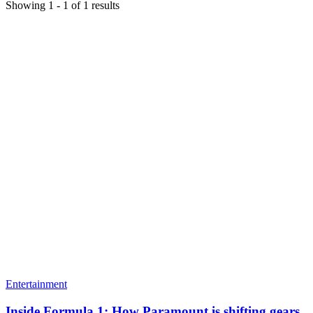
Showing
1
-
1
of
1
results
Entertainment
Inside Formula 1: How Paramount is shifting gears