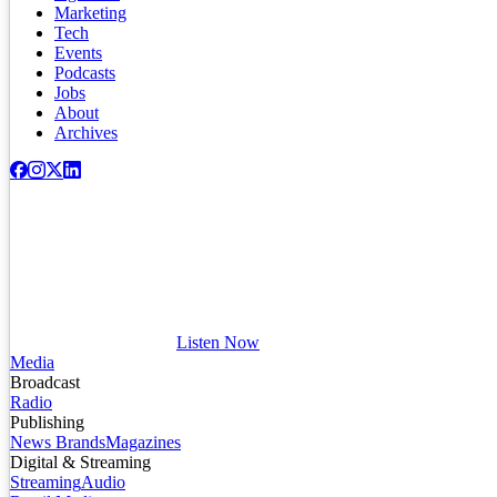
Marketing
Tech
Events
Podcasts
Jobs
About
Archives
Listen Now
Media
Broadcast
Radio
Publishing
News Brands
Magazines
Digital & Streaming
Streaming
Audio