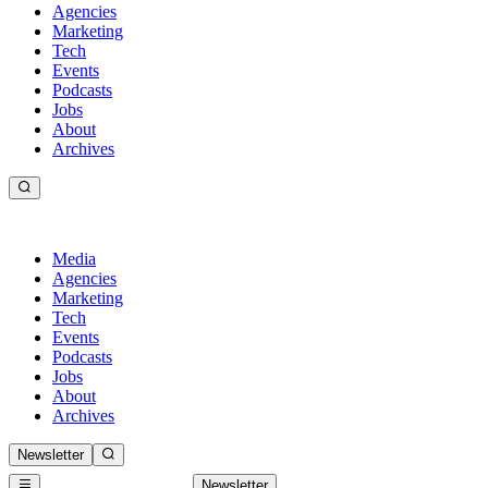
Agencies
Marketing
Tech
Events
Podcasts
Jobs
About
Archives
Media
Agencies
Marketing
Tech
Events
Podcasts
Jobs
About
Archives
Newsletter
Newsletter