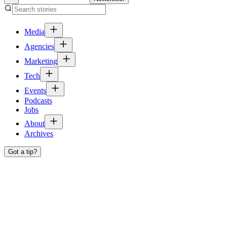
Media
Agencies
Marketing
Tech
Events
Podcasts
Jobs
About
Archives
Got a tip?