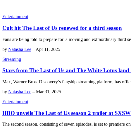
Entertainment
Cult hit The Last of Us renewed for a third season
Fans are being told to prepare for 'a moving and extraordinary third se
by
Natasha Lee
–
Apr 11, 2025
Streaming
Stars from The Last of Us and The White Lotus lan
Max, Warner Bros. Discovery’s flagship streaming platform, has offici
by
Natasha Lee
–
Mar 31, 2025
Entertainment
HBO unveils The Last of Us season 2 trailer at SXSW
The second season, consisting of seven episodes, is set to premiere 