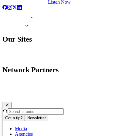
Listen Now
Our Sites
Network Partners
Got a tip?
Newsletter
Media
Agencies