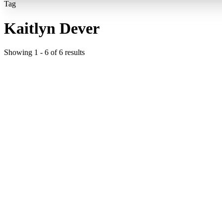
Tag
Kaitlyn Dever
Showing
1
-
6
of
6
results