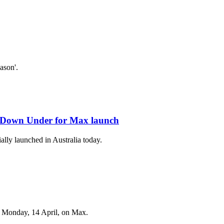
ason'.
d Down Under for Max launch
ally launched in Australia today.
on Monday, 14 April, on Max.