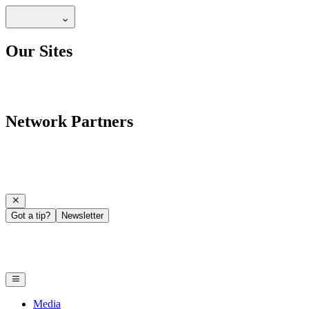
Our Sites
Network Partners
Got a tip?
Newsletter
Media