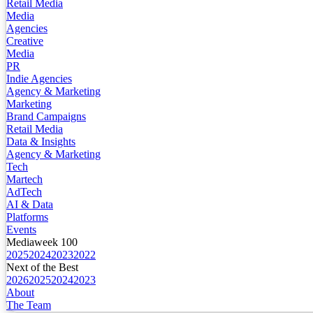
Retail Media
Media
Agencies
Creative
Media
PR
Indie Agencies
Agency & Marketing
Marketing
Brand Campaigns
Retail Media
Data & Insights
Agency & Marketing
Tech
Martech
AdTech
AI & Data
Platforms
Events
Mediaweek 100
2025
2024
2023
2022
Next of the Best
2026
2025
2024
2023
About
The Team