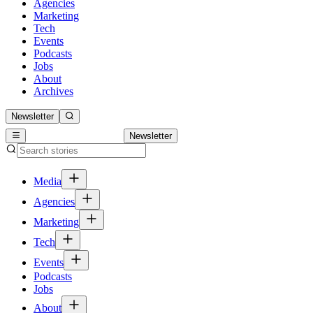
Agencies
Marketing
Tech
Events
Podcasts
Jobs
About
Archives
Newsletter
Newsletter
Media
Agencies
Marketing
Tech
Events
Podcasts
Jobs
About