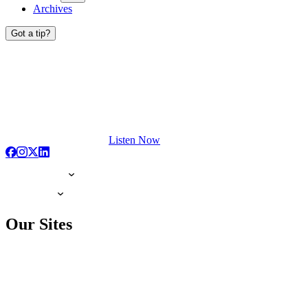
Archives
Got a tip?
Listen Now
Our Sites