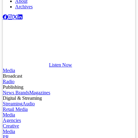
About
Archives
Listen Now
Media
Broadcast
Radio
Publishing
News Brands
Magazines
Digital & Streaming
Streaming
Audio
Retail Media
Media
Agencies
Creative
Media
PR