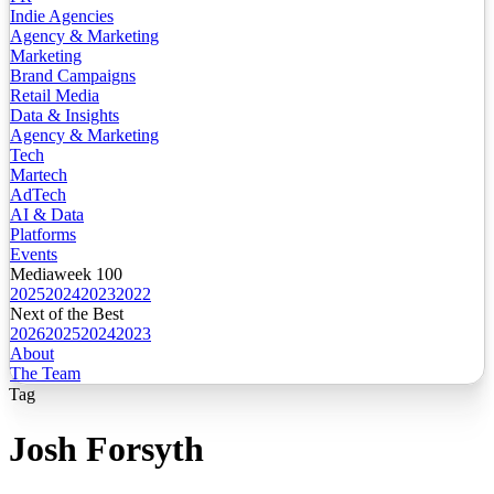
Indie Agencies
Agency & Marketing
Marketing
Brand Campaigns
Retail Media
Data & Insights
Agency & Marketing
Tech
Martech
AdTech
AI & Data
Platforms
Events
Mediaweek 100
2025
2024
2023
2022
Next of the Best
2026
2025
2024
2023
About
The Team
Tag
Josh Forsyth