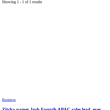
Showing
1
-
1
of
1
results
Business
Zitcha names Josh Forsyth APAC sales lead, eyes