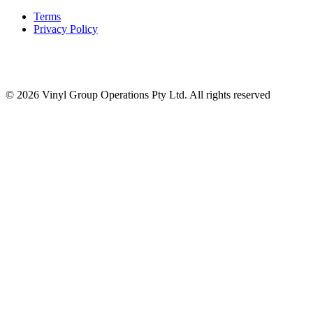
Terms
Privacy Policy
© 2026 Vinyl Group Operations Pty Ltd. All rights reserved