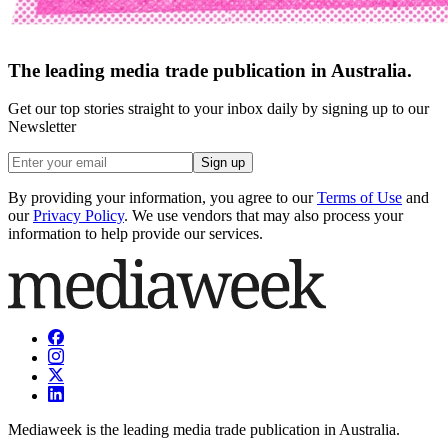
The leading media trade publication in Australia.
Get our top stories straight to your inbox daily by signing up to our
Newsletter
Sign up
By providing your information, you agree to our
Terms of Use
and
our
Privacy Policy
. We use vendors that may also process your
information to help provide our services.
Mediaweek is the leading media trade publication in Australia.