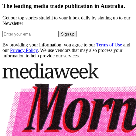
The leading media trade publication in Australia.
Get our top stories straight to your inbox daily by signing up to our
Newsletter
Sign up
By providing your information, you agree to our
Terms of Use
and
our
Privacy Policy
. We use vendors that may also process your
information to help provide our services.