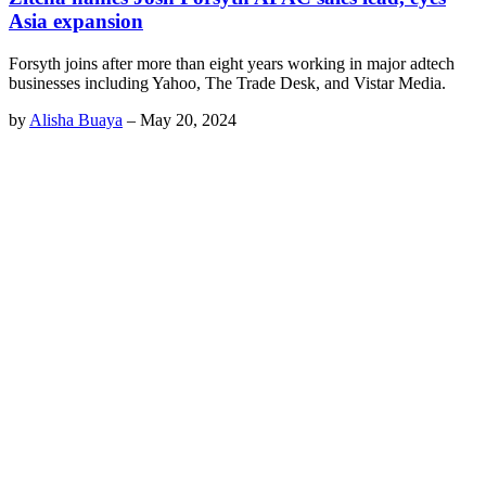
Asia expansion
Forsyth joins after more than eight years working in major adtech
businesses including Yahoo, The Trade Desk, and Vistar Media.
by
Alisha Buaya
–
May 20, 2024