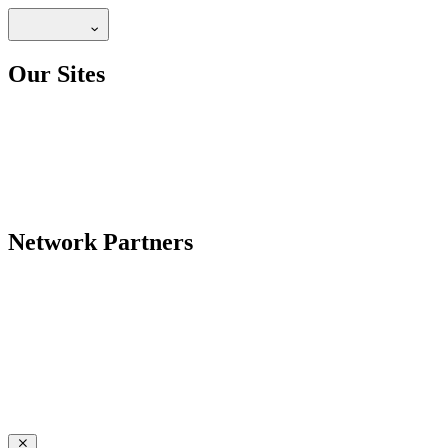
Our Sites
Network Partners