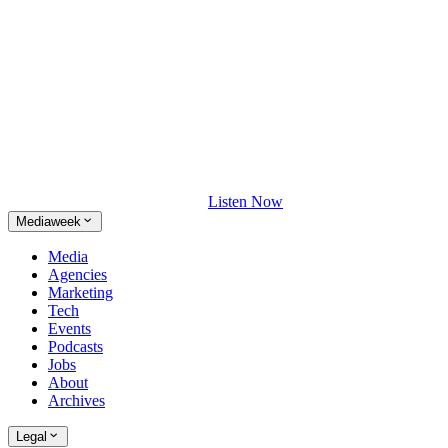
Listen Now
Mediaweek
Media
Agencies
Marketing
Tech
Events
Podcasts
Jobs
About
Archives
Legal