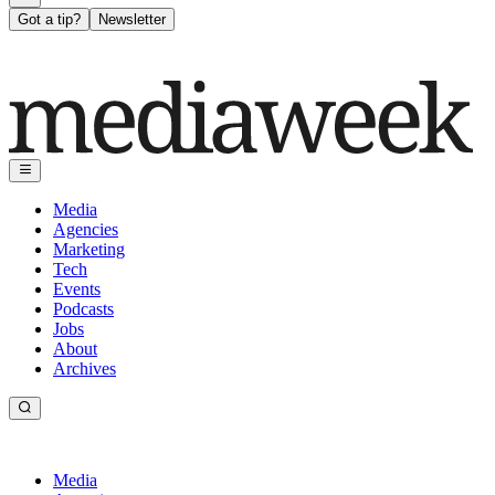
Got a tip?
Newsletter
Media
Agencies
Marketing
Tech
Events
Podcasts
Jobs
About
Archives
Media