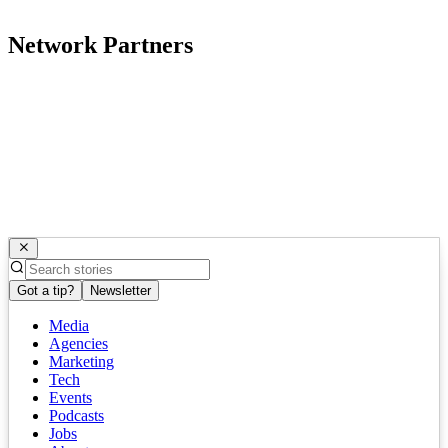
Network Partners
Got a tip?
Newsletter
Media
Agencies
Marketing
Tech
Events
Podcasts
Jobs