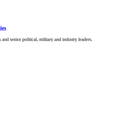
ies
nd senior political, military and industry leaders.