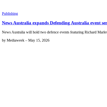
Publishing
News Australia expands Defending Australia event ser
News Australia will hold two defence events featuring Richard Marles a
by
Mediaweek
–
May 15, 2026