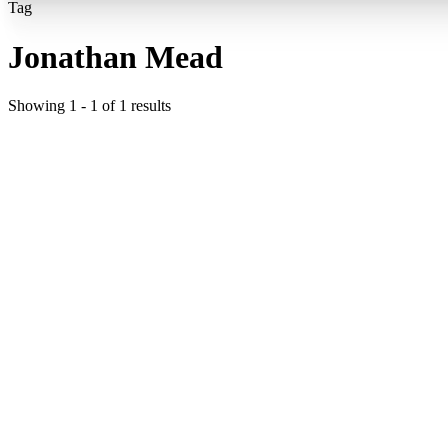
Tag
Jonathan Mead
Showing
1
-
1
of
1
results