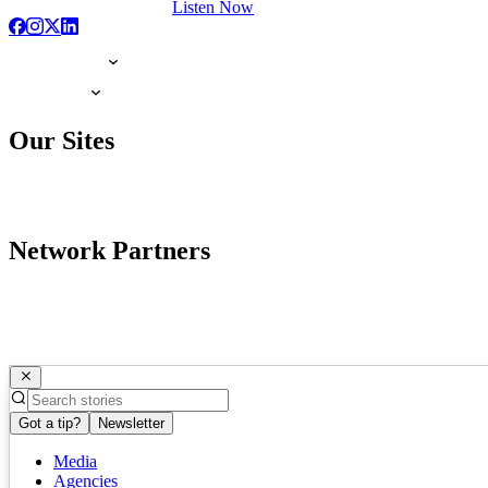
Listen Now
Our Sites
Network Partners
Got a tip?
Newsletter
Media
Agencies