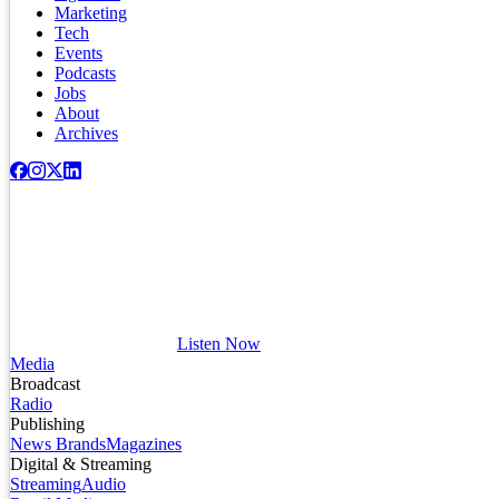
Marketing
Tech
Events
Podcasts
Jobs
About
Archives
Listen Now
Media
Broadcast
Radio
Publishing
News Brands
Magazines
Digital & Streaming
Streaming
Audio