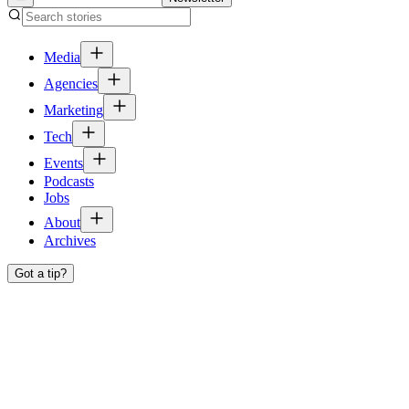
Media
Agencies
Marketing
Tech
Events
Podcasts
Jobs
About
Archives
Got a tip?