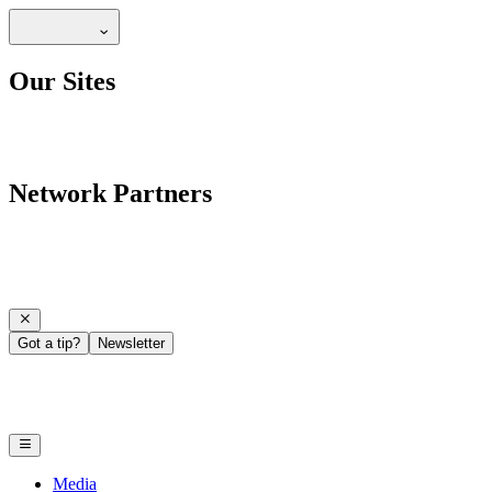
Our Sites
Network Partners
Got a tip?
Newsletter
Media