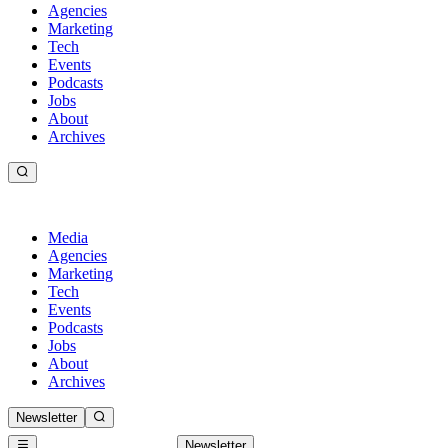
Agencies
Marketing
Tech
Events
Podcasts
Jobs
About
Archives
Media
Agencies
Marketing
Tech
Events
Podcasts
Jobs
About
Archives
Newsletter
Newsletter