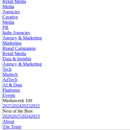
Retail Media
Media
Agencies
Creative
Media
PR
Indie Agencies
Agency & Marketing
Marketing
Brand Campaigns
Retail Media
Data & Insights
Agency & Marketing
Tech
Martech
AdTech
AI & Data
Platforms
Events
Mediaweek 100
2025
2024
2023
2022
Next of the Best
2026
2025
2024
2023
About
The Team