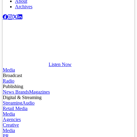
About
Archives
Listen Now
Media
Broadcast
Radio
Publishing
News Brands
Magazines
Digital & Streaming
Streaming
Audio
Retail Media
Media
Agencies
Creative
Media
PR