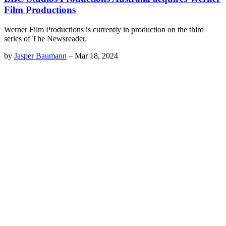
Film Productions
Werner Film Productions is currently in production on the third
series of The Newsreader.
by
Jasper Baumann
–
Mar 18, 2024