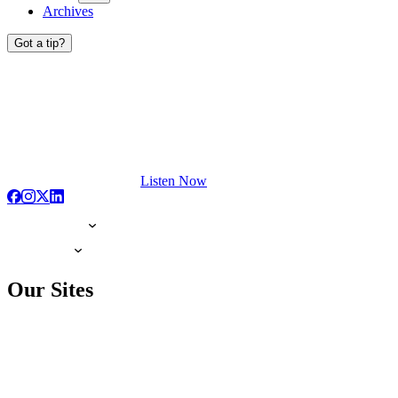
Archives
Got a tip?
Listen Now
Our Sites