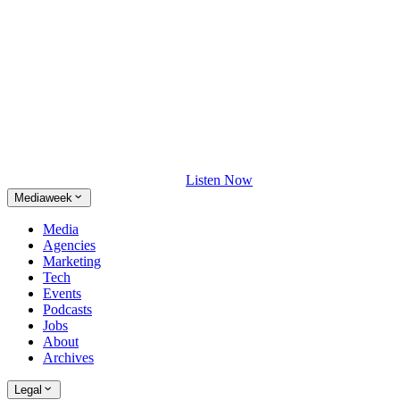
Listen Now
Mediaweek
Media
Agencies
Marketing
Tech
Events
Podcasts
Jobs
About
Archives
Legal