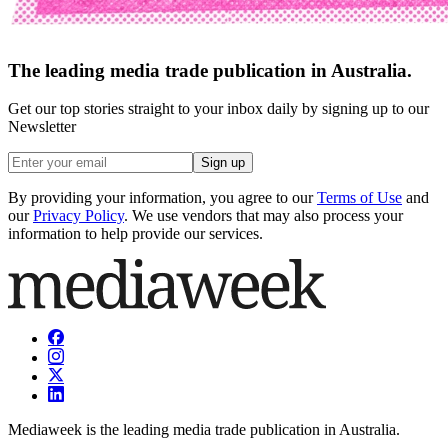
The leading media trade publication in Australia.
Get our top stories straight to your inbox daily by signing up to our
Newsletter
Sign up
By providing your information, you agree to our
Terms of Use
and
our
Privacy Policy
. We use vendors that may also process your
information to help provide our services.
Mediaweek is the leading media trade publication in Australia.