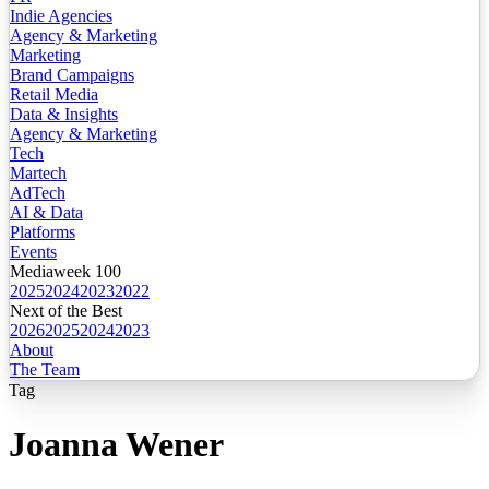
Indie Agencies
Agency & Marketing
Marketing
Brand Campaigns
Retail Media
Data & Insights
Agency & Marketing
Tech
Martech
AdTech
AI & Data
Platforms
Events
Mediaweek 100
2025
2024
2023
2022
Next of the Best
2026
2025
2024
2023
About
The Team
Tag
Joanna Wener