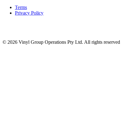
Terms
Privacy Policy
© 2026 Vinyl Group Operations Pty Ltd. All rights reserved