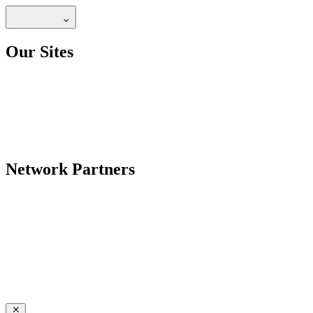
Our Sites
Network Partners