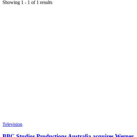
Showing
1
-
1
of
1
results
Television
BBC Studios Productions Australia acquires Werner