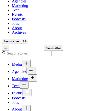
Agencies
Marketing
Tech
Events
Podcasts
Jobs
About
Archives
Newsletter
Newsletter
Media
Agencies
Marketing
Tech
Events
Podcasts
Jobs
About