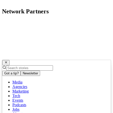
Network Partners
Got a tip?
Newsletter
Media
Agencies
Marketing
Tech
Events
Podcasts
Jobs