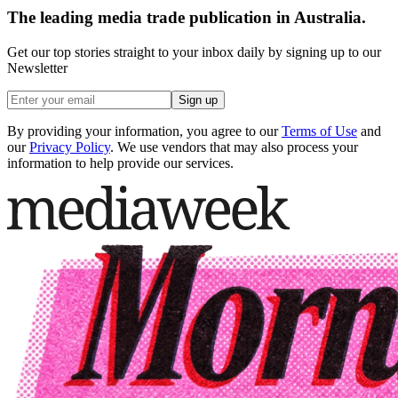
The leading media trade publication in Australia.
Get our top stories straight to your inbox daily by signing up to our
Newsletter
Sign up
By providing your information, you agree to our
Terms of Use
and
our
Privacy Policy
. We use vendors that may also process your
information to help provide our services.