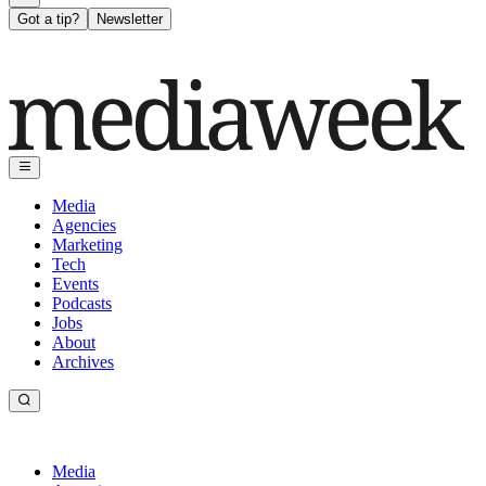
Got a tip?
Newsletter
Media
Agencies
Marketing
Tech
Events
Podcasts
Jobs
About
Archives
Media