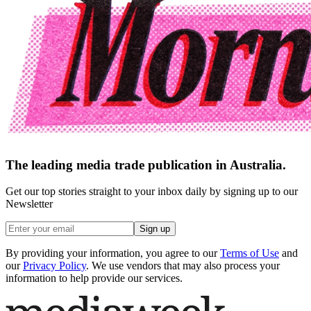
The leading media trade publication in Australia.
Get our top stories straight to your inbox daily by signing up to our
Newsletter
Sign up
By providing your information, you agree to our
Terms of Use
and
our
Privacy Policy
. We use vendors that may also process your
information to help provide our services.