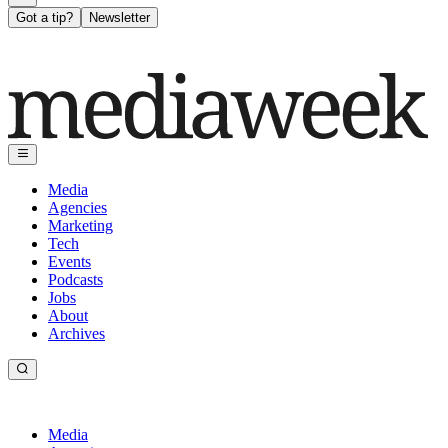
Got a tip?
Newsletter
Media
Agencies
Marketing
Tech
Events
Podcasts
Jobs
About
Archives
Media