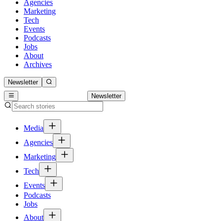
Agencies
Marketing
Tech
Events
Podcasts
Jobs
About
Archives
Newsletter
Newsletter
Media
Agencies
Marketing
Tech
Events
Podcasts
Jobs
About