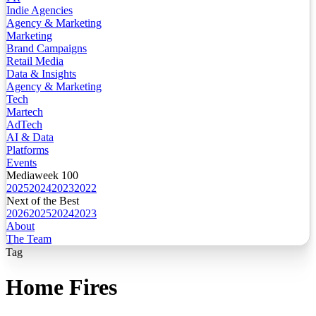
Indie Agencies
Agency & Marketing
Marketing
Brand Campaigns
Retail Media
Data & Insights
Agency & Marketing
Tech
Martech
AdTech
AI & Data
Platforms
Events
Mediaweek 100
2025
2024
2023
2022
Next of the Best
2026
2025
2024
2023
About
The Team
Tag
Home Fires