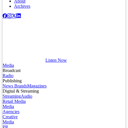
About
Archives
Listen Now
Media
Broadcast
Radio
Publishing
News Brands
Magazines
Digital & Streaming
Streaming
Audio
Retail Media
Media
Agencies
Creative
Media
PR