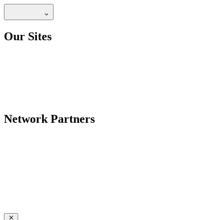
Our Sites
Network Partners