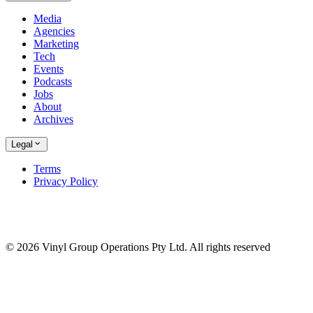
Media
Agencies
Marketing
Tech
Events
Podcasts
Jobs
About
Archives
Legal
Terms
Privacy Policy
© 2026 Vinyl Group Operations Pty Ltd. All rights reserved