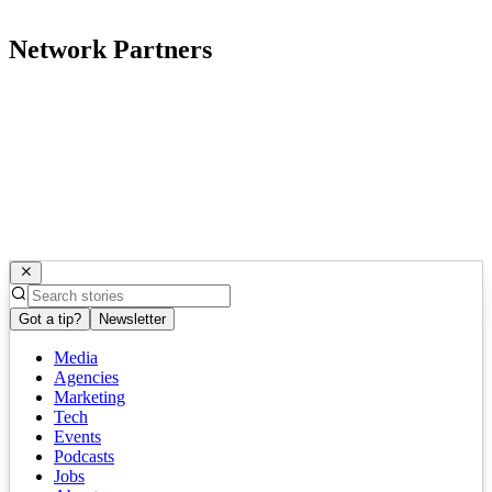
Network Partners
Got a tip?
Newsletter
Media
Agencies
Marketing
Tech
Events
Podcasts
Jobs