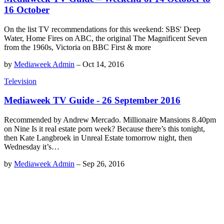
16 October
On the list TV recommendations for this weekend: SBS' Deep
Water, Home Fires on ABC, the original The Magnificent Seven
from the 1960s, Victoria on BBC First & more
by
Mediaweek Admin
–
Oct 14, 2016
Television
Mediaweek TV Guide - 26 September 2016
Recommended by Andrew Mercado. Millionaire Mansions 8.40pm
on Nine Is it real estate porn week? Because there’s this tonight,
then Kate Langbroek in Unreal Estate tomorrow night, then
Wednesday it’s…
by
Mediaweek Admin
–
Sep 26, 2016