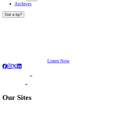
Archives
Got a tip?
Listen Now
Our Sites