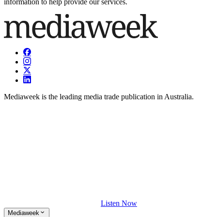
information to help provide our services.
Mediaweek is the leading media trade publication in Australia.
Listen Now
Mediaweek