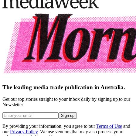
The leading media trade publication in Australia.
Get our top stories straight to your inbox daily by signing up to our
Newsletter
Sign up
By providing your information, you agree to our
Terms of Use
and
our
Privacy Policy
. We use vendors that may also process your