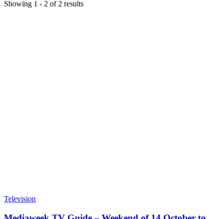
Showing
1
-
2
of
2
results
Television
Mediaweek TV Guide – Weekend of 14 October to