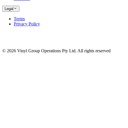
Legal
Terms
Privacy Policy
© 2026 Vinyl Group Operations Pty Ltd. All rights reserved