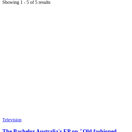
Showing
1
-
5
of
5
results
Television
The Bachelor Australia's EP on "Old fashioned