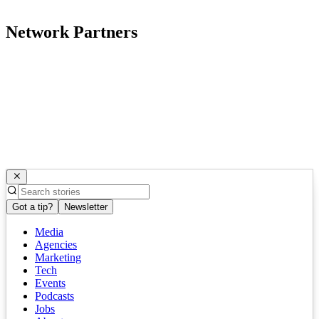
Network Partners
Got a tip?
Newsletter
Media
Agencies
Marketing
Tech
Events
Podcasts
Jobs