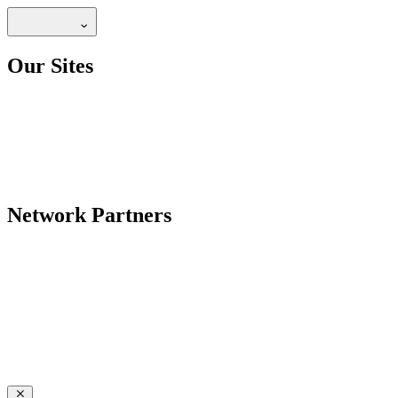
Our Sites
Network Partners