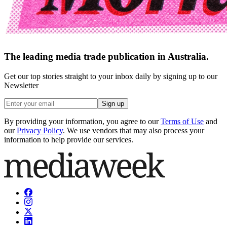
The leading media trade publication in Australia.
Get our top stories straight to your inbox daily by signing up to our
Newsletter
Sign up
By providing your information, you agree to our
Terms of Use
and
our
Privacy Policy
. We use vendors that may also process your
information to help provide our services.