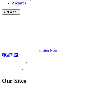
Archives
Got a tip?
Listen Now
Our Sites