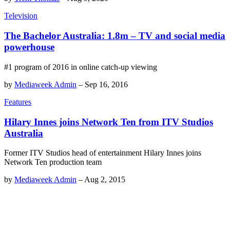
Television
The Bachelor Australia: 1.8m – TV and social media
powerhouse
#1 program of 2016 in online catch-up viewing
by
Mediaweek Admin
–
Sep 16, 2016
Features
Hilary Innes joins Network Ten from ITV Studios
Australia
Former ITV Studios head of entertainment Hilary Innes joins
Network Ten production team
by
Mediaweek Admin
–
Aug 2, 2015