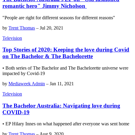
romantic hero" Jimmy Nicholson
"People are right for different seasons for different reasons"
by
Trent Thomas
–
Jul 20, 2021
Television
Top Stories of 2020: Keeping the love during Covid
on The Bachelor & The Bachelorette
• Both series of The Bachelor and The Bachelorette universe were
impacted by Covid-19
by
Mediaweek Admin
–
Jan 11, 2021
Television
The Bachelor Australia: Navigating love during
COVID-19
• EP Hilary Innes on what happened after everyone was sent home
by
Trent Thomas
–
Aug 9, 2020