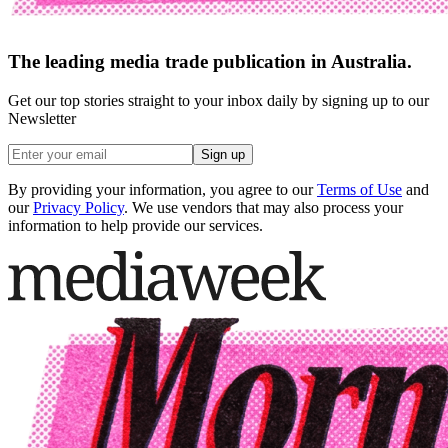
The leading media trade publication in Australia.
Get our top stories straight to your inbox daily by signing up to our
Newsletter
Sign up
By providing your information, you agree to our
Terms of Use
and
our
Privacy Policy
. We use vendors that may also process your
information to help provide our services.