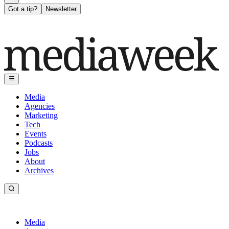
Got a tip?
Newsletter
Media
Agencies
Marketing
Tech
Events
Podcasts
Jobs
About
Archives
Media