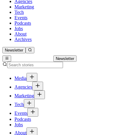
Agencies
Marketing
Tech
Events
Podcasts
Jobs
About
Archives
Newsletter
Newsletter
Media
Agencies
Marketing
Tech
Events
Podcasts
Jobs
About