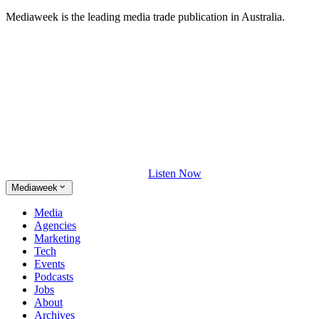
Mediaweek is the leading media trade publication in Australia.
Listen Now
Mediaweek
Media
Agencies
Marketing
Tech
Events
Podcasts
Jobs
About
Archives