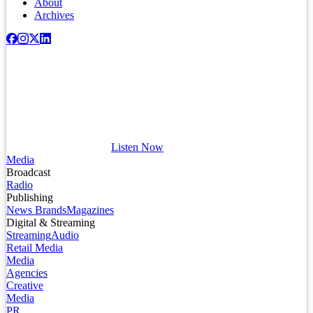
About
Archives
Listen Now
Media
Broadcast
Radio
Publishing
News Brands
Magazines
Digital & Streaming
Streaming
Audio
Retail Media
Media
Agencies
Creative
Media
PR