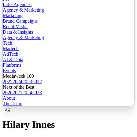
Indie Agencies
Agency & Marketing
Marketing
Brand Campaigns
Retail Media
Data & Insights
Agency & Marketing
Tech
Martech
AdTech
AI & Data
Platforms
Events
Mediaweek 100
2025
2024
2023
2022
Next of the Best
2026
2025
2024
2023
About
The Team
Tag
Hilary Innes