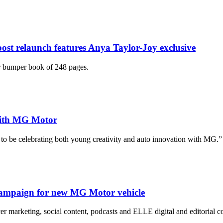
 post relaunch features Anya Taylor-Joy exclusive
r bumper book of 248 pages.
 with MG Motor
ed to be celebrating both young creativity and auto innovation with MG.”
campaign for new MG Motor vehicle
r marketing, social content, podcasts and ELLE digital and editorial co