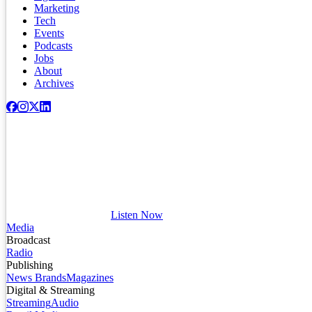
Marketing
Tech
Events
Podcasts
Jobs
About
Archives
Listen Now
Media
Broadcast
Radio
Publishing
News Brands
Magazines
Digital & Streaming
Streaming
Audio