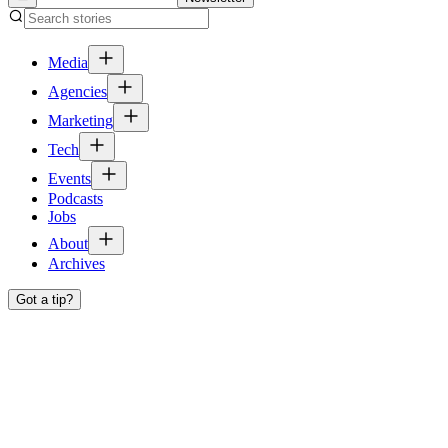
Media
Agencies
Marketing
Tech
Events
Podcasts
Jobs
About
Archives
Got a tip?