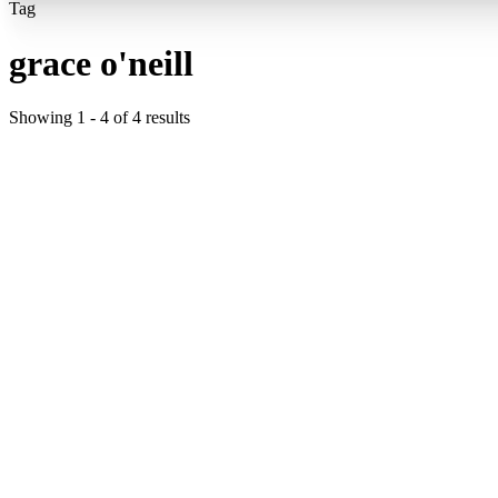
Tag
grace o'neill
Showing
1
-
4
of
4
results