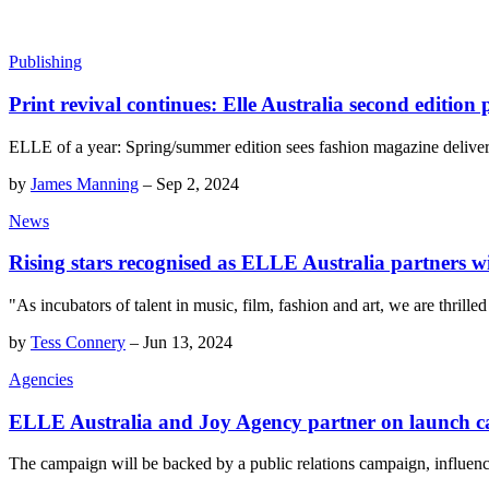
Publishing
Print revival continues: Elle Australia second edition
ELLE of a year: Spring/summer edition sees fashion magazine delive
by
James Manning
–
Sep 2, 2024
News
Rising stars recognised as ELLE Australia partners
"As incubators of talent in music, film, fashion and art, we are thrill
by
Tess Connery
–
Jun 13, 2024
Agencies
ELLE Australia and Joy Agency partner on launch 
The campaign will be backed by a public relations campaign, influence