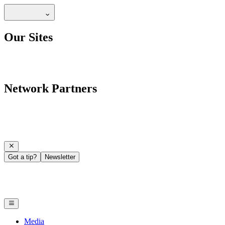
Our Sites
Network Partners
Got a tip?
Newsletter
Media