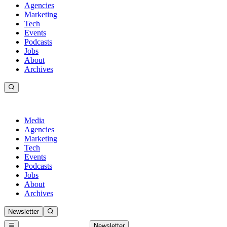
Agencies
Marketing
Tech
Events
Podcasts
Jobs
About
Archives
Media
Agencies
Marketing
Tech
Events
Podcasts
Jobs
About
Archives
Newsletter
Newsletter