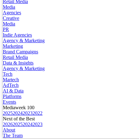
Retail Media
Media
Agencies
Creative
Media
PR
Indie Agencies
Agency & Marketing
Marketing
Brand Campaigns
Retail Media
Data & Insights
Agency & Marketing
Tech
Martech
AdTech
AI & Data
Platforms
Events
Mediaweek 100
2025
2024
2023
2022
Next of the Best
2026
2025
2024
2023
About
The Team