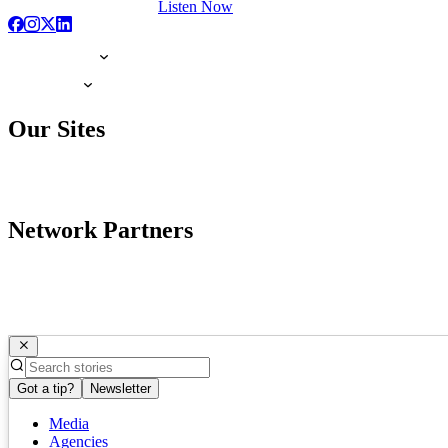
Listen Now
Our Sites
Network Partners
Got a tip?
Newsletter
Media
Agencies