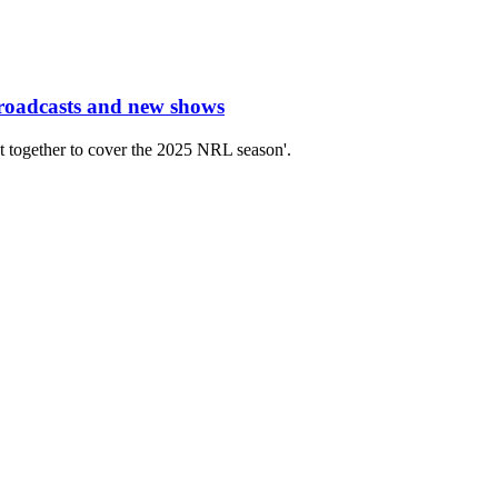
roadcasts and new shows
t together to cover the 2025 NRL season'.