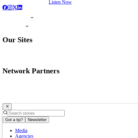
Listen Now
Our Sites
Network Partners
Got a tip?
Newsletter
Media
Agencies