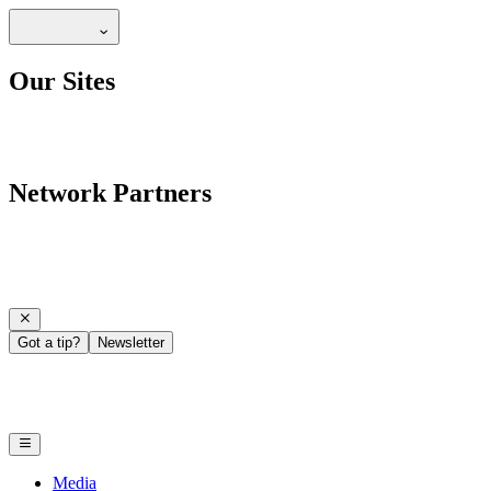
Our Sites
Network Partners
Got a tip?
Newsletter
Media