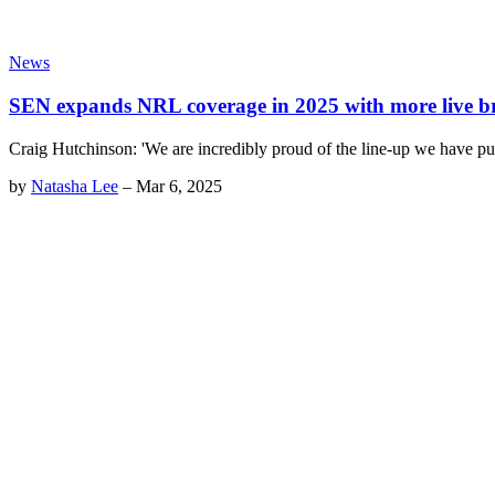
News
SEN expands NRL coverage in 2025 with more live b
Craig Hutchinson: 'We are incredibly proud of the line-up we have pu
by
Natasha Lee
–
Mar 6, 2025