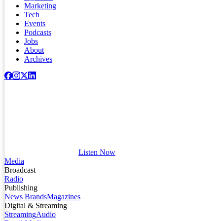
Marketing
Tech
Events
Podcasts
Jobs
About
Archives
Listen Now
Media
Broadcast
Radio
Publishing
News Brands
Magazines
Digital & Streaming
Streaming
Audio