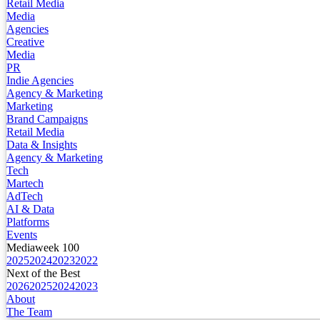
Retail Media
Media
Agencies
Creative
Media
PR
Indie Agencies
Agency & Marketing
Marketing
Brand Campaigns
Retail Media
Data & Insights
Agency & Marketing
Tech
Martech
AdTech
AI & Data
Platforms
Events
Mediaweek 100
2025
2024
2023
2022
Next of the Best
2026
2025
2024
2023
About
The Team