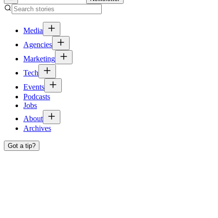
Media
Agencies
Marketing
Tech
Events
Podcasts
Jobs
About
Archives
Got a tip?