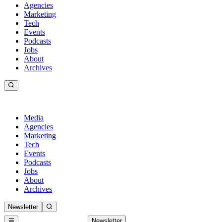
Agencies
Marketing
Tech
Events
Podcasts
Jobs
About
Archives
Media
Agencies
Marketing
Tech
Events
Podcasts
Jobs
About
Archives
Newsletter
Newsletter