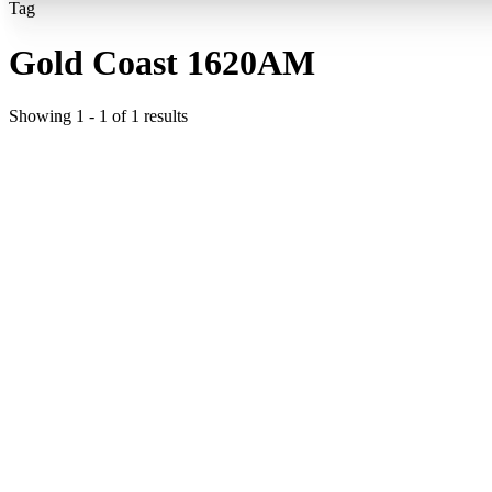
Tag
Gold Coast 1620AM
Showing
1
-
1
of
1
results