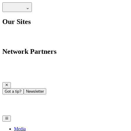
Our Sites
Network Partners
Got a tip?
Newsletter
Media