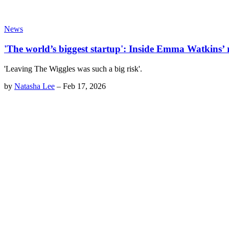
News
'The world’s biggest startup': Inside Emma Watkins’ 
'Leaving The Wiggles was such a big risk'.
by
Natasha Lee
–
Feb 17, 2026