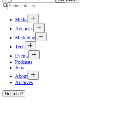
Media
Agencies
Marketing
Tech
Events
Podcasts
Jobs
About
Archives
Got a tip?