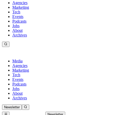
Agencies
Marketing
Tech
Events
Podcasts
Jobs
About
Archives
Media
Agencies
Marketing
Tech
Events
Podcasts
Jobs
About
Archives
Newsletter
Newsletter