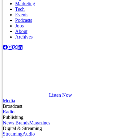
Marketing
Tech
Events
Podcasts
Jobs
About
Archives
Listen Now
Media
Broadcast
Radio
Publishing
News Brands
Magazines
Digital & Streaming
Streaming
Audio