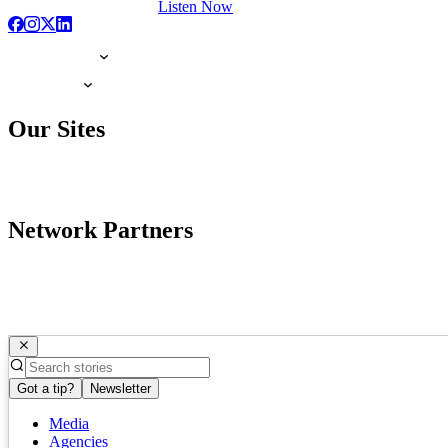
Listen Now
Our Sites
Network Partners
Got a tip?
Newsletter
Media
Agencies