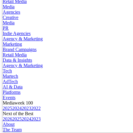
Retail Media
Media
Agencies
Creative
Media
PR
Indie Agencies
Agency & Marketing
Marketing
Brand Campaigns
Retail Media
Data & Insights
Agency & Marketing
Tech
Martech
AdTech
AI & Data
Platforms
Events
Mediaweek 100
2025
2024
2023
2022
Next of the Best
2026
2025
2024
2023
About
The Team