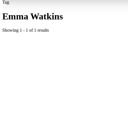
Tag
Emma Watkins
Showing
1
-
1
of
1
results