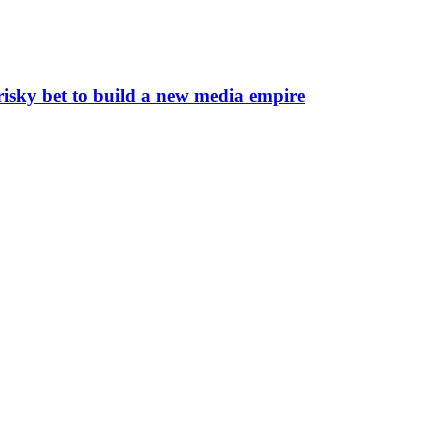
risky bet to build a new media empire