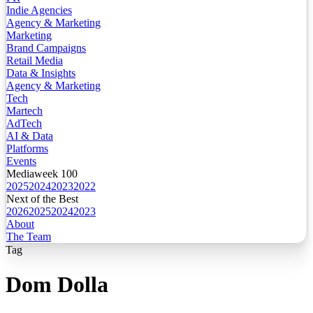
Indie Agencies
Agency & Marketing
Marketing
Brand Campaigns
Retail Media
Data & Insights
Agency & Marketing
Tech
Martech
AdTech
AI & Data
Platforms
Events
Mediaweek 100
2025
2024
2023
2022
Next of the Best
2026
2025
2024
2023
About
The Team
Tag
Dom Dolla