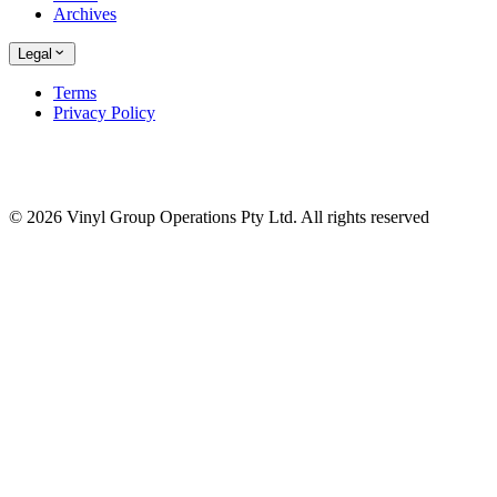
Archives
Legal
Terms
Privacy Policy
© 2026 Vinyl Group Operations Pty Ltd. All rights reserved