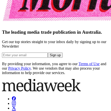
The leading media trade publication in Australia.
Get our top stories straight to your inbox daily by signing up to our
Newsletter
Sign up
By providing your information, you agree to our
Terms of Use
and
our
Privacy Policy
. We use vendors that may also process your
information to help provide our services.