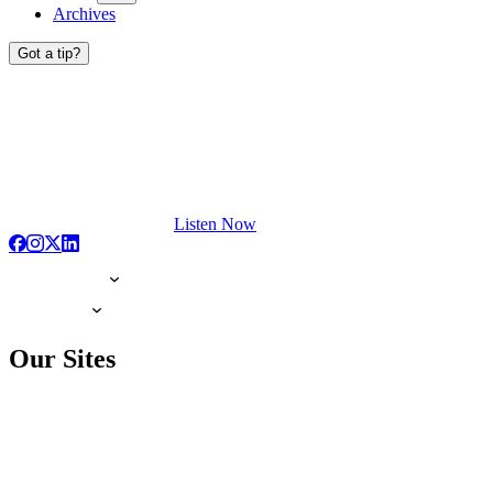
Archives
Got a tip?
Listen Now
Our Sites