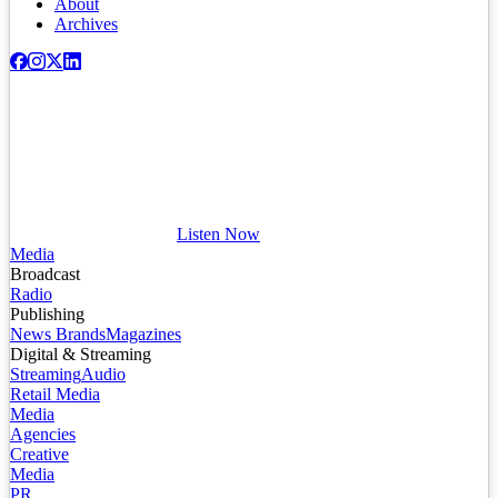
About
Archives
Listen Now
Media
Broadcast
Radio
Publishing
News Brands
Magazines
Digital & Streaming
Streaming
Audio
Retail Media
Media
Agencies
Creative
Media
PR