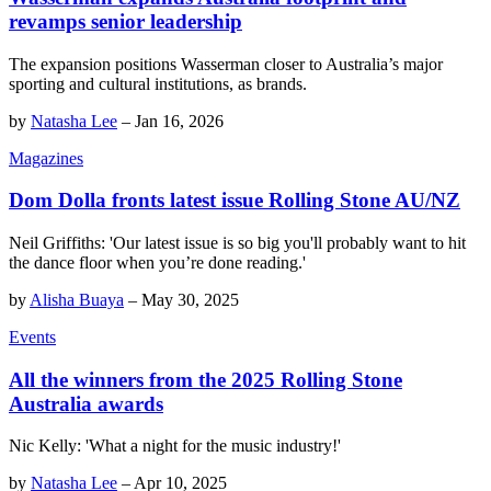
revamps senior leadership
The expansion positions Wasserman closer to Australia’s major
sporting and cultural institutions, as brands.
by
Natasha Lee
–
Jan 16, 2026
Magazines
Dom Dolla fronts latest issue Rolling Stone AU/NZ
Neil Griffiths: 'Our latest issue is so big you'll probably want to hit
the dance floor when you’re done reading.'
by
Alisha Buaya
–
May 30, 2025
Events
All the winners from the 2025 Rolling Stone
Australia awards
Nic Kelly: 'What a night for the music industry!'
by
Natasha Lee
–
Apr 10, 2025