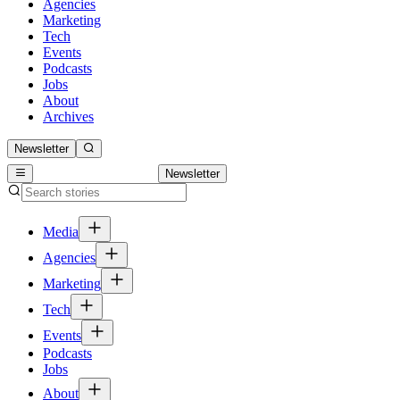
Agencies
Marketing
Tech
Events
Podcasts
Jobs
About
Archives
Newsletter
Newsletter
Media
Agencies
Marketing
Tech
Events
Podcasts
Jobs
About