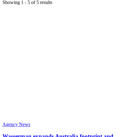
Showing
1
-
5
of
5
results
Agency News
Wasserman expands Australia footprint and