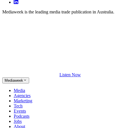
Mediaweek is the leading media trade publication in Australia.
Listen Now
Mediaweek
Media
Agencies
Marketing
Tech
Events
Podcasts
Jobs
About