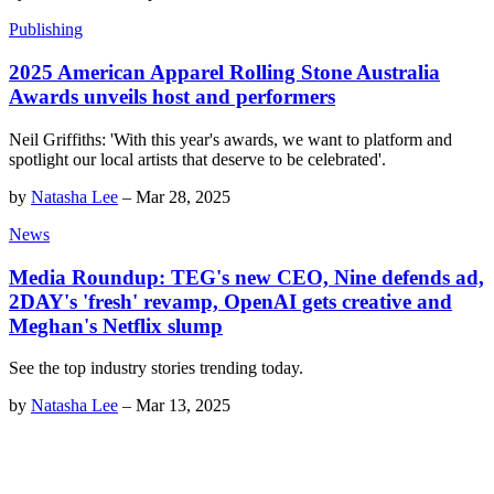
Publishing
2025 American Apparel Rolling Stone Australia
Awards unveils host and performers
Neil Griffiths: 'With this year's awards, we want to platform and
spotlight our local artists that deserve to be celebrated'.
by
Natasha Lee
–
Mar 28, 2025
News
Media Roundup: TEG's new CEO, Nine defends ad,
2DAY's 'fresh' revamp, OpenAI gets creative and
Meghan's Netflix slump
See the top industry stories trending today.
by
Natasha Lee
–
Mar 13, 2025