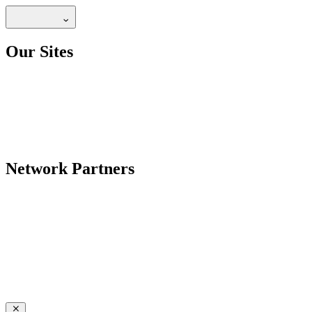
Our Sites
Network Partners