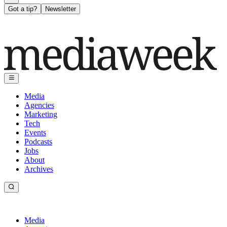
Got a tip?
Newsletter
Media
Agencies
Marketing
Tech
Events
Podcasts
Jobs
About
Archives
Media