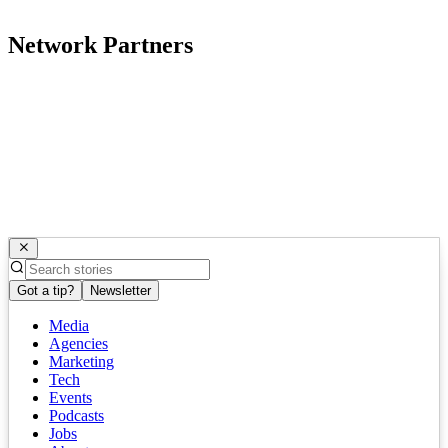
Network Partners
Got a tip?
Newsletter
Media
Agencies
Marketing
Tech
Events
Podcasts
Jobs