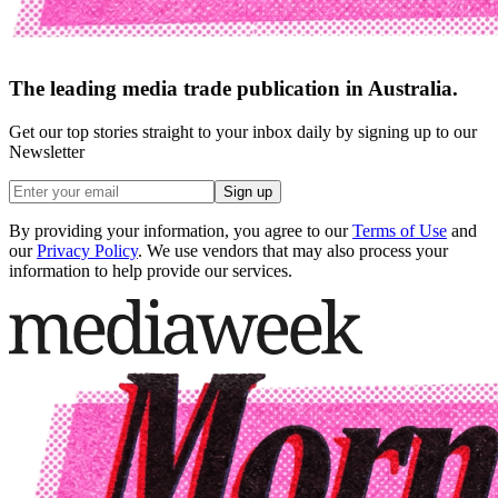
The leading media trade publication in Australia.
Get our top stories straight to your inbox daily by signing up to our
Newsletter
Sign up
By providing your information, you agree to our
Terms of Use
and
our
Privacy Policy
. We use vendors that may also process your
information to help provide our services.