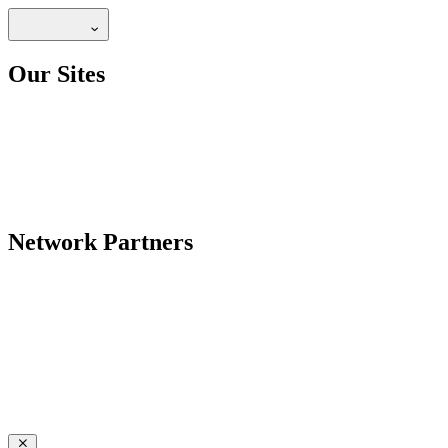
Our Sites
Network Partners