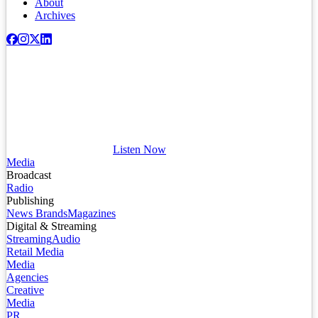
About
Archives
Listen Now
Media
Broadcast
Radio
Publishing
News Brands
Magazines
Digital & Streaming
Streaming
Audio
Retail Media
Media
Agencies
Creative
Media
PR