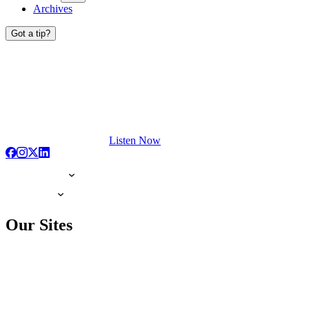
Archives
Got a tip?
Listen Now
Our Sites