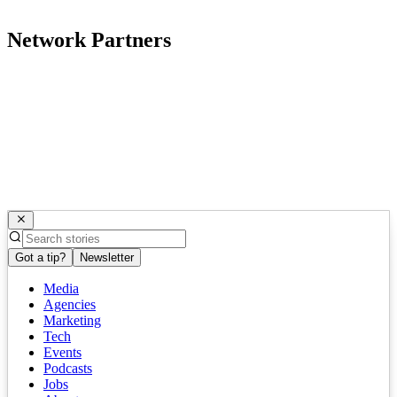
Network Partners
Got a tip?
Newsletter
Media
Agencies
Marketing
Tech
Events
Podcasts
Jobs