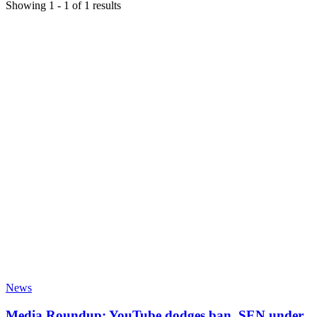
Showing
1
-
1
of
1
results
News
Media Roundup: YouTube dodges ban, SEN under