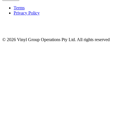
Terms
Privacy Policy
© 2026 Vinyl Group Operations Pty Ltd. All rights reserved