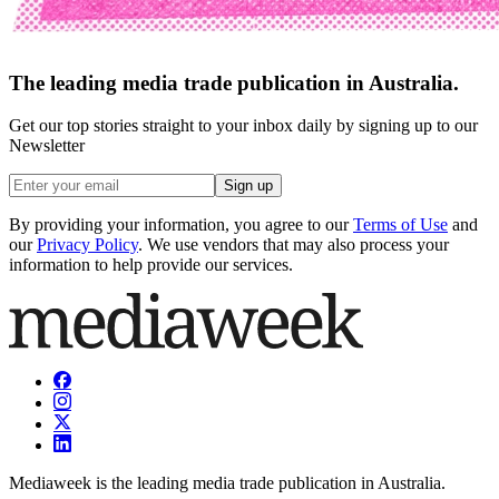
The leading media trade publication in Australia.
Get our top stories straight to your inbox daily by signing up to our
Newsletter
Sign up
By providing your information, you agree to our
Terms of Use
and
our
Privacy Policy
. We use vendors that may also process your
information to help provide our services.
Mediaweek is the leading media trade publication in Australia.