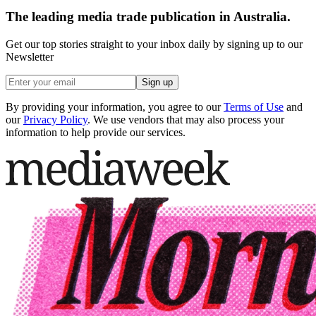
The leading media trade publication in Australia.
Get our top stories straight to your inbox daily by signing up to our
Newsletter
Sign up
By providing your information, you agree to our
Terms of Use
and
our
Privacy Policy
. We use vendors that may also process your
information to help provide our services.