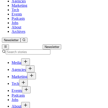
Agencies
Marketing
Tech
Events
Podcasts
Jobs
About
Archives
Newsletter
Newsletter
Media
Agencies
Marketing
Tech
Events
Podcasts
Jobs
About