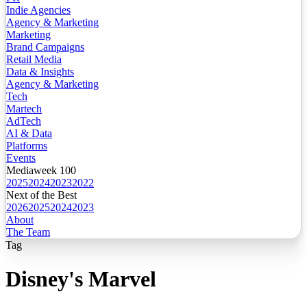
Indie Agencies
Agency & Marketing
Marketing
Brand Campaigns
Retail Media
Data & Insights
Agency & Marketing
Tech
Martech
AdTech
AI & Data
Platforms
Events
Mediaweek 100
2025
2024
2023
2022
Next of the Best
2026
2025
2024
2023
About
The Team
Tag
Disney's Marvel