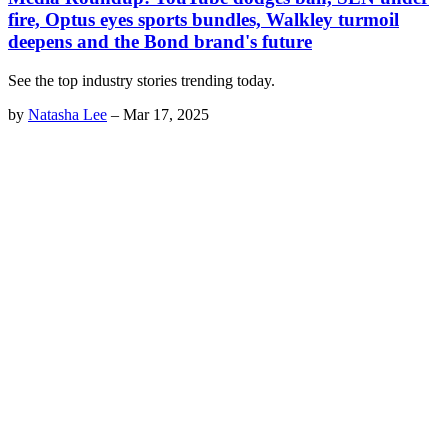
fire, Optus eyes sports bundles, Walkley turmoil
deepens and the Bond brand's future
See the top industry stories trending today.
by
Natasha Lee
–
Mar 17, 2025