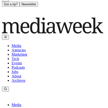
Got a tip?
Newsletter
Media
Agencies
Marketing
Tech
Events
Podcasts
Jobs
About
Archives
Media