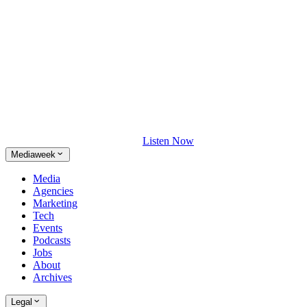
Listen Now
Mediaweek
Media
Agencies
Marketing
Tech
Events
Podcasts
Jobs
About
Archives
Legal