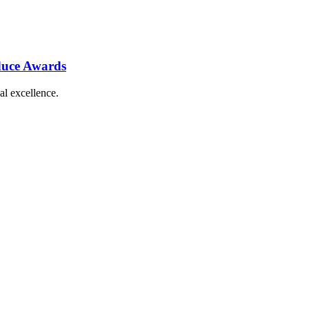
duce Awards
al excellence.