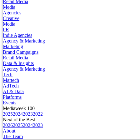
Retail Media
Media
Agencies
Creative
Media
PR
Indie Agencies
Agency & Marketing
Marketing
Brand Campaigns
Retail Media
Data & Insights
Agency & Marketing
Tech
Martech
AdTech
AI & Data
Platforms
Events
Mediaweek 100
2025
2024
2023
2022
Next of the Best
2026
2025
2024
2023
About
The Team