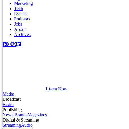
Marketing
Tech
Events
Podcasts
Jobs
About
Archives
Listen Now
Media
Broadcast
Radio
Publishing
News Brands
Magazines
Digital & Streaming
Streaming
Audio