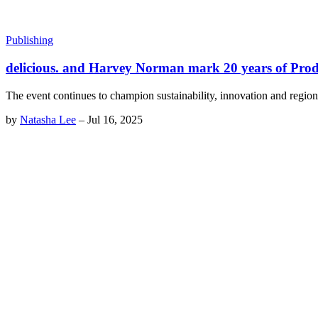
Publishing
delicious. and Harvey Norman mark 20 years of Pro
The event continues to champion sustainability, innovation and region
by
Natasha Lee
–
Jul 16, 2025