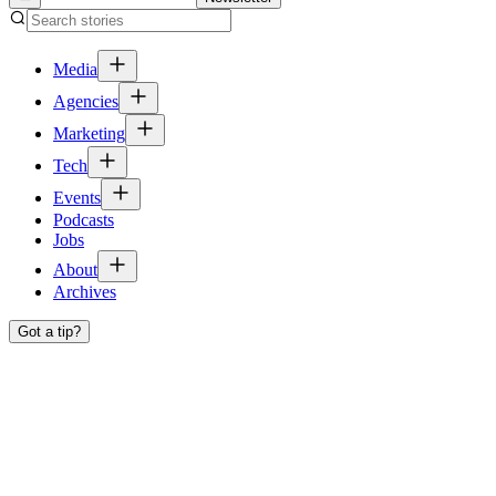
Media
Agencies
Marketing
Tech
Events
Podcasts
Jobs
About
Archives
Got a tip?