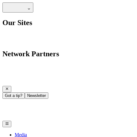
Our Sites
Network Partners
Got a tip?
Newsletter
Media