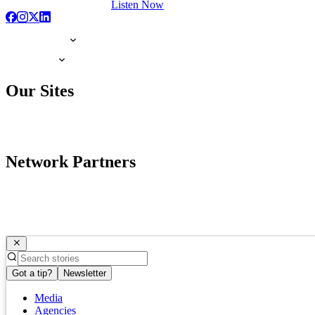
Listen Now
Our Sites
Network Partners
Got a tip?
Newsletter
Media
Agencies