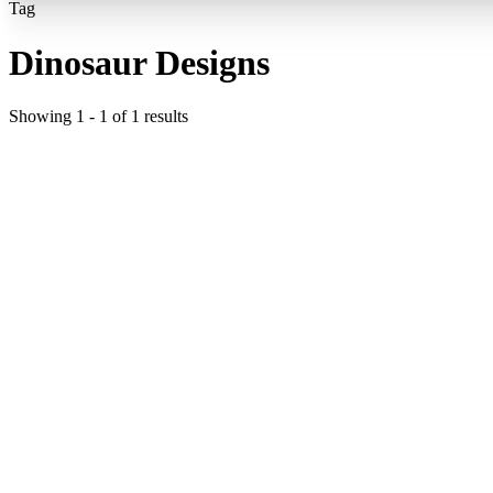
Tag
Dinosaur Designs
Showing
1
-
1
of
1
results