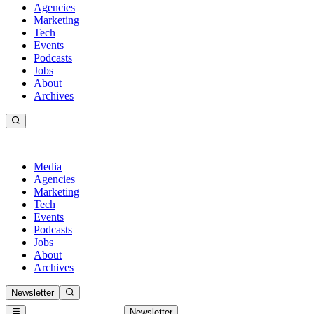
Agencies
Marketing
Tech
Events
Podcasts
Jobs
About
Archives
Media
Agencies
Marketing
Tech
Events
Podcasts
Jobs
About
Archives
Newsletter
Newsletter