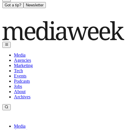
Got a tip?
Newsletter
Media
Agencies
Marketing
Tech
Events
Podcasts
Jobs
About
Archives
Media