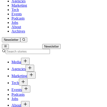
Agencies
Marketing
Tech
Events
Podcasts
Jobs
About
Archives
Newsletter
Newsletter
Media
Agencies
Marketing
Tech
Events
Podcasts
Jobs
About