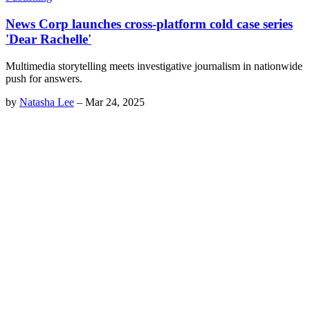
News Corp launches cross-platform cold case series
'Dear Rachelle'
Multimedia storytelling meets investigative journalism in nationwide
push for answers.
by
Natasha Lee
–
Mar 24, 2025