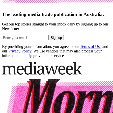
The leading media trade publication in Australia.
Get our top stories straight to your inbox daily by signing up to our
Newsletter
Sign up
By providing your information, you agree to our
Terms of Use
and
our
Privacy Policy
. We use vendors that may also process your
information to help provide our services.