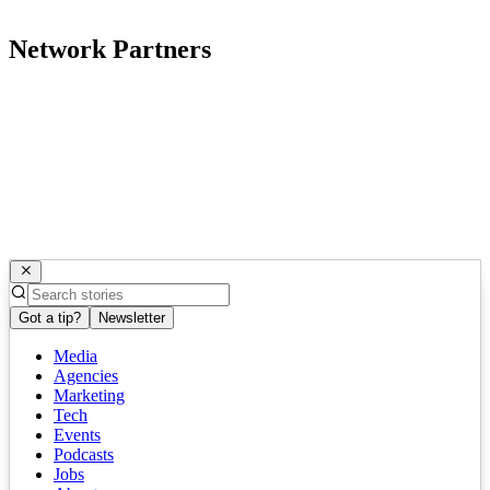
Network Partners
Got a tip?
Newsletter
Media
Agencies
Marketing
Tech
Events
Podcasts
Jobs