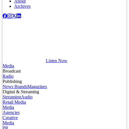
About
Archives
Listen Now
Media
Broadcast
Radio
Publishing
News Brands
Magazines
Digital & Streaming
Streaming
Audio
Retail Media
Media
Agencies
Creative
Media
PR