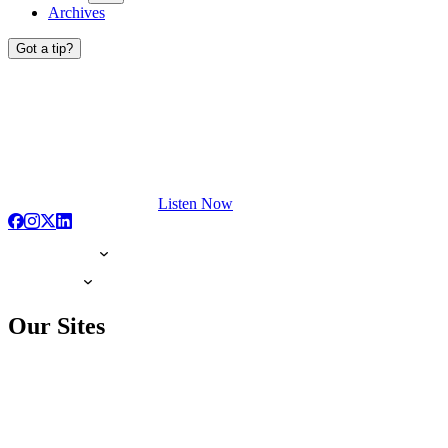
Archives
Got a tip?
Listen Now
Our Sites