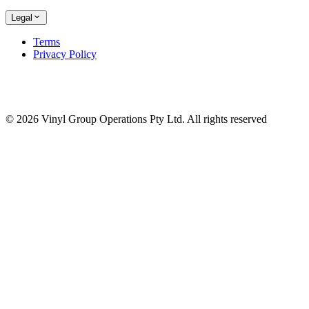
Legal
Terms
Privacy Policy
© 2026 Vinyl Group Operations Pty Ltd. All rights reserved