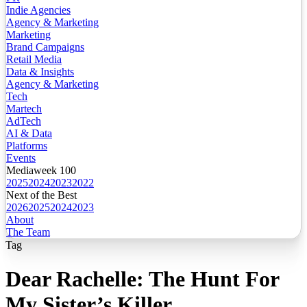
Indie Agencies
Agency & Marketing
Marketing
Brand Campaigns
Retail Media
Data & Insights
Agency & Marketing
Tech
Martech
AdTech
AI & Data
Platforms
Events
Mediaweek 100
2025
2024
2023
2022
Next of the Best
2026
2025
2024
2023
About
The Team
Tag
Dear Rachelle: The Hunt For
My Sister’s Killer