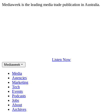
Mediaweek is the leading media trade publication in Australia.
Listen Now
Mediaweek
Media
Agencies
Marketing
Tech
Events
Podcasts
Jobs
About
Archives