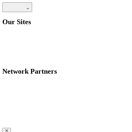
Our Sites
Network Partners