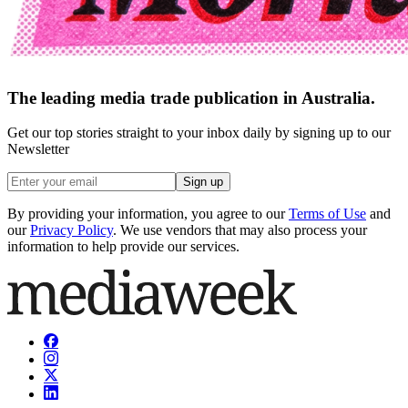
The leading media trade publication in Australia.
Get our top stories straight to your inbox daily by signing up to our
Newsletter
Sign up
By providing your information, you agree to our
Terms of Use
and
our
Privacy Policy
. We use vendors that may also process your
information to help provide our services.