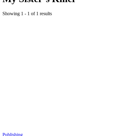
Showing
1
-
1
of
1
results
Publishing