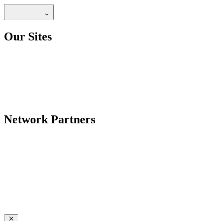
Our Sites
Network Partners