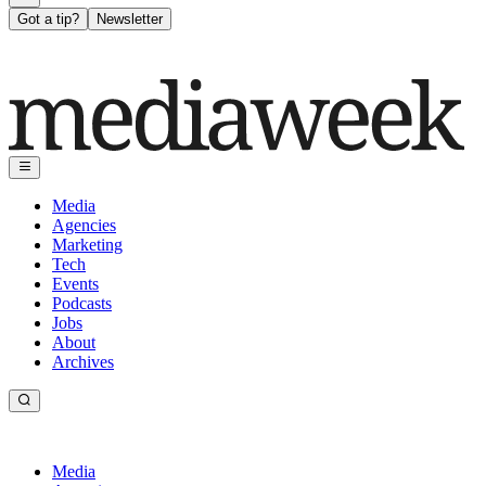
Got a tip?
Newsletter
Media
Agencies
Marketing
Tech
Events
Podcasts
Jobs
About
Archives
Media