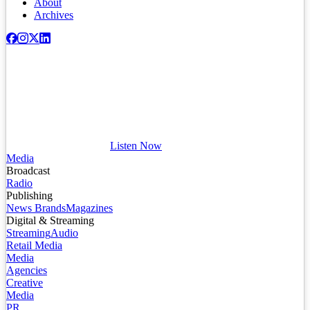
About
Archives
Listen Now
Media
Broadcast
Radio
Publishing
News Brands
Magazines
Digital & Streaming
Streaming
Audio
Retail Media
Media
Agencies
Creative
Media
PR