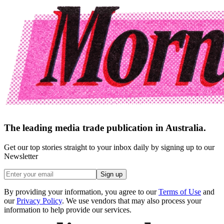
The leading media trade publication in Australia.
Get our top stories straight to your inbox daily by signing up to our
Newsletter
Sign up
By providing your information, you agree to our
Terms of Use
and
our
Privacy Policy
. We use vendors that may also process your
information to help provide our services.