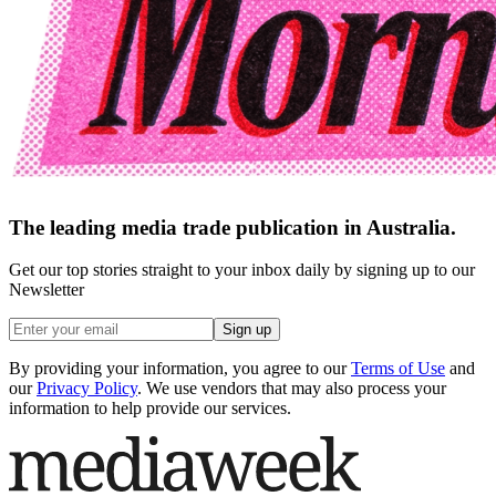
The leading media trade publication in Australia.
Get our top stories straight to your inbox daily by signing up to our
Newsletter
Sign up
By providing your information, you agree to our
Terms of Use
and
our
Privacy Policy
. We use vendors that may also process your
information to help provide our services.