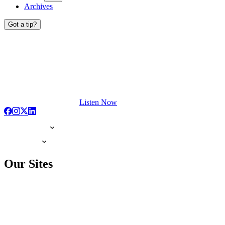
Archives
Got a tip?
Listen Now
Our Sites