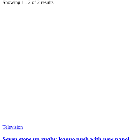
Showing
1
-
2
of
2
results
Television
Seven steps up rugby league push with new panel