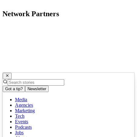
Network Partners
Got a tip?
Newsletter
Media
Agencies
Marketing
Tech
Events
Podcasts
Jobs