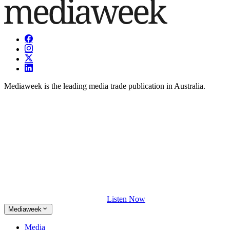
Mediaweek is the leading media trade publication in Australia.
Listen Now
Mediaweek
Media