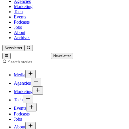
Agencies
Marketing
Tech
Events
Podcasts
Jobs
About
Archives
Newsletter
Newsletter
Media
Agencies
Marketing
Tech
Events
Podcasts
Jobs
About