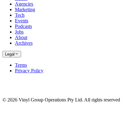
Agencies
Marketing
Tech
Events
Podcasts
Jobs
About
Archives
Legal
Terms
Privacy Policy
© 2026 Vinyl Group Operations Pty Ltd. All rights reserved