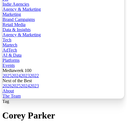
Indie Agencies
Agency & Marketing
Marketing
Brand Campaigns
Retail Media
Data & Insights
Agency & Marketing
Tech
Martech
AdTech
AI & Data
Platforms
Events
Mediaweek 100
2025
2024
2023
2022
Next of the Best
2026
2025
2024
2023
About
The Team
Tag
Corey Parker