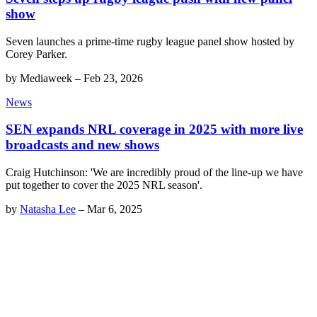
show
Seven launches a prime-time rugby league panel show hosted by
Corey Parker.
by
Mediaweek
–
Feb 23, 2026
News
SEN expands NRL coverage in 2025 with more live
broadcasts and new shows
Craig Hutchinson: 'We are incredibly proud of the line-up we have
put together to cover the 2025 NRL season'.
by
Natasha Lee
–
Mar 6, 2025