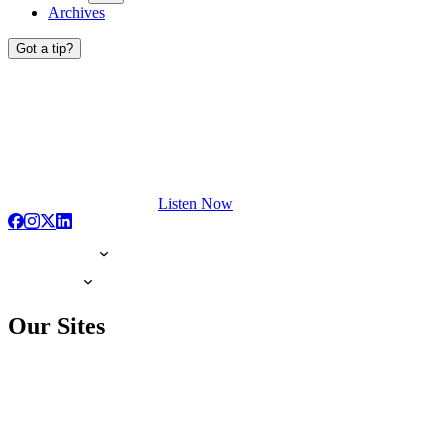
Archives
Got a tip?
Listen Now
Our Sites