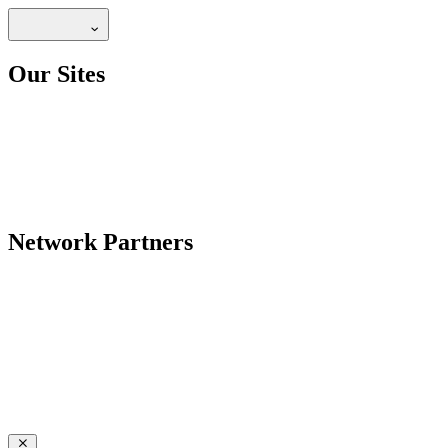
Our Sites
Network Partners