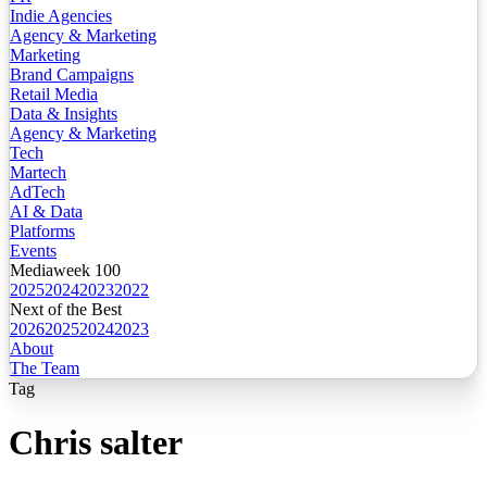
Indie Agencies
Agency & Marketing
Marketing
Brand Campaigns
Retail Media
Data & Insights
Agency & Marketing
Tech
Martech
AdTech
AI & Data
Platforms
Events
Mediaweek 100
2025
2024
2023
2022
Next of the Best
2026
2025
2024
2023
About
The Team
Tag
Chris salter