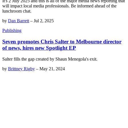
It's 2 July 2025 and this is all of the major media news reporting that
will impact local media professionals. Be informed ahead of the
lunchroom chat.
by
Dan Barrett
–
Jul 2, 2025
Publishing
Seven promotes Chris Salter to Melbourne director
of news, hires new Spotlight EP
Salter fills the gap created by Shaun Menegola's exit.
by
Brittney Rigby
–
May 21, 2024