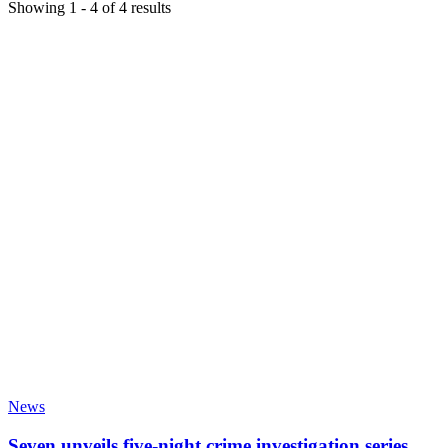
Showing
1
-
4
of
4
results
News
Seven unveils five-night crime investigation series