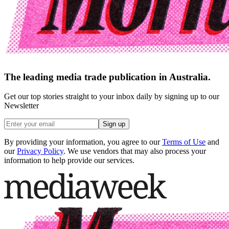
The leading media trade publication in Australia.
Get our top stories straight to your inbox daily by signing up to our
Newsletter
Sign up
By providing your information, you agree to our
Terms of Use
and
our
Privacy Policy
. We use vendors that may also process your
information to help provide our services.