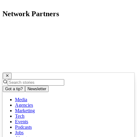
Network Partners
Got a tip?
Newsletter
Media
Agencies
Marketing
Tech
Events
Podcasts
Jobs