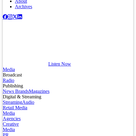
About
Archives
Listen Now
Media
Broadcast
Radio
Publishing
News Brands
Magazines
Digital & Streaming
Streaming
Audio
Retail Media
Media
Agencies
Creative
Media
PR