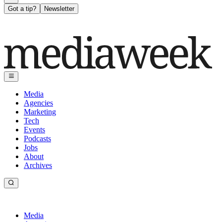
Got a tip?
Newsletter
Media
Agencies
Marketing
Tech
Events
Podcasts
Jobs
About
Archives
Media