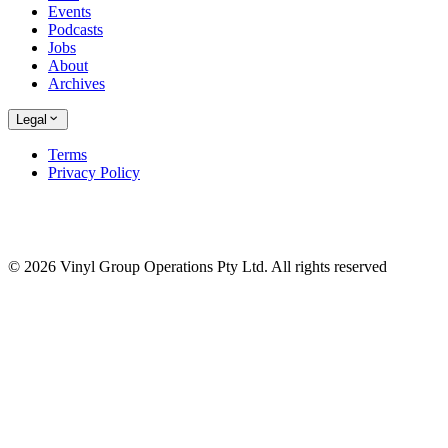
Events
Podcasts
Jobs
About
Archives
Legal
Terms
Privacy Policy
© 2026 Vinyl Group Operations Pty Ltd. All rights reserved