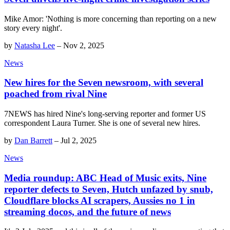
Mike Amor: 'Nothing is more concerning than reporting on a new
story every night'.
by
Natasha Lee
–
Nov 2, 2025
News
New hires for the Seven newsroom, with several
poached from rival Nine
7NEWS has hired Nine's long-serving reporter and former US
correspondent Laura Turner. She is one of several new hires.
by
Dan Barrett
–
Jul 2, 2025
News
Media roundup: ABC Head of Music exits, Nine
reporter defects to Seven, Hutch unfazed by snub,
Cloudflare blocks AI scrapers, Aussies no 1 in
streaming docos, and the future of news