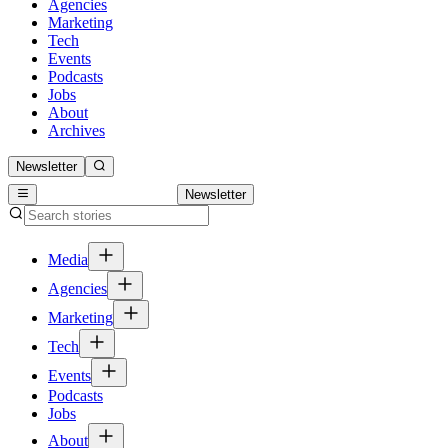
Agencies
Marketing
Tech
Events
Podcasts
Jobs
About
Archives
Newsletter
Newsletter
Media
Agencies
Marketing
Tech
Events
Podcasts
Jobs
About