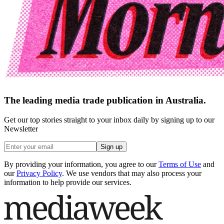
The leading media trade publication in Australia.
Get our top stories straight to your inbox daily by signing up to our
Newsletter
Sign up
By providing your information, you agree to our
Terms of Use
and
our
Privacy Policy
. We use vendors that may also process your
information to help provide our services.