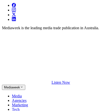
Mediaweek is the leading media trade publication in Australia.
Listen Now
Mediaweek
Media
Agencies
Marketing
Tech