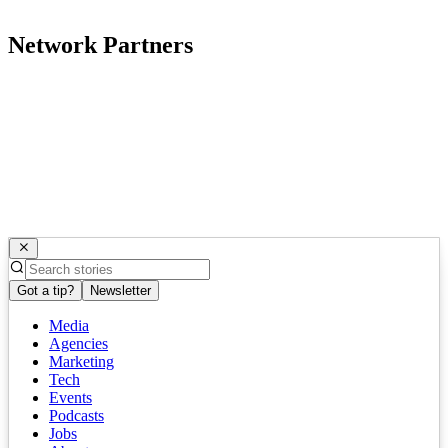
Network Partners
Got a tip?
Newsletter
Media
Agencies
Marketing
Tech
Events
Podcasts
Jobs