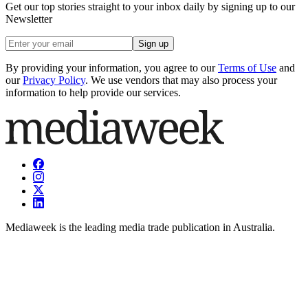
Get our top stories straight to your inbox daily by signing up to our
Newsletter
Sign up
By providing your information, you agree to our
Terms of Use
and
our
Privacy Policy
. We use vendors that may also process your
information to help provide our services.
Mediaweek is the leading media trade publication in Australia.