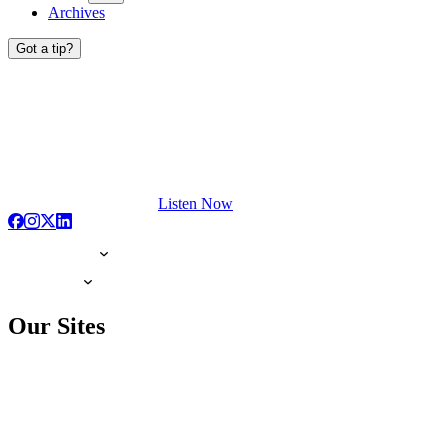
Archives
Got a tip?
Listen Now
Our Sites