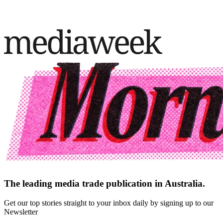
The leading media trade publication in Australia.
Get our top stories straight to your inbox daily by signing up to our
Newsletter