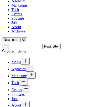
Agencies
Marketing
Tech
Events
Podcasts
Jobs
About
Archives
Newsletter
Newsletter
Media
Agencies
Marketing
Tech
Events
Podcasts
Jobs
About