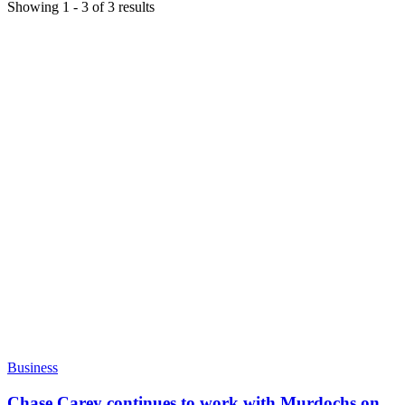
Showing
1
-
3
of
3
results
Business
Chase Carey continues to work with Murdochs on