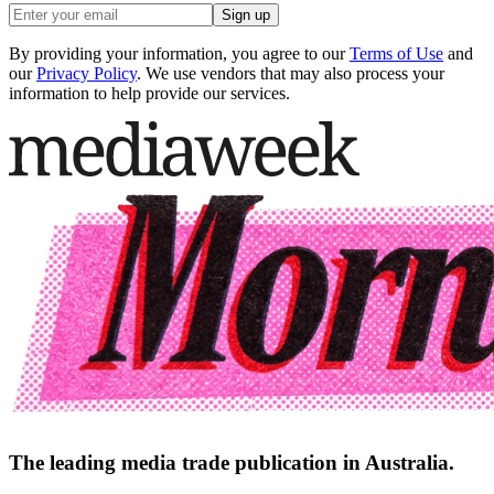
Sign up
By providing your information, you agree to our
Terms of Use
and
our
Privacy Policy
. We use vendors that may also process your
information to help provide our services.
The leading media trade publication in Australia.