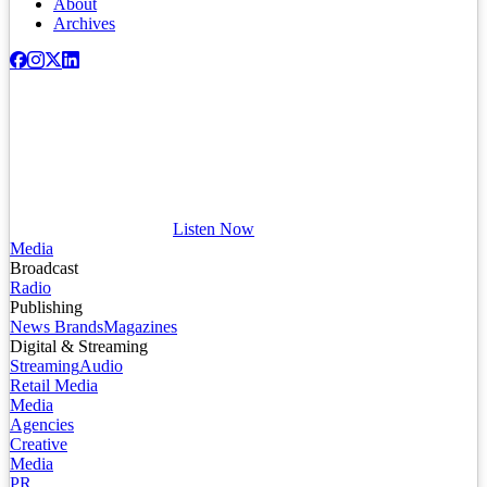
About
Archives
Listen Now
Media
Broadcast
Radio
Publishing
News Brands
Magazines
Digital & Streaming
Streaming
Audio
Retail Media
Media
Agencies
Creative
Media
PR