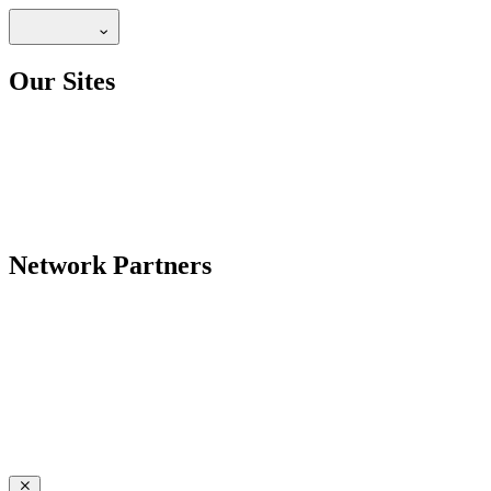
Our Sites
Network Partners