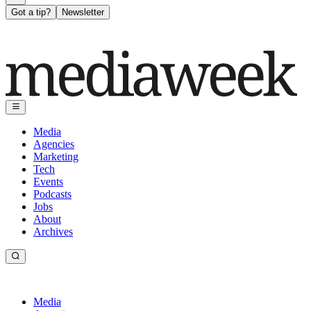
Got a tip?
Newsletter
Media
Agencies
Marketing
Tech
Events
Podcasts
Jobs
About
Archives
Media