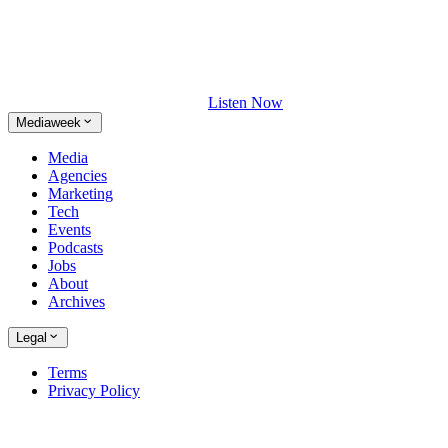
Listen Now
Mediaweek
Media
Agencies
Marketing
Tech
Events
Podcasts
Jobs
About
Archives
Legal
Terms
Privacy Policy