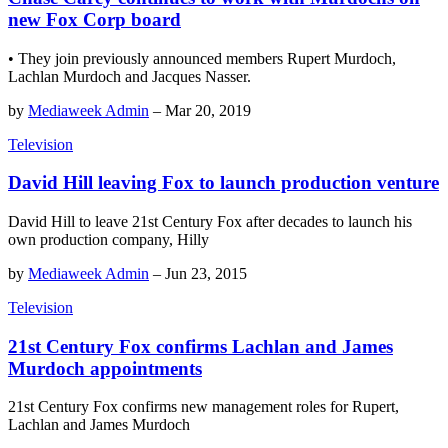
new Fox Corp board
• They join previously announced members Rupert Murdoch,
Lachlan Murdoch and Jacques Nasser.
by
Mediaweek Admin
–
Mar 20, 2019
Television
David Hill leaving Fox to launch production venture
David Hill to leave 21st Century Fox after decades to launch his
own production company, Hilly
by
Mediaweek Admin
–
Jun 23, 2015
Television
21st Century Fox confirms Lachlan and James
Murdoch appointments
21st Century Fox confirms new management roles for Rupert,
Lachlan and James Murdoch