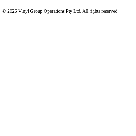
© 2026 Vinyl Group Operations Pty Ltd. All rights reserved