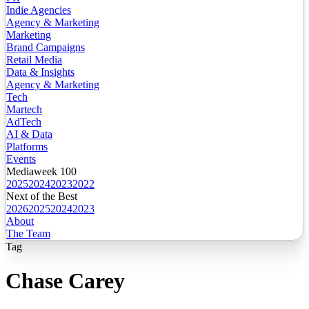
Indie Agencies
Agency & Marketing
Marketing
Brand Campaigns
Retail Media
Data & Insights
Agency & Marketing
Tech
Martech
AdTech
AI & Data
Platforms
Events
Mediaweek 100
2025
2024
2023
2022
Next of the Best
2026
2025
2024
2023
About
The Team
Tag
Chase Carey