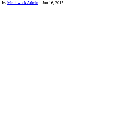
by
Mediaweek Admin
–
Jun 16, 2015