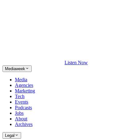
Listen Now
Mediaweek
Media
Agencies
Marketing
Tech
Events
Podcasts
Jobs
About
Archives
Legal