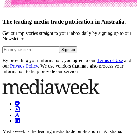
The leading media trade publication in Australia.
Get our top stories straight to your inbox daily by signing up to our
Newsletter
Sign up
By providing your information, you agree to our
Terms of Use
and
our
Privacy Policy
. We use vendors that may also process your
information to help provide our services.
Mediaweek is the leading media trade publication in Australia.