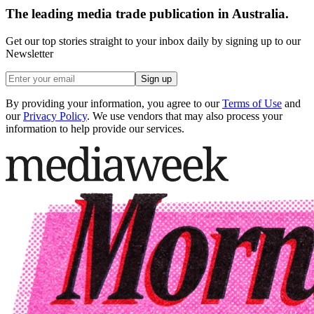
The leading media trade publication in Australia.
Get our top stories straight to your inbox daily by signing up to our
Newsletter
Sign up
By providing your information, you agree to our
Terms of Use
and
our
Privacy Policy
. We use vendors that may also process your
information to help provide our services.