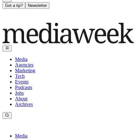
Got a tip?
Newsletter
Media
Agencies
Marketing
Tech
Events
Podcasts
Jobs
About
Archives
Media