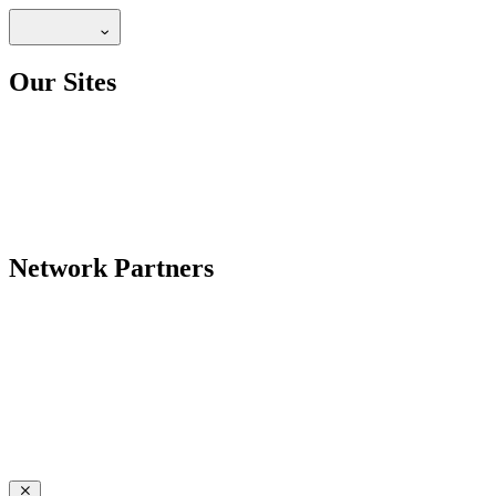
Our Sites
Network Partners