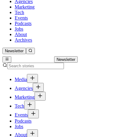
Agencies
Marketing
Tech
Events
Podcasts
Jobs
About
Archives
Newsletter
Newsletter
Media
Agencies
Marketing
Tech
Events
Podcasts
Jobs
About