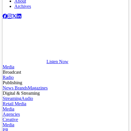
About
Archives
Listen Now
Media
Broadcast
Radio
Publishing
News Brands
Magazines
Digital & Streaming
Streaming
Audio
Retail Media
Media
Agencies
Creative
Media
PR