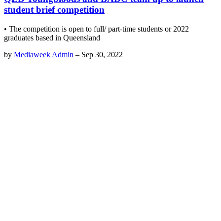
student brief competition
• The competition is open to full/ part-time students or 2022
graduates based in Queensland
by
Mediaweek Admin
–
Sep 30, 2022