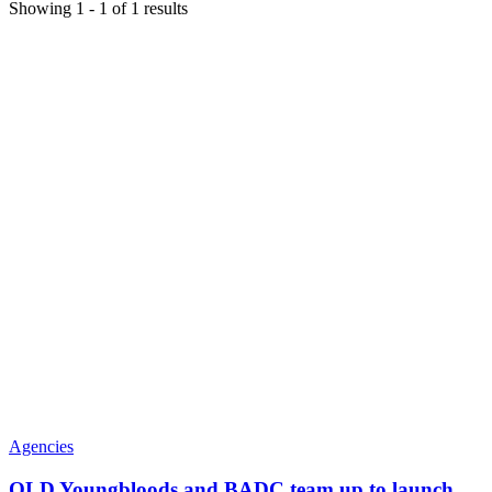
Showing
1
-
1
of
1
results
Agencies
QLD Youngbloods and BADC team up to launch