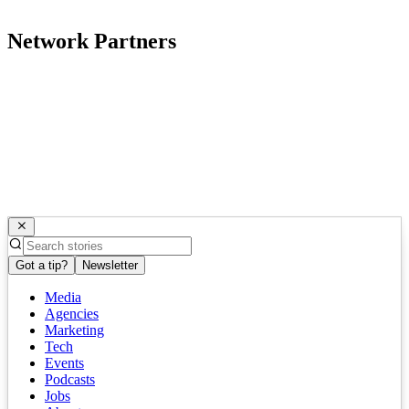
Network Partners
Got a tip?
Newsletter
Media
Agencies
Marketing
Tech
Events
Podcasts
Jobs