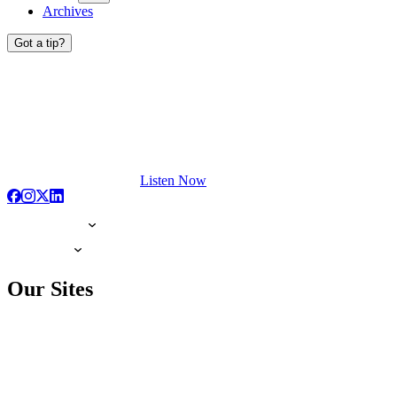
Archives
Got a tip?
Listen Now
Our Sites