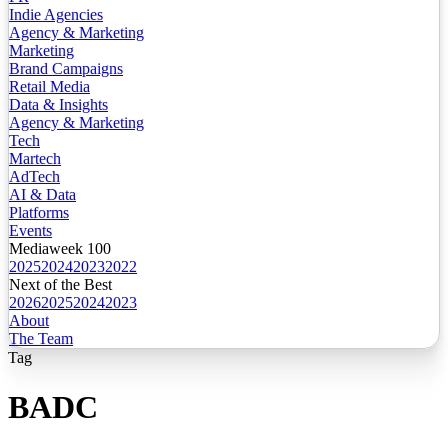
Indie Agencies
Agency & Marketing
Marketing
Brand Campaigns
Retail Media
Data & Insights
Agency & Marketing
Tech
Martech
AdTech
AI & Data
Platforms
Events
Mediaweek 100
2025
2024
2023
2022
Next of the Best
2026
2025
2024
2023
About
The Team
Tag
BADC