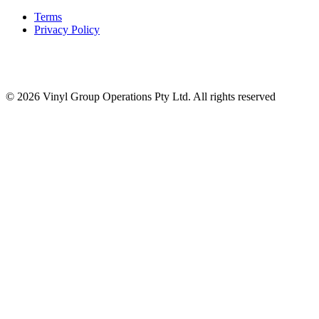
Terms
Privacy Policy
© 2026 Vinyl Group Operations Pty Ltd. All rights reserved