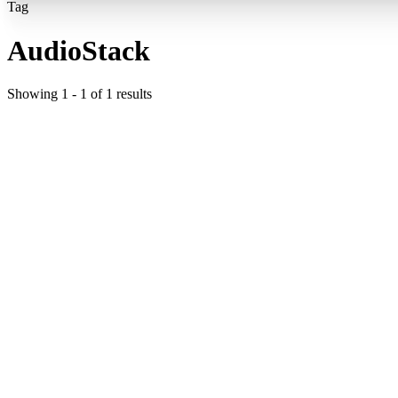
Tag
AudioStack
Showing
1
-
1
of
1
results