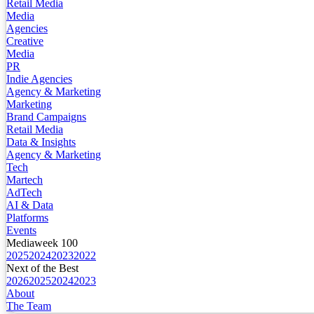
Retail Media
Media
Agencies
Creative
Media
PR
Indie Agencies
Agency & Marketing
Marketing
Brand Campaigns
Retail Media
Data & Insights
Agency & Marketing
Tech
Martech
AdTech
AI & Data
Platforms
Events
Mediaweek 100
2025
2024
2023
2022
Next of the Best
2026
2025
2024
2023
About
The Team