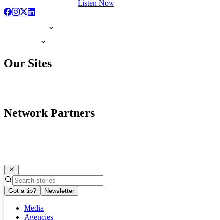
Listen Now
Our Sites
Network Partners
Got a tip?
Newsletter
Media
Agencies