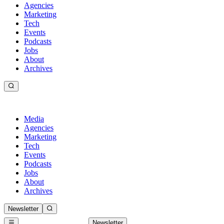
Agencies
Marketing
Tech
Events
Podcasts
Jobs
About
Archives
Media
Agencies
Marketing
Tech
Events
Podcasts
Jobs
About
Archives
Newsletter
Newsletter