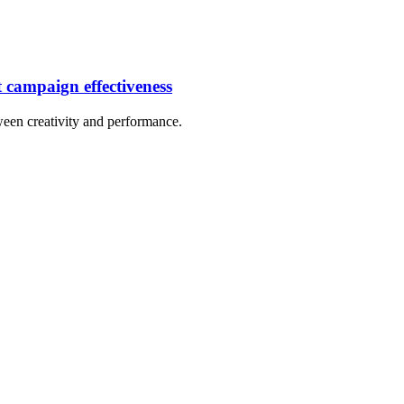
t campaign effectiveness
tween creativity and performance.