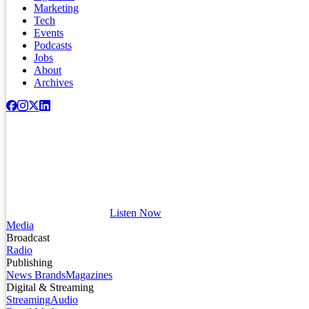
Marketing
Tech
Events
Podcasts
Jobs
About
Archives
Listen Now
Media
Broadcast
Radio
Publishing
News Brands
Magazines
Digital & Streaming
Streaming
Audio