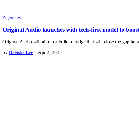
Agencies
Original Audio launches with tech-first model to boos
Original Audio will aim to a build a bridge that will close the gap be
by
Natasha Lee
–
Apr 2, 2025