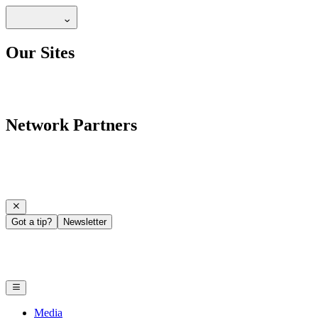
Our Sites
Network Partners
Got a tip?
Newsletter
Media