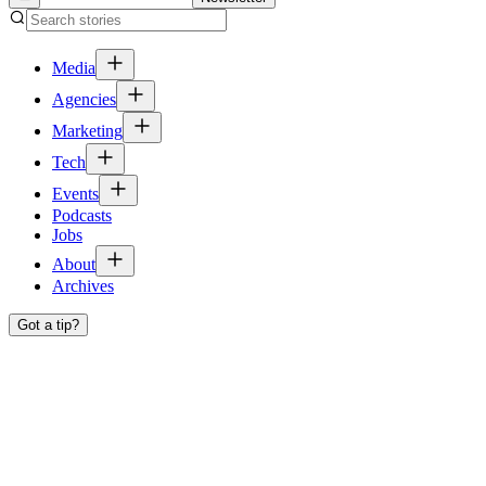
Media
Agencies
Marketing
Tech
Events
Podcasts
Jobs
About
Archives
Got a tip?